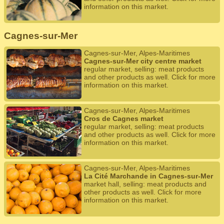
information on this market.
Cagnes-sur-Mer
Cagnes-sur-Mer, Alpes-Maritimes
Cagnes-sur-Mer city centre market
regular market, selling: meat products
and other products as well. Click for more
information on this market.
Cagnes-sur-Mer, Alpes-Maritimes
Cros de Cagnes market
regular market, selling: meat products
and other products as well. Click for more
information on this market.
Cagnes-sur-Mer, Alpes-Maritimes
La Cité Marchande in Cagnes-sur-Mer
market hall, selling: meat products and
other products as well. Click for more
information on this market.