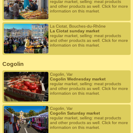
regular market, selling: meat products
and other products as well. Click for more
information on this market.
La Ciotat, Bouches-du-Rhône
La Ciotat sunday market
regular market, selling: meat products
and other products as well. Click for more
information on this market.
Cogolin
Cogolin, Var
Cogolin Wednesday market
regular market, selling: meat products
and other products as well. Click for more
information on this market.
Cogolin, Var
Cogolin Saturday market
regular market, selling: meat products
and other products as well. Click for more
information on this market.