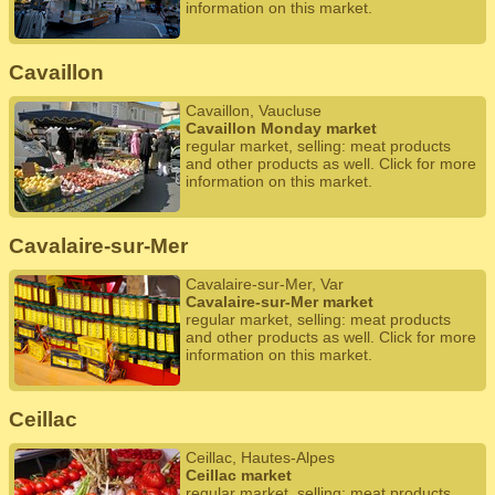
information on this market.
Cavaillon
Cavaillon, Vaucluse
Cavaillon Monday market
regular market, selling: meat products
and other products as well. Click for more
information on this market.
Cavalaire-sur-Mer
Cavalaire-sur-Mer, Var
Cavalaire-sur-Mer market
regular market, selling: meat products
and other products as well. Click for more
information on this market.
Ceillac
Ceillac, Hautes-Alpes
Ceillac market
regular market, selling: meat products