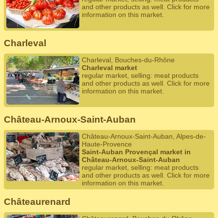
and other products as well. Click for more
information on this market.
Charleval
Charleval, Bouches-du-Rhône
Charleval market
regular market, selling: meat products
and other products as well. Click for more
information on this market.
Château-Arnoux-Saint-Auban
Château-Arnoux-Saint-Auban, Alpes-de-
Haute-Provence
Saint-Auban Provençal market in
Château-Arnoux-Saint-Auban
regular market, selling: meat products
and other products as well. Click for more
information on this market.
Châteaurenard