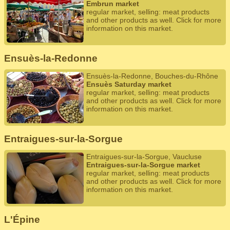
Embrun market
regular market, selling: meat products
and other products as well. Click for more
information on this market.
Ensuès-la-Redonne
Ensuès-la-Redonne, Bouches-du-Rhône
Ensuès Saturday market
regular market, selling: meat products
and other products as well. Click for more
information on this market.
Entraigues-sur-la-Sorgue
Entraigues-sur-la-Sorgue, Vaucluse
Entraigues-sur-la-Sorgue market
regular market, selling: meat products
and other products as well. Click for more
information on this market.
L'Épine