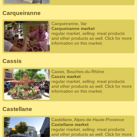
Carqueiranne
Carqueiranne, Var
Carqueiranne market
regular market, selling: meat products
and other products as well. Click for more
information on this market.
Cassis
Cassis, Bouches-du-Rhône
Cassis market
regular market, selling: meat products
and other products as well. Click for more
information on this market.
Castellane
Castellane, Alpes-de-Haute-Provence
Castellane market
regular market, selling: meat products
and other products as well. Click for more