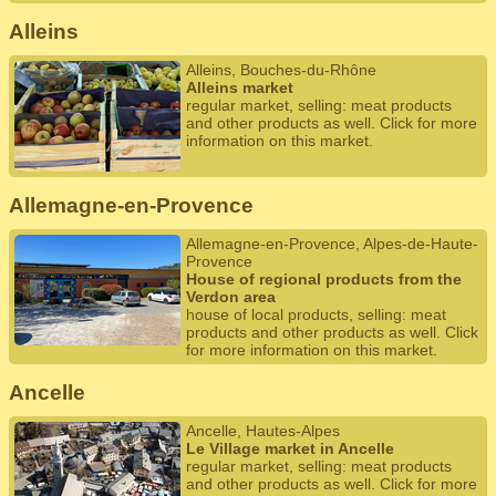
Alleins
Alleins, Bouches-du-Rhône
Alleins market
regular market, selling: meat products
and other products as well. Click for more
information on this market.
Allemagne-en-Provence
Allemagne-en-Provence, Alpes-de-Haute-
Provence
House of regional products from the
Verdon area
house of local products, selling: meat
products and other products as well. Click
for more information on this market.
Ancelle
Ancelle, Hautes-Alpes
Le Village market in Ancelle
regular market, selling: meat products
and other products as well. Click for more