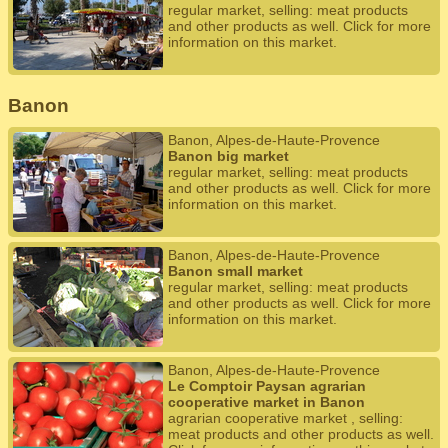
regular market, selling: meat products
and other products as well. Click for more
information on this market.
Banon
Banon, Alpes-de-Haute-Provence
Banon big market
regular market, selling: meat products
and other products as well. Click for more
information on this market.
Banon, Alpes-de-Haute-Provence
Banon small market
regular market, selling: meat products
and other products as well. Click for more
information on this market.
Banon, Alpes-de-Haute-Provence
Le Comptoir Paysan agrarian
cooperative market in Banon
agrarian cooperative market , selling:
meat products and other products as well.