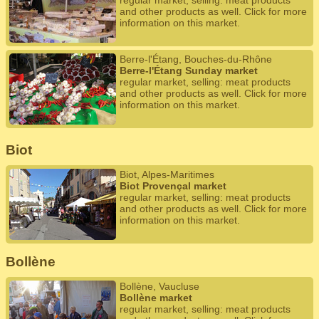
regular market, selling: meat products
and other products as well. Click for more
information on this market.
Berre-l'Étang, Bouches-du-Rhône
Berre-l'Étang Sunday market
regular market, selling: meat products
and other products as well. Click for more
information on this market.
Biot
Biot, Alpes-Maritimes
Biot Provençal market
regular market, selling: meat products
and other products as well. Click for more
information on this market.
Bollène
Bollène, Vaucluse
Bollène market
regular market, selling: meat products