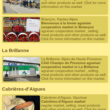
and other products as well. Click for more
information on this market.
Briançon, Hautes-Alpes
Bienvenue à la ferme agrarian
cooperative market in Briançon
agrarian cooperative market , selling:
meat products and other products as well.
Click for more information on this market.
La Brillanne
La Brillanne, Alpes-de-Haute-Provence
Côté Champs de Provence agrarian
cooperative market in La Brillanne
agrarian cooperative market , selling:
meat products and other products as well.
Click for more information on this market.
Cabrières-d'Aigues
Cabrières-d'Aigues, Vaucluse
Cabrières-d'Aigues market
regular market, selling: meat products
and other products as well. Click for more