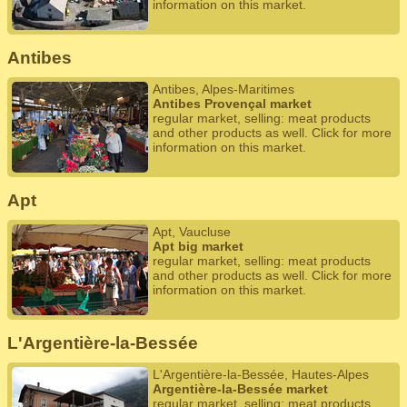
information on this market.
Antibes
Antibes, Alpes-Maritimes
Antibes Provençal market
regular market, selling: meat products
and other products as well. Click for more
information on this market.
Apt
Apt, Vaucluse
Apt big market
regular market, selling: meat products
and other products as well. Click for more
information on this market.
L'Argentière-la-Bessée
L'Argentière-la-Bessée, Hautes-Alpes
Argentière-la-Bessée market
regular market, selling: meat products