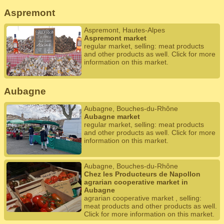
Aspremont
Aspremont, Hautes-Alpes
Aspremont market
regular market, selling: meat products
and other products as well. Click for more
information on this market.
Aubagne
Aubagne, Bouches-du-Rhône
Aubagne market
regular market, selling: meat products
and other products as well. Click for more
information on this market.
Aubagne, Bouches-du-Rhône
Chez les Producteurs de Napollon
agrarian cooperative market in
Aubagne
agrarian cooperative market , selling:
meat products and other products as well.
Click for more information on this market.