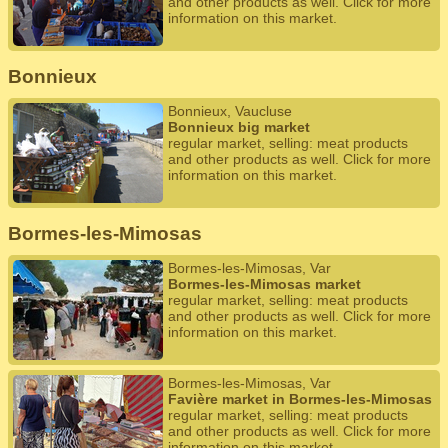
and other products as well. Click for more
information on this market.
Bonnieux
Bonnieux, Vaucluse
Bonnieux big market
regular market, selling: meat products
and other products as well. Click for more
information on this market.
Bormes-les-Mimosas
Bormes-les-Mimosas, Var
Bormes-les-Mimosas market
regular market, selling: meat products
and other products as well. Click for more
information on this market.
Bormes-les-Mimosas, Var
Favière market in Bormes-les-Mimosas
regular market, selling: meat products
and other products as well. Click for more
information on this market.