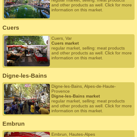
regular market, selling: meat products
and other products as well. Click for more
information on this market.
Cuers
Cuers, Var
Cuers market
regular market, selling: meat products
and other products as well. Click for more
information on this market.
Digne-les-Bains
Digne-les-Bains, Alpes-de-Haute-
Provence
Digne-les-Bains market
regular market, selling: meat products
and other products as well. Click for more
information on this market.
Embrun
Embrun, Hautes-Alpes