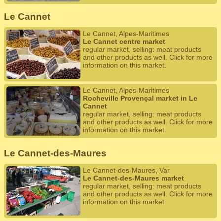
Le Cannet
Le Cannet, Alpes-Maritimes
Le Cannet centre market
regular market, selling: meat products
and other products as well. Click for more
information on this market.
Le Cannet, Alpes-Maritimes
Rocheville Provençal market in Le
Cannet
regular market, selling: meat products
and other products as well. Click for more
information on this market.
Le Cannet-des-Maures
Le Cannet-des-Maures, Var
Le Cannet-des-Maures market
regular market, selling: meat products
and other products as well. Click for more
information on this market.