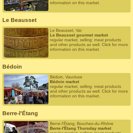
information on this market.
Le Beausset
Le Beausset, Var
Le Beausset gourmet market
regular market, selling: meat products
and other products as well. Click for more
information on this market.
Bédoin
Bédoin, Vaucluse
Bédoin market
regular market, selling: meat products
and other products as well. Click for more
information on this market.
Berre-l'Étang
Berre-l'Étang, Bouches-du-Rhône
Berre-l'Étang Thursday market