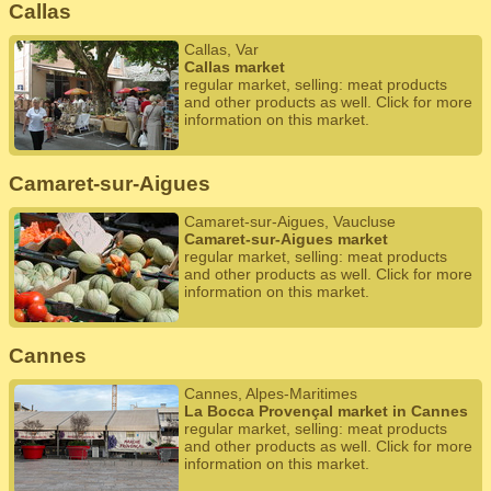
Callas
Callas, Var
Callas market
regular market, selling: meat products
and other products as well. Click for more
information on this market.
Camaret-sur-Aigues
Camaret-sur-Aigues, Vaucluse
Camaret-sur-Aigues market
regular market, selling: meat products
and other products as well. Click for more
information on this market.
Cannes
Cannes, Alpes-Maritimes
La Bocca Provençal market in Cannes
regular market, selling: meat products
and other products as well. Click for more
information on this market.