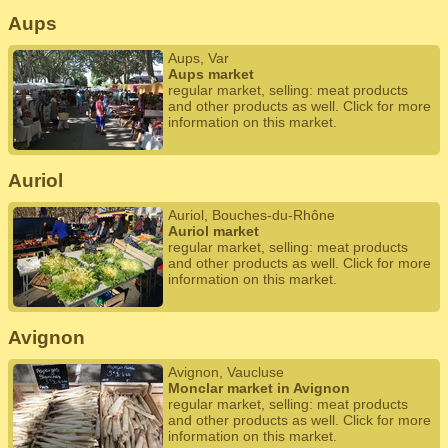
Aups
Aups, Var
Aups market
regular market, selling: meat products
and other products as well. Click for more
information on this market.
Auriol
Auriol, Bouches-du-Rhône
Auriol market
regular market, selling: meat products
and other products as well. Click for more
information on this market.
Avignon
Avignon, Vaucluse
Monclar market in Avignon
regular market, selling: meat products
and other products as well. Click for more
information on this market.