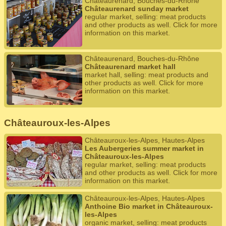
Châteaurenard, Bouches-du-Rhône
Châteaurenard sunday market
regular market, selling: meat products
and other products as well. Click for more
information on this market.
Châteaurenard, Bouches-du-Rhône
Châteaurenard market hall
market hall, selling: meat products and
other products as well. Click for more
information on this market.
Châteauroux-les-Alpes
Châteauroux-les-Alpes, Hautes-Alpes
Les Aubergeries summer market in
Châteauroux-les-Alpes
regular market, selling: meat products
and other products as well. Click for more
information on this market.
Châteauroux-les-Alpes, Hautes-Alpes
Anthoine Bio market in Châteauroux-
les-Alpes
organic market, selling: meat products