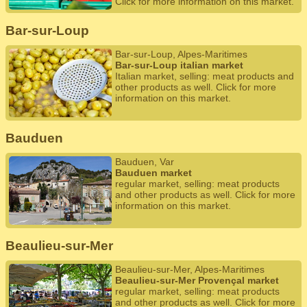
Click for more information on this market.
Bar-sur-Loup
Bar-sur-Loup, Alpes-Maritimes
Bar-sur-Loup italian market
Italian market, selling: meat products and
other products as well. Click for more
information on this market.
Bauduen
Bauduen, Var
Bauduen market
regular market, selling: meat products
and other products as well. Click for more
information on this market.
Beaulieu-sur-Mer
Beaulieu-sur-Mer, Alpes-Maritimes
Beaulieu-sur-Mer Provençal market
regular market, selling: meat products
and other products as well. Click for more