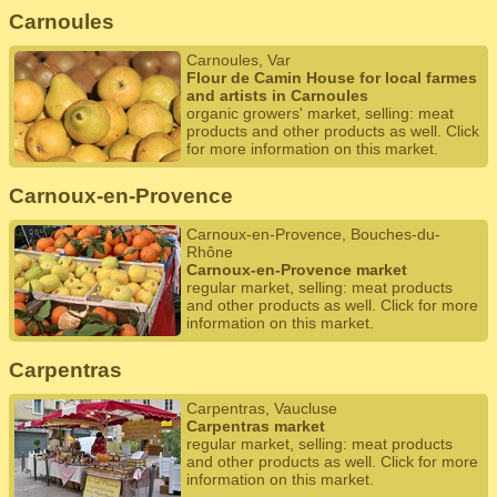
Carnoules
Carnoules, Var
Flour de Camin House for local farmes
and artists in Carnoules
organic growers' market, selling: meat
products and other products as well. Click
for more information on this market.
Carnoux-en-Provence
Carnoux-en-Provence, Bouches-du-
Rhône
Carnoux-en-Provence market
regular market, selling: meat products
and other products as well. Click for more
information on this market.
Carpentras
Carpentras, Vaucluse
Carpentras market
regular market, selling: meat products
and other products as well. Click for more
information on this market.