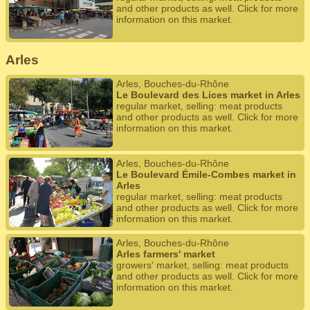
and other products as well. Click for more
information on this market.
Arles
Arles, Bouches-du-Rhône
Le Boulevard des Lices market in Arles
regular market, selling: meat products
and other products as well. Click for more
information on this market.
Arles, Bouches-du-Rhône
Le Boulevard Émile-Combes market in
Arles
regular market, selling: meat products
and other products as well. Click for more
information on this market.
Arles, Bouches-du-Rhône
Arles farmers' market
growers' market, selling: meat products
and other products as well. Click for more
information on this market.