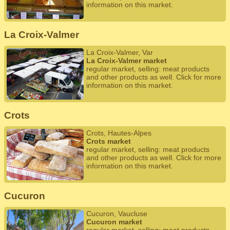
information on this market.
La Croix-Valmer
La Croix-Valmer, Var
La Croix-Valmer market
regular market, selling: meat products
and other products as well. Click for more
information on this market.
Crots
Crots, Hautes-Alpes
Crots market
regular market, selling: meat products
and other products as well. Click for more
information on this market.
Cucuron
Cucuron, Vaucluse
Cucuron market