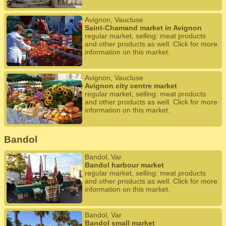
Avignon, Vaucluse
Saint-Chamand market in Avignon
regular market, selling: meat products
and other products as well. Click for more
information on this market.
Avignon, Vaucluse
Avignon city centre market
regular market, selling: meat products
and other products as well. Click for more
information on this market.
Bandol
Bandol, Var
Bandol harbour market
regular market, selling: meat products
and other products as well. Click for more
information on this market.
Bandol, Var
Bandol small market