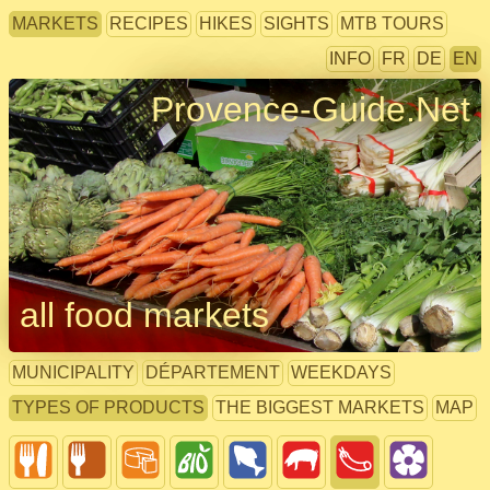
MARKETS
RECIPES
HIKES
SIGHTS
MTB TOURS
INFO
FR
DE
EN
Provence-Guide.Net
all food markets
MUNICIPALITY
DÉPARTEMENT
WEEKDAYS
TYPES OF PRODUCTS
THE BIGGEST MARKETS
MAP