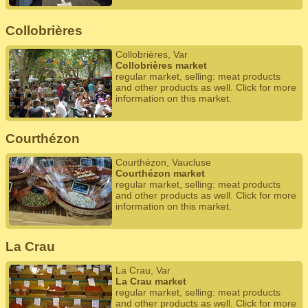
Collobrières
Collobrières, Var
Collobrières market
regular market, selling: meat products
and other products as well. Click for more
information on this market.
Courthézon
Courthézon, Vaucluse
Courthézon market
regular market, selling: meat products
and other products as well. Click for more
information on this market.
La Crau
La Crau, Var
La Crau market
regular market, selling: meat products
and other products as well. Click for more