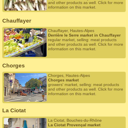
and other products as well. Click for more
information on this market.
Chauffayer
Chauffayer, Hautes-Alpes
Derrière le Serre market in Chauffayer
regular market, selling: meat products
and other products as well. Click for more
information on this market.
Chorges
Chorges, Hautes-Alpes
Chorges market
growers' market, selling: meat products
and other products as well. Click for more
information on this market.
La Ciotat
La Ciotat, Bouches-du-Rhône
La Ciotat Provençal market