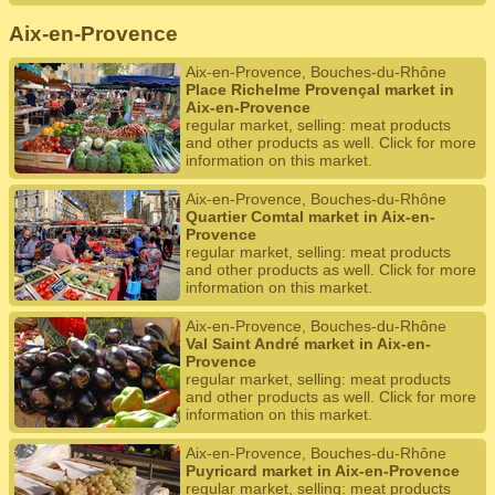
Aix-en-Provence
Aix-en-Provence, Bouches-du-Rhône
Place Richelme Provençal market in
Aix-en-Provence
regular market, selling: meat products
and other products as well. Click for more
information on this market.
Aix-en-Provence, Bouches-du-Rhône
Quartier Comtal market in Aix-en-
Provence
regular market, selling: meat products
and other products as well. Click for more
information on this market.
Aix-en-Provence, Bouches-du-Rhône
Val Saint André market in Aix-en-
Provence
regular market, selling: meat products
and other products as well. Click for more
information on this market.
Aix-en-Provence, Bouches-du-Rhône
Puyricard market in Aix-en-Provence
regular market, selling: meat products