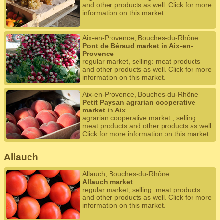
and other products as well. Click for more
information on this market.
Aix-en-Provence, Bouches-du-Rhône
Pont de Béraud market in Aix-en-
Provence
regular market, selling: meat products
and other products as well. Click for more
information on this market.
Aix-en-Provence, Bouches-du-Rhône
Petit Paysan agrarian cooperative
market in Aix
agrarian cooperative market , selling:
meat products and other products as well.
Click for more information on this market.
Allauch
Allauch, Bouches-du-Rhône
Allauch market
regular market, selling: meat products
and other products as well. Click for more
information on this market.