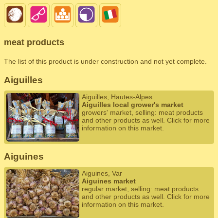
meat products
The list of this product is under construction and not yet complete.
Aiguilles
Aiguilles, Hautes-Alpes
Aiguilles local grower's market
growers' market, selling: meat products
and other products as well. Click for more
information on this market.
Aiguines
Aiguines, Var
Aiguines market
regular market, selling: meat products
and other products as well. Click for more
information on this market.