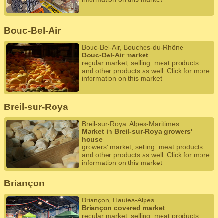
Bouc-Bel-Air
Bouc-Bel-Air, Bouches-du-Rhône
Bouc-Bel-Air market
regular market, selling: meat products
and other products as well. Click for more
information on this market.
Breil-sur-Roya
Breil-sur-Roya, Alpes-Maritimes
Market in Breil-sur-Roya growers'
house
growers' market, selling: meat products
and other products as well. Click for more
information on this market.
Briançon
Briançon, Hautes-Alpes
Briançon covered market
regular market, selling: meat products