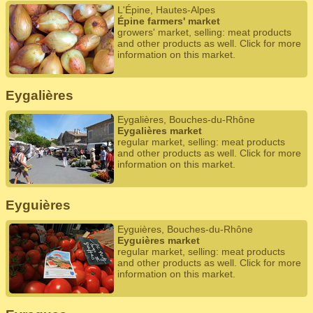
L'Épine, Hautes-Alpes
Épine farmers' market
growers' market, selling: meat products
and other products as well. Click for more
information on this market.
Eygalières
Eygalières, Bouches-du-Rhône
Eygalières market
regular market, selling: meat products
and other products as well. Click for more
information on this market.
Eyguières
Eyguières, Bouches-du-Rhône
Eyguières market
regular market, selling: meat products
and other products as well. Click for more
information on this market.