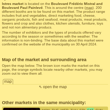
Istres market
is located on the
Boulevard Frédéric Mistral and
Boulevard Paul Painlevé
. This is around the centre (
map
). 200
different booths are to be found on this market. The product range
includes fruit and vegetables, direct marketing food, cheese,
oarganic products, fish and seafood, meat products, meat products,
flowers and crop and also clothes, kitchen utensils, furniture, toys
and not non alimentary producs.
The number of exhibitors and the types of products offered vary
according to the season or somethimes with the weather. The
information is non-binding. The base data about this market were
confirmed on the website of the municipality on 30 April 2024.
Map of the market and surrounding area
Open the map below. The brown icon marks the market on this
page, the orange symbols locate nearby other markets, you may
zoom out to view them all.
map
⇖ open the map
Other markets in the same municipality: