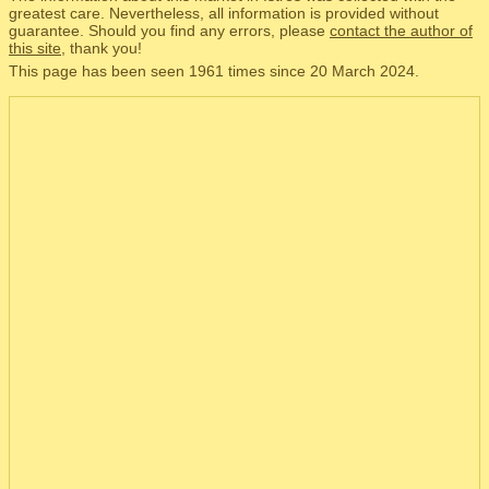
greatest care. Nevertheless, all information is provided without
guarantee. Should you find any errors, please
contact the author of
this site
, thank you!
This page has been seen 1961 times since 20 March 2024.