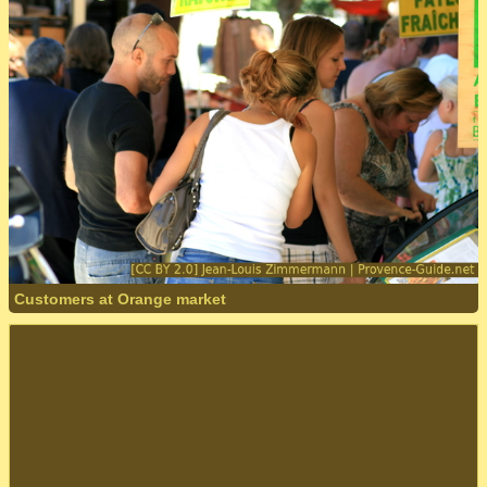
Customers at Orange market