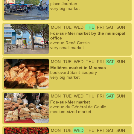
place Jourdan
very big market
MON
TUE
WED
THU
FRI
SAT
SUN
Fos-sur-Mer market by the municipal
office
avenue René Cassin
very small market
MON
TUE
WED
THU
FRI
SAT
SUN
Molières market in Miramas
boulevard Saint-Exupéry
very big market
MON
TUE
WED
THU
FRI
SAT
SUN
Fos-sur-Mer market
avenue du Général de Gaulle
medium-sized market
MON
TUE
WED
THU
FRI
SAT
SUN