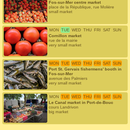
Fos-sur-Mer centre market
place de la République, rue Molière
small market
MON
TUE
WED
THU
FRI
SAT
SUN
Cornillon market
rue de la mairie
very small market
MON
TUE
WED
THU
FRI
SAT
SUN
Port St. Gervais fishermens' booth in
Fos-sur-Mer
avenue des Palmiers
very small market
MON
TUE
WED
THU
FRI
SAT
SUN
Le Canal market in Port-de-Bouc
cours Landrivon
big market