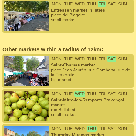
MON
TUE
WED
THU
FRI
SAT
SUN
Entressen market in Istres
place dei Blagaire
small market
Other markets within a radius of 12km:
MON
TUE
WED
THU
FRI
SAT
SUN
Saint-Chamas market
place Jean Jaurès, rue Gambetta, rue de
la Fraternité
big market
MON
TUE
WED
THU
FRI
SAT
SUN
Saint-Mitre-les-Remparts Provençal
market
rue Bellefont
small market
MON
TUE
WED
THU
FRI
SAT
SUN
Thursday Miramas market