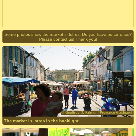
Some photos show the market in Istres. Do you have better ones?
Please
contact
us! Thank you!
The market in Istres in the backlight