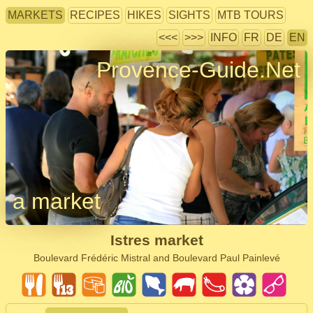
MARKETS
RECIPES
HIKES
SIGHTS
MTB TOURS
<<<
>>>
INFO
FR
DE
EN
Provence-Guide.Net
a market
Istres market
Boulevard Frédéric Mistral and Boulevard Paul Painlevé