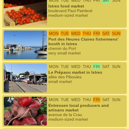
MON
TUE
WED
THU
FRI
SAT
SUN
Istres food market
boulevard Paul Painlevé
medium-sized market
MON
TUE
WED
THU
FRI
SAT
SUN
Port des Heures Claires fishermens'
booth in Istres
chemin du Port
very small market
MON
TUE
WED
THU
FRI
SAT
SUN
Le Prépaou market in Istres
allée des Piboules
small market
MON
TUE
WED
THU
FRI
SAT
SUN
Entressen local producers and
artisans market
avenue de la Crau
medium-sized market