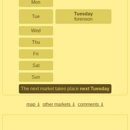
Mon
Tuesday
Tue
forenoon
Wed
Thu
Fri
Sat
Sun
The next market takes place
next Tuesday
map ⇓
other markets ⇓
comments ⇓