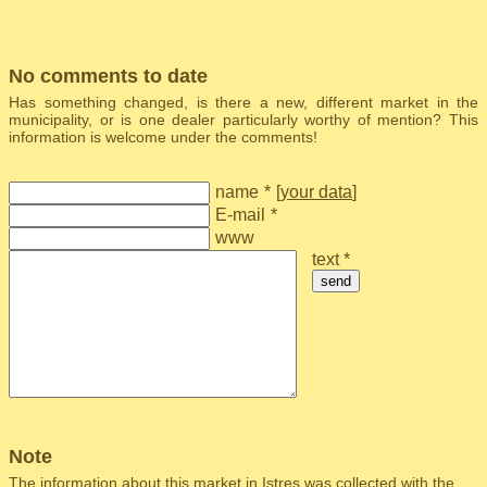
No comments to date
Has something changed, is there a new, different market in the
municipality, or is one dealer particularly worthy of mention? This
information is welcome under the comments!
name
*
[
your data
]
E-mail
*
www
text *
send
Note
The information about this market in Istres was collected with the