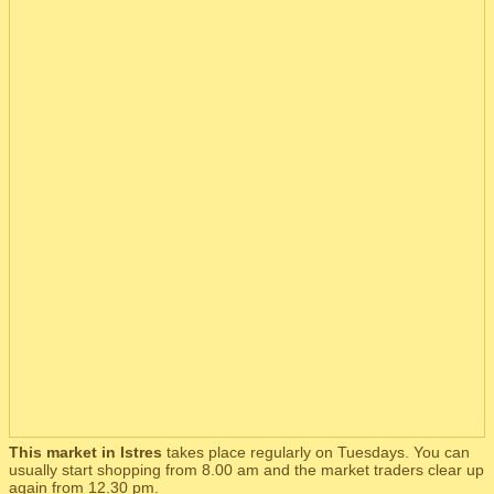
This market in Istres
takes place regularly on Tuesdays. You can
usually start shopping from 8.00 am and the market traders clear up
again from 12.30 pm.