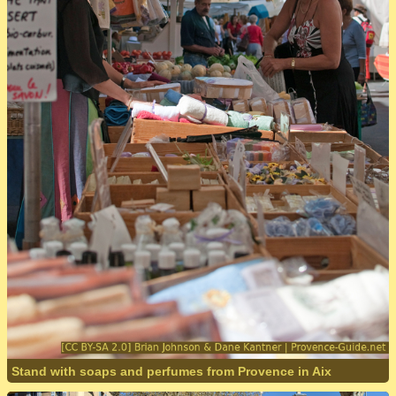
Stand with soaps and perfumes from Provence in Aix