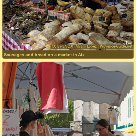
Sausages and bread on a market in Aix