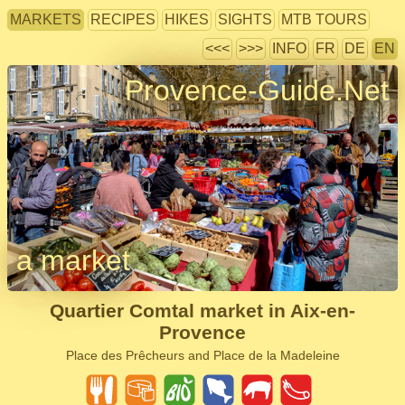
MARKETS
RECIPES
HIKES
SIGHTS
MTB TOURS
<<<
>>>
INFO
FR
DE
EN
Provence-Guide.Net
a market
Quartier Comtal market in Aix-en-
Provence
Place des Prêcheurs and Place de la Madeleine