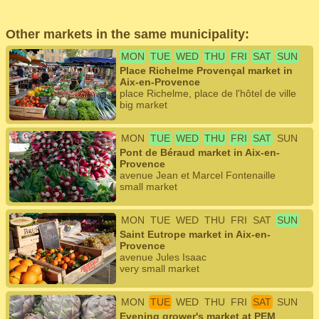
Other markets in the same municipality:
MON
TUE
WED
THU
FRI
SAT
SUN
Place Richelme Provençal market in
Aix-en-Provence
place Richelme, place de l'hôtel de ville
big market
MON
TUE
WED
THU
FRI
SAT
SUN
Pont de Béraud market in Aix-en-
Provence
avenue Jean et Marcel Fontenaille
small market
MON
TUE
WED
THU
FRI
SAT
SUN
Saint Eutrope market in Aix-en-
Provence
avenue Jules Isaac
very small market
MON
TUE
WED
THU
FRI
SAT
SUN
Evening grower's market at PEM