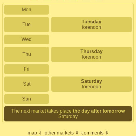
Mon
Tuesday
Tue
forenoon
Wed
Thursday
Thu
forenoon
Fri
Saturday
Sat
forenoon
Sun
The next market takes place
the day after tomorrow
Saturday
map ⇓
other markets ⇓
comments ⇓