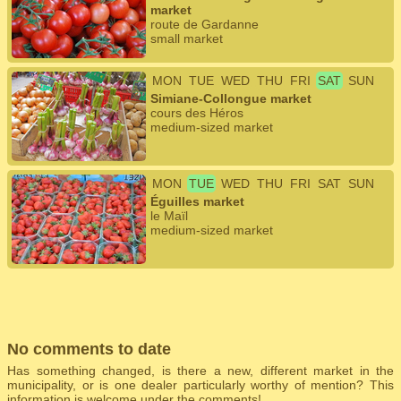
market
route de Gardanne
small market
MON
TUE
WED
THU
FRI
SAT
SUN
Simiane-Collongue market
cours des Héros
medium-sized market
MON
TUE
WED
THU
FRI
SAT
SUN
Éguilles market
le Maïl
medium-sized market
No comments to date
Has something changed, is there a new, different market in the
municipality, or is one dealer particularly worthy of mention? This
information is welcome under the comments!