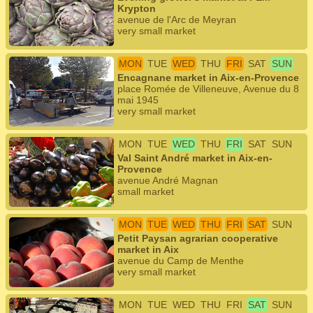
Krypton
avenue de l'Arc de Meyran
very small market
MON
TUE
WED
THU
FRI
SAT
SUN
Encagnane market in Aix-en-Provence
place Romée de Villeneuve, Avenue du 8
mai 1945
very small market
MON
TUE
WED
THU
FRI
SAT
SUN
Val Saint André market in Aix-en-
Provence
avenue André Magnan
small market
MON
TUE
WED
THU
FRI
SAT
SUN
Petit Paysan agrarian cooperative
market in Aix
avenue du Camp de Menthe
very small market
MON
TUE
WED
THU
FRI
SAT
SUN