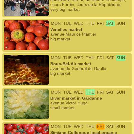
cours Forbin, cours de la République
very big market
MON
TUE
WED
THU
FRI
SAT
SUN
Venelles market
avenue Maurice Plantier
big market
MON
TUE
WED
THU
FRI
SAT
SUN
Bouc-Bel-Air market
avenue du Général de Gaulle
big market
MON
TUE
WED
THU
FRI
SAT
SUN
Biver market in Gardanne
avenue Victor Hugo
small market
MON
TUE
WED
THU
FRI
SAT
SUN
Simiane-Collongue local organic