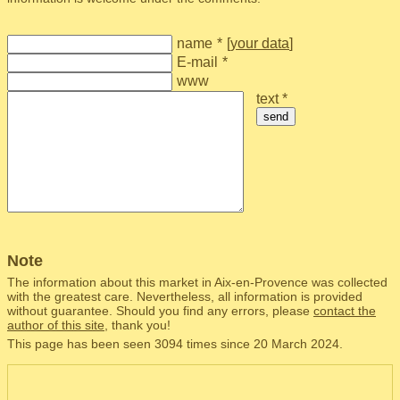
name
*
[
your data
]
E-mail
*
www
text *
send
Note
The information about this market in Aix-en-Provence was collected
with the greatest care. Nevertheless, all information is provided
without guarantee. Should you find any errors, please
contact the
author of this site
, thank you!
This page has been seen 3094 times since 20 March 2024.