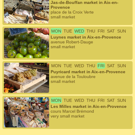
Jas-de-Bouffan market in Aix-en-
Provence
place de la Croix Verte
small market
MON
TUE
WED
THU
FRI
SAT
SUN
Luynes market in Aix-en-Provence
avenue Robert-Dauge
small market
MON
TUE
WED
THU
FRI
SAT
SUN
Puyricard market in Aix-en-Provence
avenue de la Touloubre
small market
MON
TUE
WED
THU
FRI
SAT
SUN
Les Milles market in Aix-en-Provence
cours Marcel Brémond
very small market