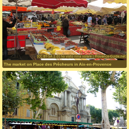
The market on Place des Prêcheurs in Aix-en-Provence