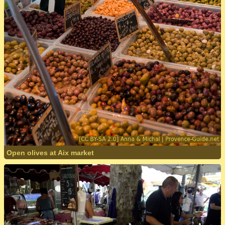
Open olives at Aix market