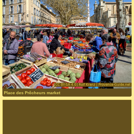
Place des Prêcheurs market