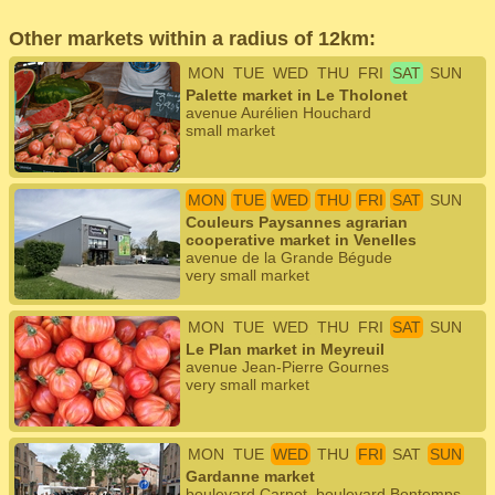
Other markets within a radius of 12km:
MON
TUE
WED
THU
FRI
SAT
SUN
Palette market in Le Tholonet
avenue Aurélien Houchard
small market
MON
TUE
WED
THU
FRI
SAT
SUN
Couleurs Paysannes agrarian
cooperative market in Venelles
avenue de la Grande Bégude
very small market
MON
TUE
WED
THU
FRI
SAT
SUN
Le Plan market in Meyreuil
avenue Jean-Pierre Gournes
very small market
MON
TUE
WED
THU
FRI
SAT
SUN
Gardanne market
boulevard Carnot, boulevard Bontemps,