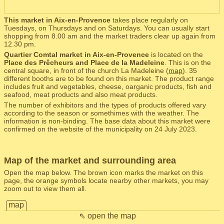
This market in Aix-en-Provence
takes place regularly on
Tuesdays, on Thursdays and on Saturdays. You can usually start
shopping from 8.00 am and the market traders clear up again from
12.30 pm.
Quartier Comtal market in Aix-en-Provence
is located on the
Place des Prêcheurs and Place de la Madeleine
. This is on the
central square, in front of the church La Madeleine (
map
). 35
different booths are to be found on this market. The product range
includes fruit and vegetables, cheese, oarganic products, fish and
seafood, meat products and also meat products.
The number of exhibitors and the types of products offered vary
according to the season or somethimes with the weather. The
information is non-binding. The base data about this market were
confirmed on the website of the municipality on 24 July 2023.
Map of the market and surrounding area
Open the map below. The brown icon marks the market on this
page, the orange symbols locate nearby other markets, you may
zoom out to view them all.
map
⇖ open the map