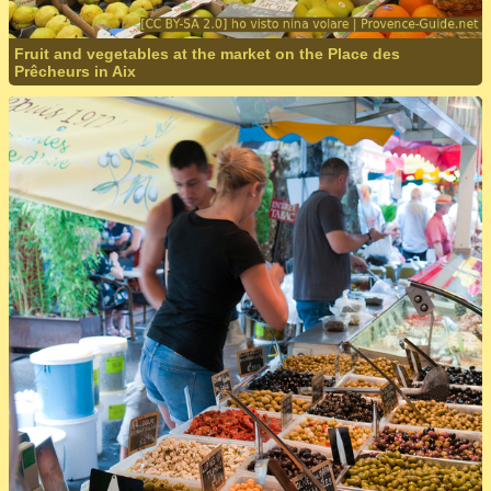
Fruit and vegetables at the market on the Place des
Prêcheurs in Aix