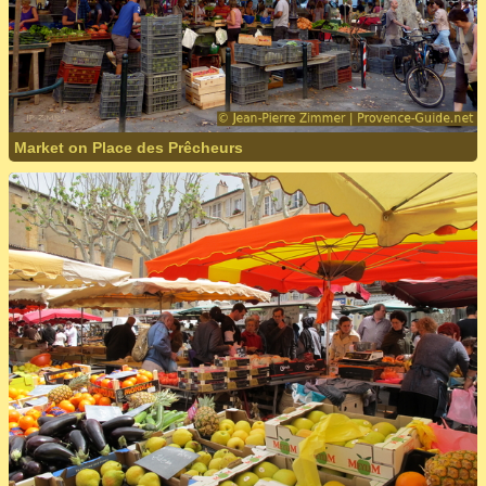
Market on Place des Prêcheurs