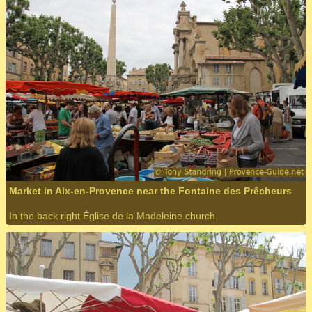
Market in Aix-en-Provence near the Fontaine des Prêcheurs
In the back right Église de la Madeleine church.