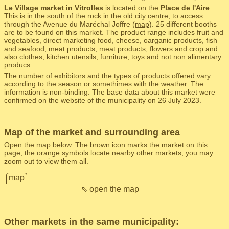
Le Village market in Vitrolles
is located on the
Place de l'Aire
.
This is in the south of the rock in the old city centre, to access
through the Avenue du Maréchal Joffre (
map
). 25 different booths
are to be found on this market. The product range includes fruit and
vegetables, direct marketing food, cheese, oarganic products, fish
and seafood, meat products, meat products, flowers and crop and
also clothes, kitchen utensils, furniture, toys and not non alimentary
producs.
The number of exhibitors and the types of products offered vary
according to the season or somethimes with the weather. The
information is non-binding. The base data about this market were
confirmed on the website of the municipality on 26 July 2023.
Map of the market and surrounding area
Open the map below. The brown icon marks the market on this
page, the orange symbols locate nearby other markets, you may
zoom out to view them all.
map
⇖ open the map
Other markets in the same municipality: