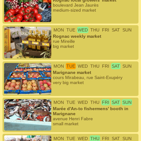
Rognac local growers' market
boulevard Jean Jaurès
medium-sized market
MON
TUE
WED
THU
FRI
SAT
SUN
Rognac weekly market
rue Mireille
big market
MON
TUE
WED
THU
FRI
SAT
SUN
Marignane market
cours Mirabeau, rue Saint-Exupéry
very big market
MON
TUE
WED
THU
FRI
SAT
SUN
Marée d'An-to fishermens' booth in
Marignane
avenue Henri Fabre
small market
MON
TUE
WED
THU
FRI
SAT
SUN