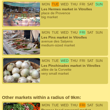
MON
TUE
WED
THU
FRI
SAT
SUN
Les Hermes market in Vitrolles
place de Provence
big market
MON
TUE
WED
THU
FRI
SAT
SUN
Les Pins market in Vitrolles
avenue des Salyens
medium-sized market
MON
TUE
WED
THU
FRI
SAT
SUN
Les Pinchinades market in Vitrolles
allée de la Corvette
very small market
Other markets within a radius of 9km:
MON
TUE
WED
THU
FRI
SAT
SUN