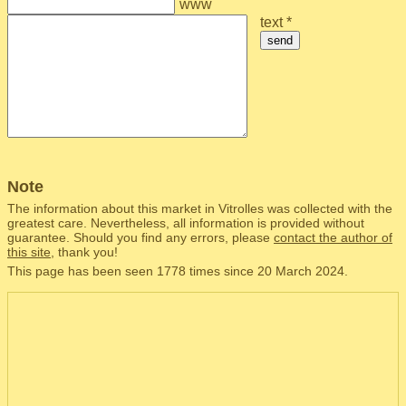
www
text *
send
Note
The information about this market in Vitrolles was collected with the
greatest care. Nevertheless, all information is provided without
guarantee. Should you find any errors, please
contact the author of
this site
, thank you!
This page has been seen 1778 times since 20 March 2024.