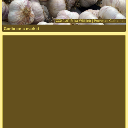
Garlic on a market