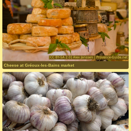
Cheese at Gréoux-les-Bains market