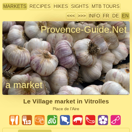
MARKETS
RECIPES
HIKES
SIGHTS
MTB TOURS
<<<
>>>
INFO
FR
DE
EN
Provence-Guide.Net
a market
Le Village market in Vitrolles
Place de l'Aire