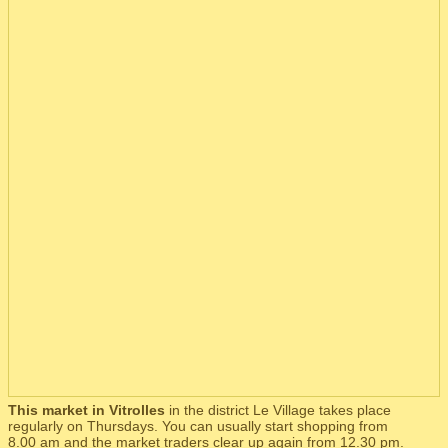
This market in Vitrolles
in the district Le Village takes place
regularly on Thursdays. You can usually start shopping from
8.00 am and the market traders clear up again from 12.30 pm.