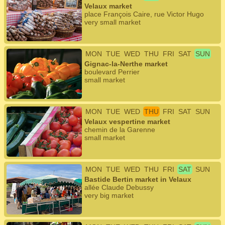
Velaux market
place François Caire, rue Victor Hugo
very small market
MON
TUE
WED
THU
FRI
SAT
SUN
Gignac-la-Nerthe market
boulevard Perrier
small market
MON
TUE
WED
THU
FRI
SAT
SUN
Velaux vespertine market
chemin de la Garenne
small market
MON
TUE
WED
THU
FRI
SAT
SUN
Bastide Bertin market in Velaux
allée Claude Debussy
very big market