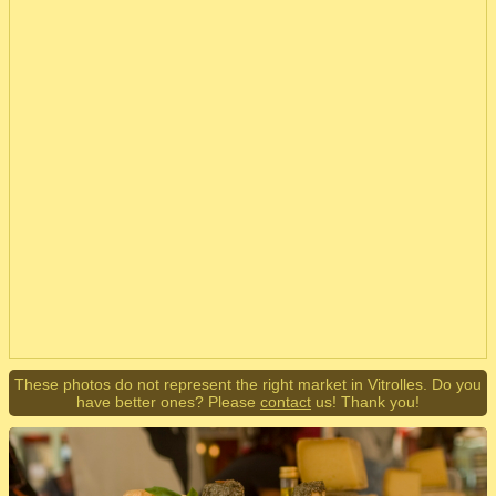
These photos do not represent the right market in Vitrolles. Do you
have better ones? Please
contact
us! Thank you!