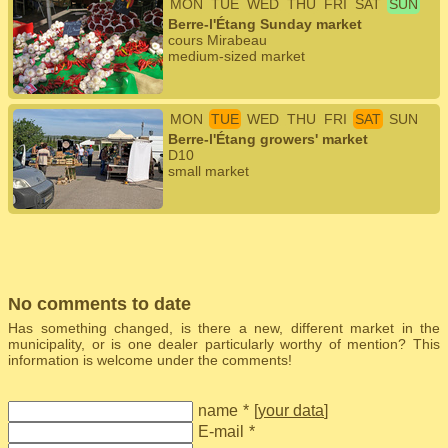
MON
TUE
WED
THU
FRI
SAT
SUN
Berre-l'Étang Sunday market
cours Mirabeau
medium-sized market
MON
TUE
WED
THU
FRI
SAT
SUN
Berre-l'Étang growers' market
D10
small market
No comments to date
Has something changed, is there a new, different market in the
municipality, or is one dealer particularly worthy of mention? This
information is welcome under the comments!
name
*
[
your data
]
E-mail
*