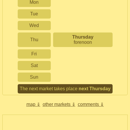
Mon
Tue
Wed
Thursday
Thu
forenoon
Fri
Sat
Sun
The next market takes place
next Thursday
map ⇓
other markets ⇓
comments ⇓