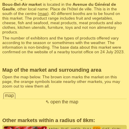
Bouc-Bel-Air market
is located in the
Avenue du Général de
Gaulle
, other local name: Place de l'hôtel de ville. This is in the
south of the centre (
map
). 40 different booths are to be found on
this market. The product range includes fruit and vegetables,
cheese, fish and seafood, meat products, meat products and also
clothes, kitchen utensils, furniture, toys and not non alimentary
producs.
The number of exhibitors and the types of products offered vary
according to the season or somethimes with the weather. The
information is non-binding. The base data about this market were
confirmed on the website of a nearby tourist office on 24 July 2023.
Map of the market and surrounding area
Open the map below. The brown icon marks the market on this
page, the orange symbols locate nearby other markets, you may
zoom out to view them all.
map
⇖ open the map
Other markets within a radius of 8km: