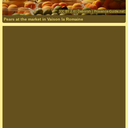
Pears at the market in Vaison la Romaine