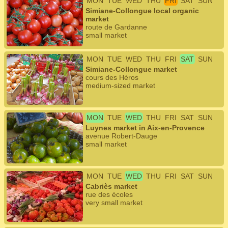
MON
TUE
WED
THU
FRI
SAT
SUN
Simiane-Collongue local organic
market
route de Gardanne
small market
MON
TUE
WED
THU
FRI
SAT
SUN
Simiane-Collongue market
cours des Héros
medium-sized market
MON
TUE
WED
THU
FRI
SAT
SUN
Luynes market in Aix-en-Provence
avenue Robert-Dauge
small market
MON
TUE
WED
THU
FRI
SAT
SUN
Cabriès market
rue des écoles
very small market