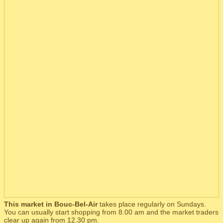
This market in Bouc-Bel-Air
takes place regularly on Sundays.
You can usually start shopping from 8.00 am and the market traders
clear up again from 12.30 pm.