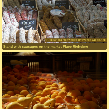
Stand with sausages on the market Place Richelme