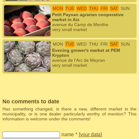
MON
TUE
WED
THU
FRI
SAT
SUN
Petit Paysan agrarian cooperative
market in Aix
avenue du Camp de Menthe
very small market
MON
TUE
WED
THU
FRI
SAT
SUN
Evening grower's market at PEM
Krypton
avenue de l'Arc de Meyran
very small market
No comments to date
Has something changed, is there a new, different market in the
municipality, or is one dealer particularly worthy of mention? This
information is welcome under the comments!
name
*
[
your data
]