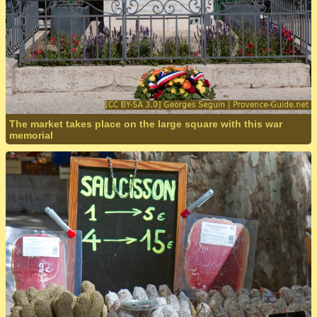
The market takes place on the large square with this war
memorial