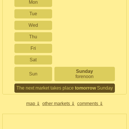
Mon
Tue
Wed
Thu
Fri
Sat
Sunday
Sun
forenoon
The next market takes place
tomorrow
Sunday
map ⇓
other markets ⇓
comments ⇓