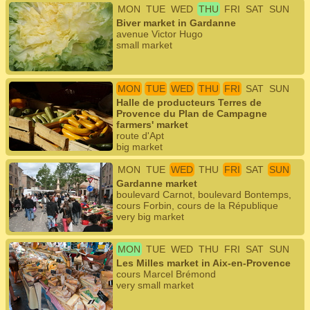
MON
TUE
WED
THU
FRI
SAT
SUN
Biver market in Gardanne
avenue Victor Hugo
small market
MON
TUE
WED
THU
FRI
SAT
SUN
Halle de producteurs Terres de
Provence du Plan de Campagne
farmers' market
route d'Apt
big market
MON
TUE
WED
THU
FRI
SAT
SUN
Gardanne market
boulevard Carnot, boulevard Bontemps,
cours Forbin, cours de la République
very big market
MON
TUE
WED
THU
FRI
SAT
SUN
Les Milles market in Aix-en-Provence
cours Marcel Brémond
very small market