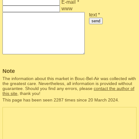
E-mail
*
www
text *
send
Note
The information about this market in Bouc-Bel-Air was collected with
the greatest care. Nevertheless, all information is provided without
guarantee. Should you find any errors, please
contact the author of
this site
, thank you!
This page has been seen 2287 times since 20 March 2024.