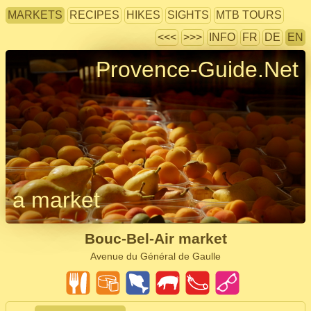
MARKETS
RECIPES
HIKES
SIGHTS
MTB TOURS
<<<
>>>
INFO
FR
DE
EN
Provence-Guide.Net
a market
Bouc-Bel-Air market
Avenue du Général de Gaulle