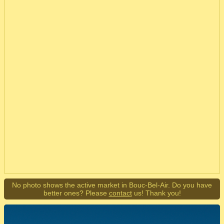
No photo shows the active market in Bouc-Bel-Air. Do you have
better ones? Please
contact
us! Thank you!