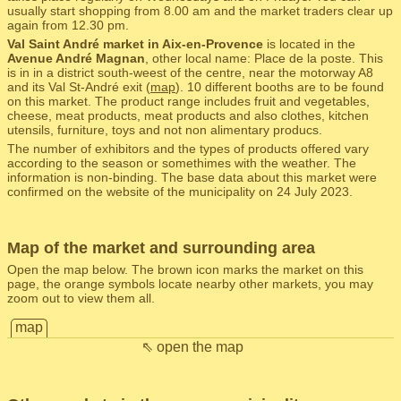
usually start shopping from 8.00 am and the market traders clear up
again from 12.30 pm.
Val Saint André market in Aix-en-Provence
is located in the
Avenue André Magnan
, other local name: Place de la poste. This
is in in a district south-weest of the centre, near the motorway A8
and its Val St-André exit (
map
). 10 different booths are to be found
on this market. The product range includes fruit and vegetables,
cheese, meat products, meat products and also clothes, kitchen
utensils, furniture, toys and not non alimentary producs.
The number of exhibitors and the types of products offered vary
according to the season or somethimes with the weather. The
information is non-binding. The base data about this market were
confirmed on the website of the municipality on 24 July 2023.
Map of the market and surrounding area
Open the map below. The brown icon marks the market on this
page, the orange symbols locate nearby other markets, you may
zoom out to view them all.
map
⇖ open the map