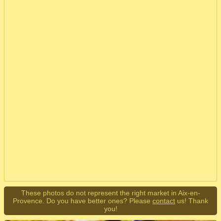
These photos do not represent the right market in Aix-en-
Provence. Do you have better ones? Please
contact
us! Thank
you!