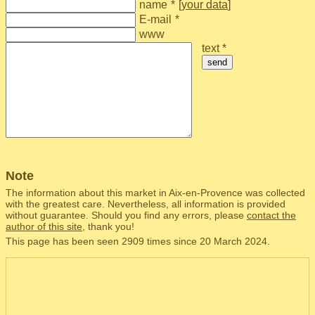
name
*
[
your data
]
E-mail
*
www
text *
send
Note
The information about this market in Aix-en-Provence was collected
with the greatest care. Nevertheless, all information is provided
without guarantee. Should you find any errors, please
contact the
author of this site
, thank you!
This page has been seen 2909 times since 20 March 2024.