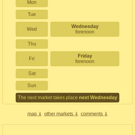
Mon
Tue
Wednesday
Wed
forenoon
Thu
Friday
Fri
forenoon
Sat
Sun
The next market takes place
next Wednesday
map ⇓
other markets ⇓
comments ⇓