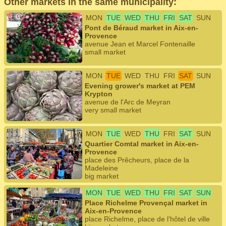
Other markets in the same municipality:
MON
TUE
WED
THU
FRI
SAT
SUN
Pont de Béraud market in Aix-en-
Provence
avenue Jean et Marcel Fontenaille
small market
MON
TUE
WED
THU
FRI
SAT
SUN
Evening grower's market at PEM
Krypton
avenue de l'Arc de Meyran
very small market
MON
TUE
WED
THU
FRI
SAT
SUN
Quartier Comtal market in Aix-en-
Provence
place des Prêcheurs, place de la
Madeleine
big market
MON
TUE
WED
THU
FRI
SAT
SUN
Place Richelme Provençal market in
Aix-en-Provence
place Richelme, place de l'hôtel de ville