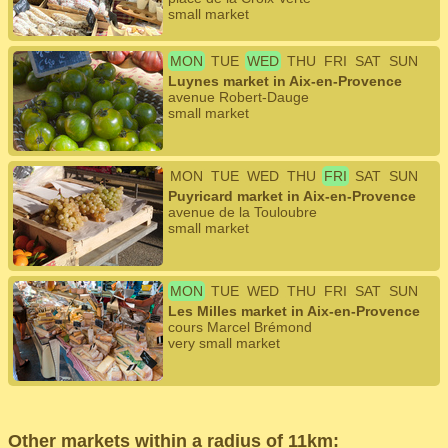
small market
MON
TUE
WED
THU
FRI
SAT
SUN
Luynes market in Aix-en-Provence
avenue Robert-Dauge
small market
MON
TUE
WED
THU
FRI
SAT
SUN
Puyricard market in Aix-en-Provence
avenue de la Touloubre
small market
MON
TUE
WED
THU
FRI
SAT
SUN
Les Milles market in Aix-en-Provence
cours Marcel Brémond
very small market
Other markets within a radius of 11km: