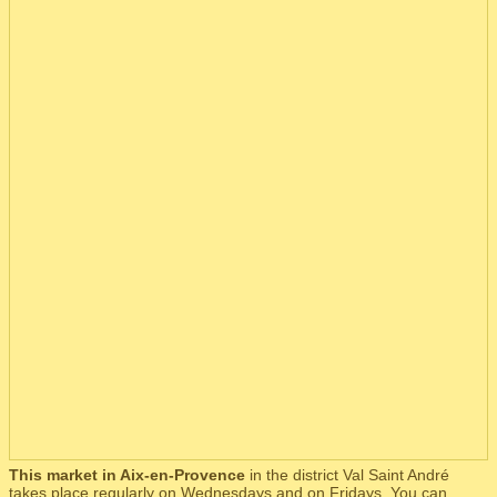
This market in Aix-en-Provence
in the district Val Saint André
takes place regularly on Wednesdays and on Fridays. You can