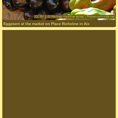
Eggplant at the market on Place Richelme in Aix