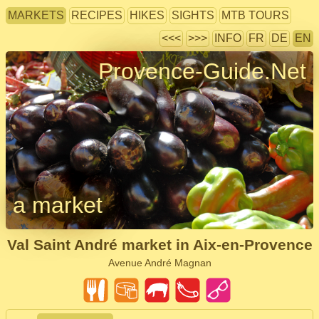
MARKETS
RECIPES
HIKES
SIGHTS
MTB TOURS
<<<
>>>
INFO
FR
DE
EN
Provence-Guide.Net
a market
Val Saint André market in Aix-en-Provence
Avenue André Magnan