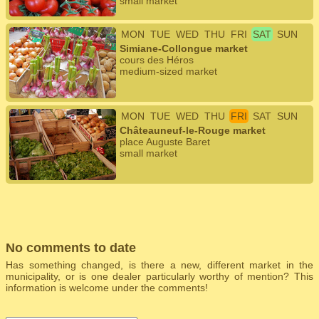
small market
MON
TUE
WED
THU
FRI
SAT
SUN
Simiane-Collongue market
cours des Héros
medium-sized market
MON
TUE
WED
THU
FRI
SAT
SUN
Châteauneuf-le-Rouge market
place Auguste Baret
small market
No comments to date
Has something changed, is there a new, different market in the
municipality, or is one dealer particularly worthy of mention? This
information is welcome under the comments!