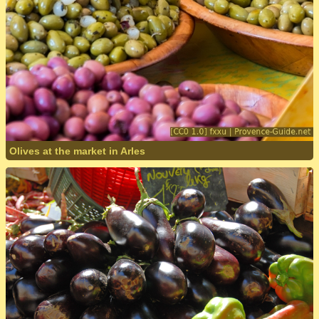
Olives at the market in Arles