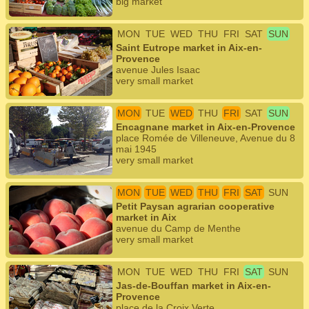
big market
MON
TUE
WED
THU
FRI
SAT
SUN
Saint Eutrope market in Aix-en-
Provence
avenue Jules Isaac
very small market
MON
TUE
WED
THU
FRI
SAT
SUN
Encagnane market in Aix-en-Provence
place Romée de Villeneuve, Avenue du 8
mai 1945
very small market
MON
TUE
WED
THU
FRI
SAT
SUN
Petit Paysan agrarian cooperative
market in Aix
avenue du Camp de Menthe
very small market
MON
TUE
WED
THU
FRI
SAT
SUN
Jas-de-Bouffan market in Aix-en-
Provence
place de la Croix Verte