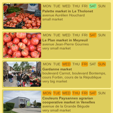
MON
TUE
WED
THU
FRI
SAT
SUN
Palette market in Le Tholonet
avenue Aurélien Houchard
small market
MON
TUE
WED
THU
FRI
SAT
SUN
Le Plan market in Meyreuil
avenue Jean-Pierre Gournes
very small market
MON
TUE
WED
THU
FRI
SAT
SUN
Gardanne market
boulevard Carnot, boulevard Bontemps,
cours Forbin, cours de la République
very big market
MON
TUE
WED
THU
FRI
SAT
SUN
Couleurs Paysannes agrarian
cooperative market in Venelles
avenue de la Grande Bégude
very small market