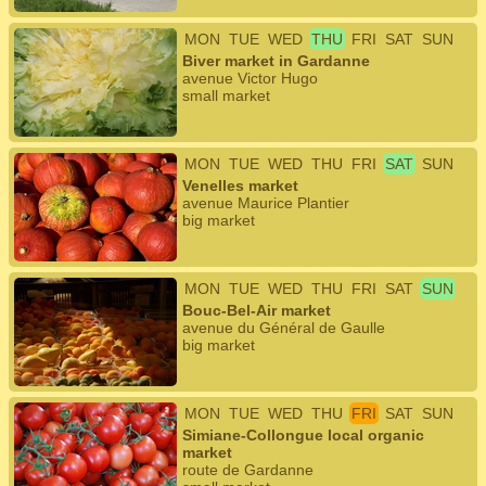
MON
TUE
WED
THU
FRI
SAT
SUN
Biver market in Gardanne
avenue Victor Hugo
small market
MON
TUE
WED
THU
FRI
SAT
SUN
Venelles market
avenue Maurice Plantier
big market
MON
TUE
WED
THU
FRI
SAT
SUN
Bouc-Bel-Air market
avenue du Général de Gaulle
big market
MON
TUE
WED
THU
FRI
SAT
SUN
Simiane-Collongue local organic
market
route de Gardanne