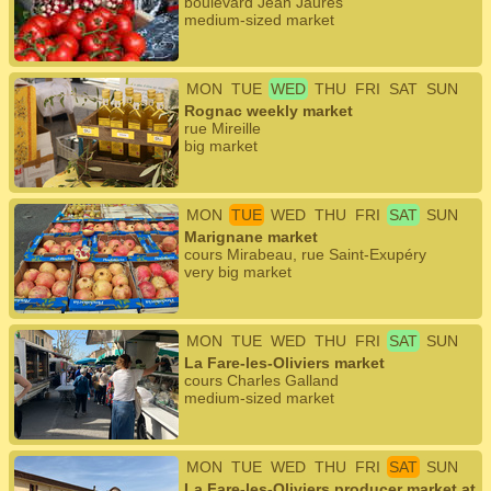
boulevard Jean Jaurès
medium-sized market
MON
TUE
WED
THU
FRI
SAT
SUN
Rognac weekly market
rue Mireille
big market
MON
TUE
WED
THU
FRI
SAT
SUN
Marignane market
cours Mirabeau, rue Saint-Exupéry
very big market
MON
TUE
WED
THU
FRI
SAT
SUN
La Fare-les-Oliviers market
cours Charles Galland
medium-sized market
MON
TUE
WED
THU
FRI
SAT
SUN
La Fare-les-Oliviers producer market at