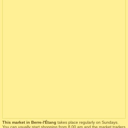
This market in Berre-l'Étang
takes place regularly on Sundays.
You can usually start shopping from 8.00 am and the market traders