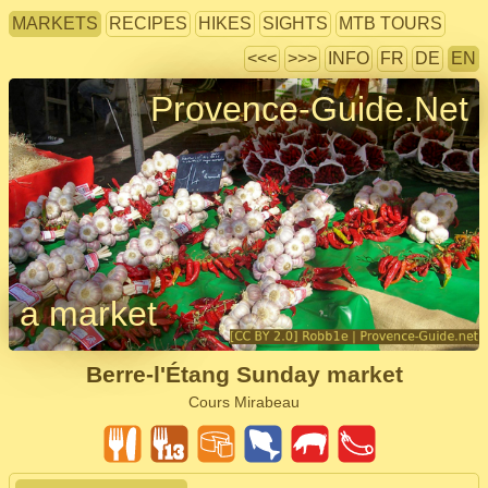
MARKETS
RECIPES
HIKES
SIGHTS
MTB TOURS
<<<
>>>
INFO
FR
DE
EN
Provence-Guide.Net
a market
Berre-l'Étang Sunday market
Cours Mirabeau