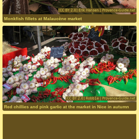
Monkfish fillets at Malaucène market
Red chillies and pink garlic at the market in Nice in autumn