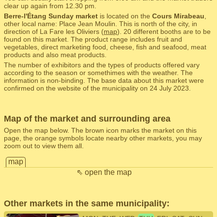
clear up again from 12.30 pm.
Berre-l'Étang Sunday market
is located on the
Cours Mirabeau
,
other local name: Place Jean Moulin. This is north of the city, in
direction of La Fare les Oliviers (
map
). 20 different booths are to be
found on this market. The product range includes fruit and
vegetables, direct marketing food, cheese, fish and seafood, meat
products and also meat products.
The number of exhibitors and the types of products offered vary
according to the season or somethimes with the weather. The
information is non-binding. The base data about this market were
confirmed on the website of the municipality on 24 July 2023.
Map of the market and surrounding area
Open the map below. The brown icon marks the market on this
page, the orange symbols locate nearby other markets, you may
zoom out to view them all.
map
⇖ open the map
Other markets in the same municipality: