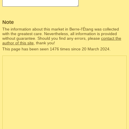
Note
The information about this market in Berre-l'Étang was collected
with the greatest care. Nevertheless, all information is provided
without guarantee. Should you find any errors, please
contact the
author of this site
, thank you!
This page has been seen 1476 times since 20 March 2024.