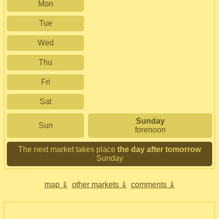
Mon
Tue
Wed
Thu
Fri
Sat
Sunday
Sun
forenoon
The next market takes place
the day after tomorrow
Sunday
map ⇓
other markets ⇓
comments ⇓