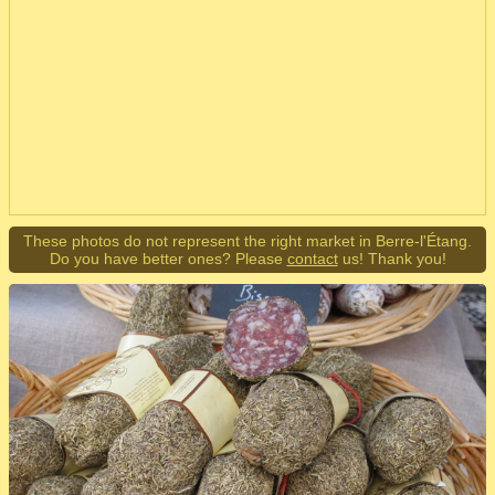
These photos do not represent the right market in Berre-l'Étang.
Do you have better ones? Please
contact
us! Thank you!