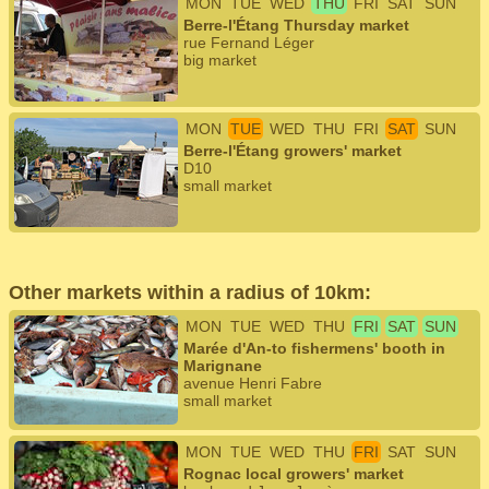
MON
TUE
WED
THU
FRI
SAT
SUN
Berre-l'Étang Thursday market
rue Fernand Léger
big market
MON
TUE
WED
THU
FRI
SAT
SUN
Berre-l'Étang growers' market
D10
small market
Other markets within a radius of 10km:
MON
TUE
WED
THU
FRI
SAT
SUN
Marée d'An-to fishermens' booth in
Marignane
avenue Henri Fabre
small market
MON
TUE
WED
THU
FRI
SAT
SUN
Rognac local growers' market