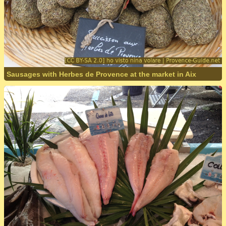
Sausages with Herbes de Provence at the market in Aix