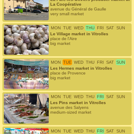
La Coopérative
avenue du Général de Gaulle
very small market
MON
TUE
WED
THU
FRI
SAT
SUN
Le Village market in Vitrolles
place de l'Aire
big market
MON
TUE
WED
THU
FRI
SAT
SUN
Les Hermes market in Vitrolles
place de Provence
big market
MON
TUE
WED
THU
FRI
SAT
SUN
Les Pins market in Vitrolles
avenue des Salyens
medium-sized market
MON
TUE
WED
THU
FRI
SAT
SUN