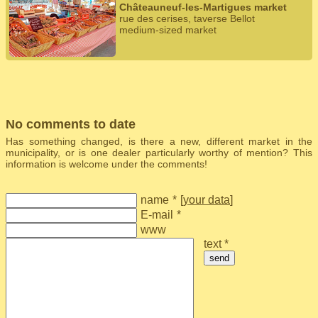
Châteauneuf-les-Martigues market
rue des cerises, taverse Bellot
medium-sized market
No comments to date
Has something changed, is there a new, different market in the
municipality, or is one dealer particularly worthy of mention? This
information is welcome under the comments!
name
*
[
your data
]
E-mail
*
www
text *
send