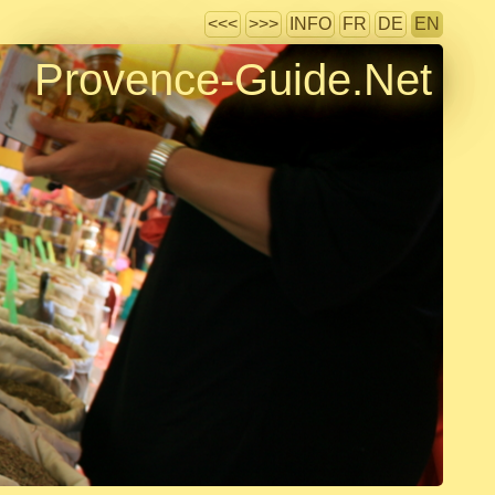
<<<
>>>
INFO
FR
DE
EN
Provence-Guide.Net