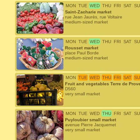
MON
TUE
WED
THU
FRI
SAT
SU
Saint-Zacharie market
rue Jean Jaurès, rue Voltaire
medium-sized market
MON
TUE
WED
THU
FRI
SAT
SU
Rousset market
place Paul Borde
medium-sized market
MON
TUE
WED
THU
FRI
SAT
SU
Fruit and vegetables Terre de Prov
D560
very small market
MON
TUE
WED
THU
FRI
SAT
SU
Puyloubier small market
avenue Pierre Jacquemet
very small market