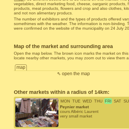
vegetables, direct marketing food, cheese, oarganic products, 
products, meat products, flowers and crop and also clothes, kitc
and not non alimentary producs.
The number of exhibitors and the types of products offered var
somethimes with the weather. The information is non-binding. 
were confirmed on the website of the municipality on 24 July 2
Map of the market and surrounding area
Open the map below. The brown icon marks the market on this
locate nearby other markets, you may zoom out to view them al
map
⇖ open the map
Other markets within a radius of 14km:
MON
TUE
WED
THU
FRI
SAT
SU
Peynier market
cours Albéric Laurent
very small market