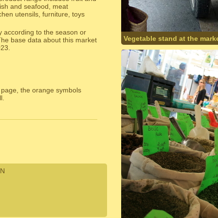
fish and seafood, meat
hen utensils, furniture, toys
y according to the season or
Vegetable stand at the marke
The base data about this market
023.
 page, the orange symbols
l.
N