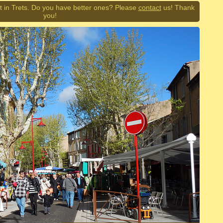
 in Trets. Do you have better ones? Please
contact
us! Thank
you!