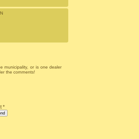
N
 municipality, or is one dealer
nder the comments!
t *
end