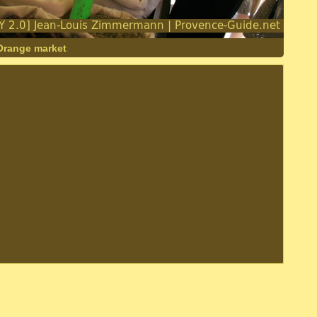
 Orange market