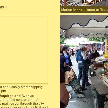
ts ⇓
Market in the streets of Tret
 can usually start shopping
0 pm.
 Esquiros and Avenue
orth of the centre, on the
e main street through the city
product range includes fruit and