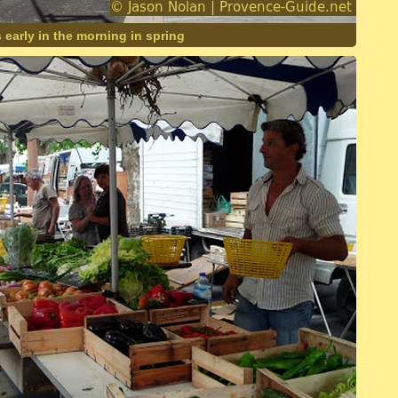
s early in the morning in spring