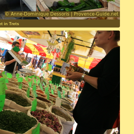
t in Trets