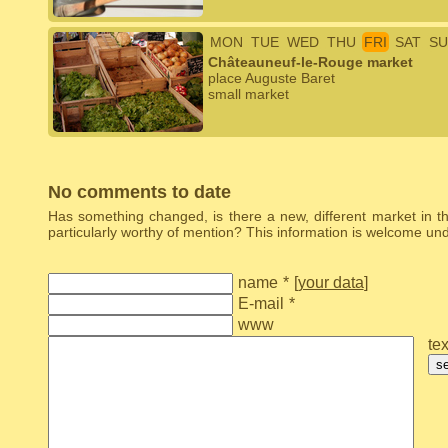
MON
TUE
WED
THU
FRI
SAT
SU
Châteauneuf-le-Rouge market
place Auguste Baret
small market
No comments to date
Has something changed, is there a new, different market in the
particularly worthy of mention? This information is welcome u
name
*
[
your data
]
E-mail
*
www
tex
s