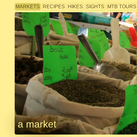
MARKETS
RECIPES
HIKES
SIGHTS
MTB TOURS
a market