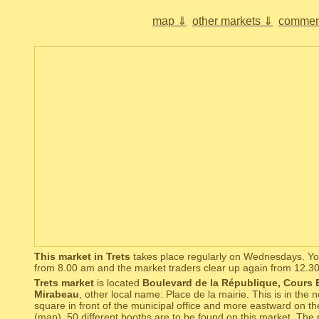
map ⇓
other markets ⇓
commen
This market in Trets
takes place regularly on Wednesdays. You
from 8.00 am and the market traders clear up again from 12.3
Trets market
is located
Boulevard de la République, Cours
Mirabeau
, other local name: Place de la mairie. This is in the n
square in front of the municipal office and more eastward on th
(
map
). 50 different booths are to be found on this market. The 