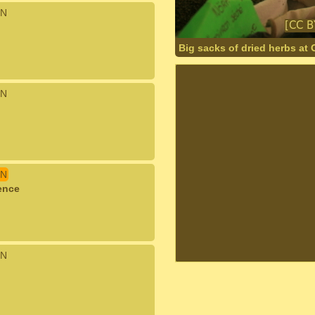
N
Big sacks of dried herbs at
N
N
ence
N