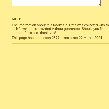
Note
The information about this market in Trets was collected with t
all information is provided without guarantee. Should you find 
author of this site
, thank you!
This page has been seen 2377 times since 20 March 2024.