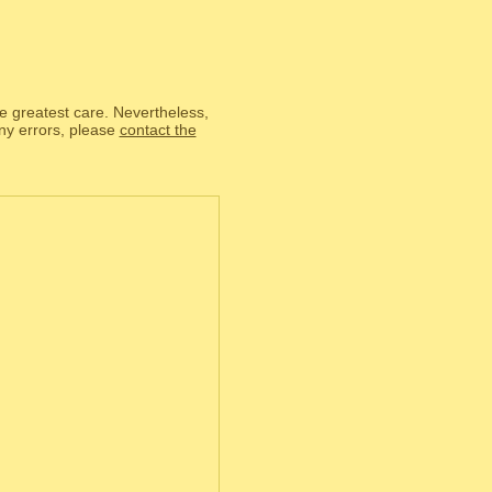
he greatest care. Nevertheless,
any errors, please
contact the