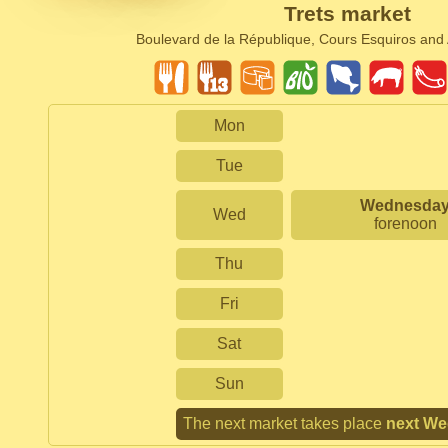
Trets market
Boulevard de la République, Cours Esquiros an
Mon
Tue
Wednesda
Wed
forenoon
Thu
Fri
Sat
Sun
The next market takes place
next W