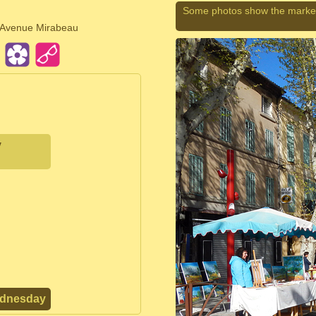
Some photos show the market
d Avenue Mirabeau
y
ednesday