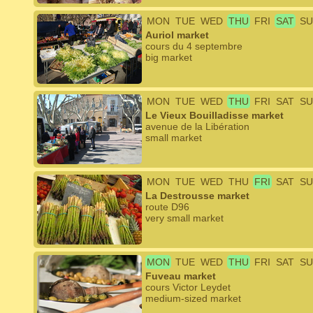
MON
TUE
WED
THU
FRI
SAT
SU
Auriol market
cours du 4 septembre
big market
MON
TUE
WED
THU
FRI
SAT
SU
Le Vieux Bouilladisse market
avenue de la Libération
small market
MON
TUE
WED
THU
FRI
SAT
SU
La Destrousse market
route D96
very small market
MON
TUE
WED
THU
FRI
SAT
SU
Fuveau market
cours Victor Leydet
medium-sized market