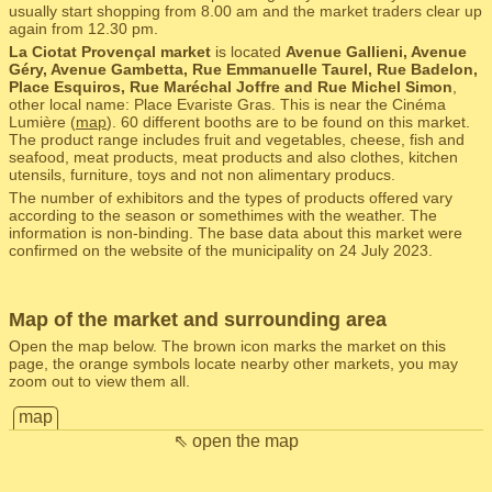
usually start shopping from 8.00 am and the market traders clear up
again from 12.30 pm.
La Ciotat Provençal market
is located
Avenue Gallieni, Avenue
Géry, Avenue Gambetta, Rue Emmanuelle Taurel, Rue Badelon,
Place Esquiros, Rue Maréchal Joffre and Rue Michel Simon
,
other local name: Place Evariste Gras. This is near the Cinéma
Lumière (
map
). 60 different booths are to be found on this market.
The product range includes fruit and vegetables, cheese, fish and
seafood, meat products, meat products and also clothes, kitchen
utensils, furniture, toys and not non alimentary producs.
The number of exhibitors and the types of products offered vary
according to the season or somethimes with the weather. The
information is non-binding. The base data about this market were
confirmed on the website of the municipality on 24 July 2023.
Map of the market and surrounding area
Open the map below. The brown icon marks the market on this
page, the orange symbols locate nearby other markets, you may
zoom out to view them all.
map
⇖ open the map