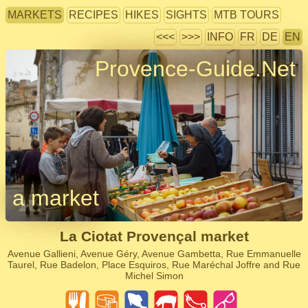
MARKETS
RECIPES
HIKES
SIGHTS
MTB TOURS
<<<
>>>
INFO
FR
DE
EN
Provence-Guide.Net
a market
La Ciotat Provençal market
Avenue Gallieni, Avenue Géry, Avenue Gambetta, Rue Emmanuelle
Taurel, Rue Badelon, Place Esquiros, Rue Maréchal Joffre and Rue
Michel Simon