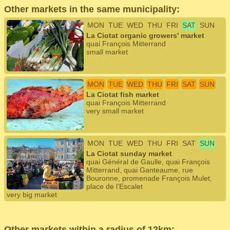
Other markets in the same municipality:
MON
TUE
WED
THU
FRI
SAT
SUN
La Ciotat organic growers' market
quai François Mitterrand
small market
MON
TUE
WED
THU
FRI
SAT
SUN
La Ciotat fish market
quai François Mitterrand
very small market
MON
TUE
WED
THU
FRI
SAT
SUN
La Ciotat sunday market
quai Général de Gaulle, quai François
Mitterrand, quai Ganteaume, rue
Bouronne, promenade François Mulet,
place de l'Escalet
very big market
Other markets within a radius of 12km: