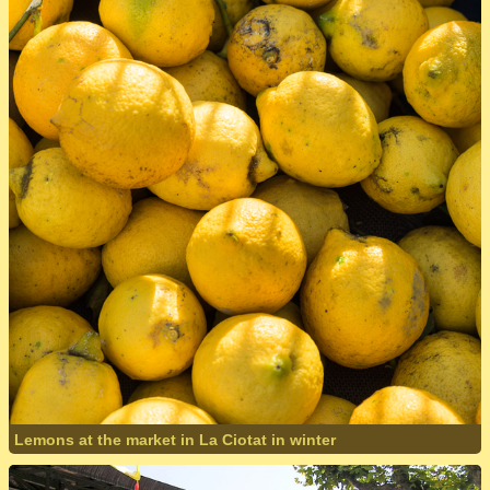
Lemons at the market in La Ciotat in winter