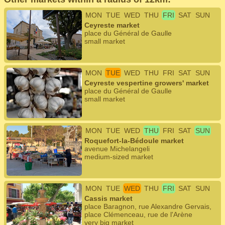
MON
TUE
WED
THU
FRI
SAT
SUN
Ceyreste market
place du Général de Gaulle
small market
MON
TUE
WED
THU
FRI
SAT
SUN
Ceyreste vespertine growers' market
place du Général de Gaulle
small market
MON
TUE
WED
THU
FRI
SAT
SUN
Roquefort-la-Bédoule market
avenue Michelangeli
medium-sized market
MON
TUE
WED
THU
FRI
SAT
SUN
Cassis market
place Baragnon, rue Alexandre Gervais,
place Clémenceau, rue de l'Arène
very big market