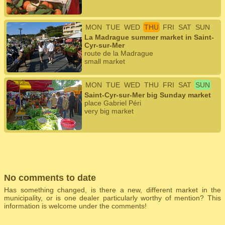
MON
TUE
WED
THU
FRI
SAT
SUN
La Madrague summer market in Saint-
Cyr-sur-Mer
route de la Madrague
small market
MON
TUE
WED
THU
FRI
SAT
SUN
Saint-Cyr-sur-Mer big Sunday market
place Gabriel Péri
very big market
No comments to date
Has something changed, is there a new, different market in the
municipality, or is one dealer particularly worthy of mention? This
information is welcome under the comments!