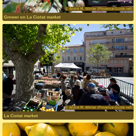
Grower on La Ciotat market
La Ciotat market