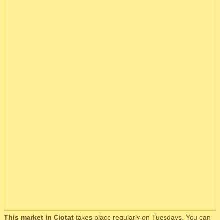
This market in Ciotat
takes place regularly on Tuesdays. You can