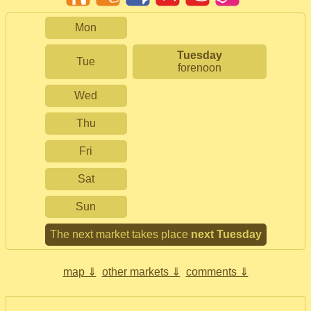
Mon
Tuesday
Tue
forenoon
Wed
Thu
Fri
Sat
Sun
The next market takes place
next Tuesday
map ⇓
other markets ⇓
comments ⇓