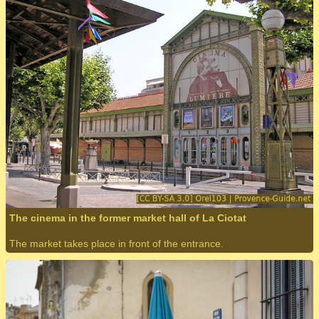
The cinema in the former market hall of La Ciotat
The market takes place in front of the entrance.