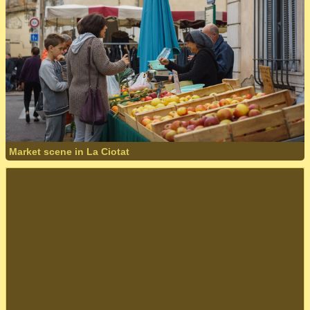
Market scene in La Ciotat