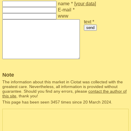
name
*
[
your data
]
E-mail
*
www
text *
send
Note
The information about this market in Ciotat was collected with the
greatest care. Nevertheless, all information is provided without
guarantee. Should you find any errors, please
contact the author of
this site
, thank you!
This page has been seen 3457 times since 20 March 2024.