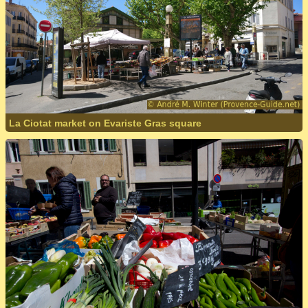
La Ciotat market on Evariste Gras square