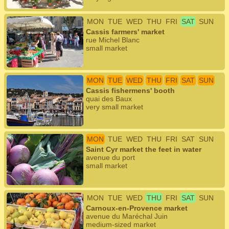
MON
TUE
WED
THU
FRI
SAT
SUN
Cassis farmers' market
rue Michel Blanc
small market
MON
TUE
WED
THU
FRI
SAT
SUN
Cassis fishermens' booth
quai des Baux
very small market
MON
TUE
WED
THU
FRI
SAT
SUN
Saint Cyr market the feet in water
avenue du port
small market
MON
TUE
WED
THU
FRI
SAT
SUN
Carnoux-en-Provence market
avenue du Maréchal Juin
medium-sized market