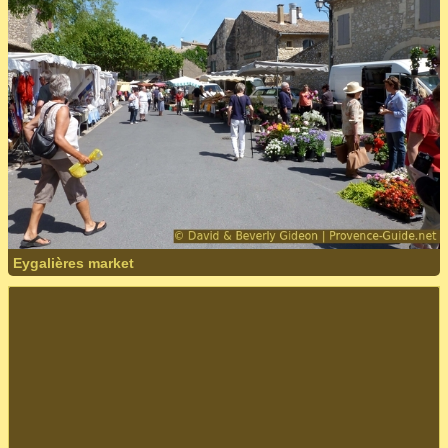
Eygalières market