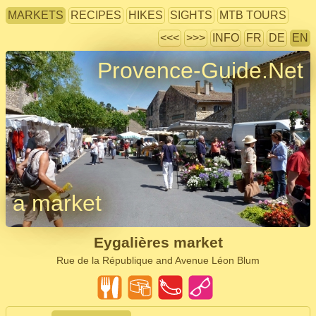
MARKETS
RECIPES
HIKES
SIGHTS
MTB TOURS
<<<
>>>
INFO
FR
DE
EN
Provence-Guide.Net
a market
Eygalières market
Rue de la République and Avenue Léon Blum