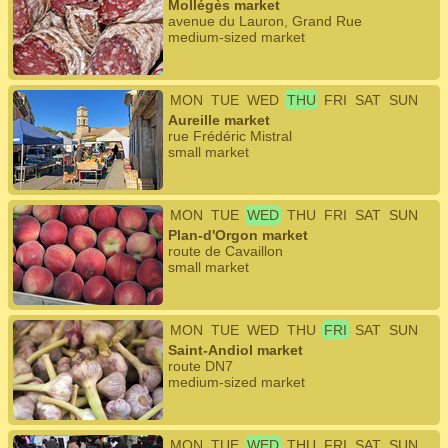
Mollégès market
avenue du Lauron, Grand Rue
medium-sized market
MON
TUE
WED
THU
FRI
SAT
SUN
Aureille market
rue Frédéric Mistral
small market
MON
TUE
WED
THU
FRI
SAT
SUN
Plan-d'Orgon market
route de Cavaillon
small market
MON
TUE
WED
THU
FRI
SAT
SUN
Saint-Andiol market
route DN7
medium-sized market
MON
TUE
WED
THU
FRI
SAT
SUN