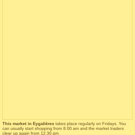
This market in Eygalières
takes place regularly on Fridays. You
can usually start shopping from 8.00 am and the market traders
clear up again from 12.30 pm.