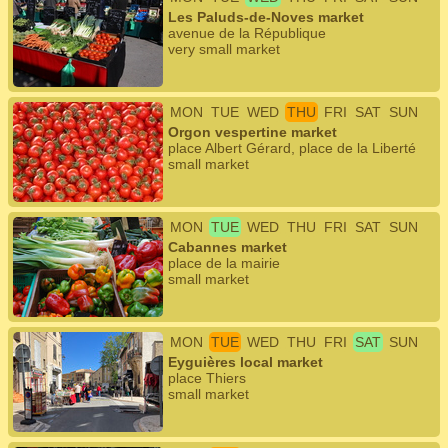
Les Paluds-de-Noves market
avenue de la République
very small market
MON
TUE
WED
THU
FRI
SAT
SUN
Orgon vespertine market
place Albert Gérard, place de la Liberté
small market
MON
TUE
WED
THU
FRI
SAT
SUN
Cabannes market
place de la mairie
small market
MON
TUE
WED
THU
FRI
SAT
SUN
Eyguières local market
place Thiers
small market