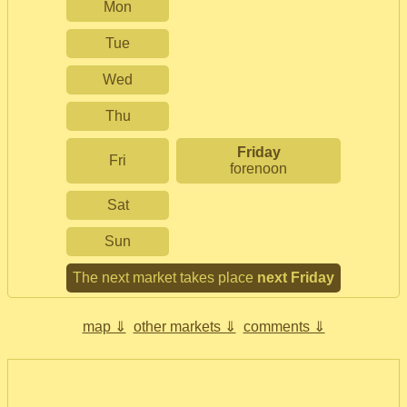
Mon
Tue
Wed
Thu
Friday
Fri
forenoon
Sat
Sun
The next market takes place
next Friday
map ⇓
other markets ⇓
comments ⇓