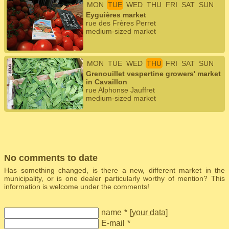
MON
TUE
WED
THU
FRI
SAT
SUN
Eyguières market
rue des Frères Perret
medium-sized market
MON
TUE
WED
THU
FRI
SAT
SUN
Grenouillet vespertine growers' market
in Cavaillon
rue Alphonse Jauffret
medium-sized market
No comments to date
Has something changed, is there a new, different market in the
municipality, or is one dealer particularly worthy of mention? This
information is welcome under the comments!
name
*
[
your data
]
E-mail
*