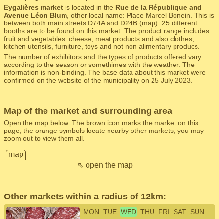
Eygalières market
is located in the
Rue de la République and
Avenue Léon Blum
, other local name: Place Marcel Bonein. This is
between both main streets D74A and D24B (
map
). 25 different
booths are to be found on this market. The product range includes
fruit and vegetables, cheese, meat products and also clothes,
kitchen utensils, furniture, toys and not non alimentary producs.
The number of exhibitors and the types of products offered vary
according to the season or somethimes with the weather. The
information is non-binding. The base data about this market were
confirmed on the website of the municipality on 25 July 2023.
Map of the market and surrounding area
Open the map below. The brown icon marks the market on this
page, the orange symbols locate nearby other markets, you may
zoom out to view them all.
map
⇖ open the map
Other markets within a radius of 12km:
MON
TUE
WED
THU
FRI
SAT
SUN