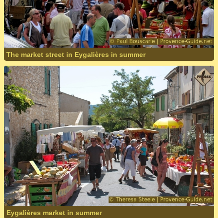
The market street in Eygalières in summer
Eygalières market in summer