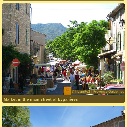
Market in the main street of Eygalières