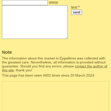
www
text *
send
Note
The information about this market in Eygalières was collected with
the greatest care. Nevertheless, all information is provided without
guarantee. Should you find any errors, please
contact the author of
this site
, thank you!
This page has been seen 4402 times since 20 March 2024.