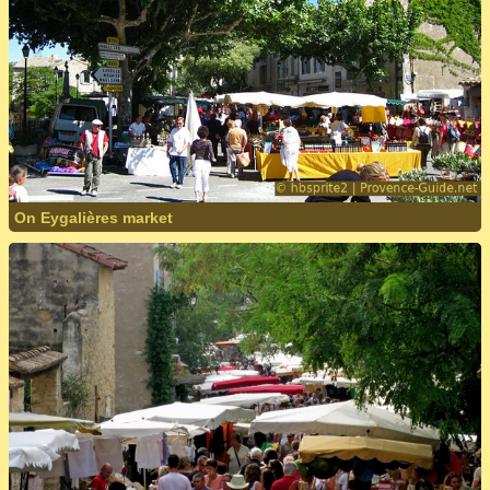
On Eygalières market