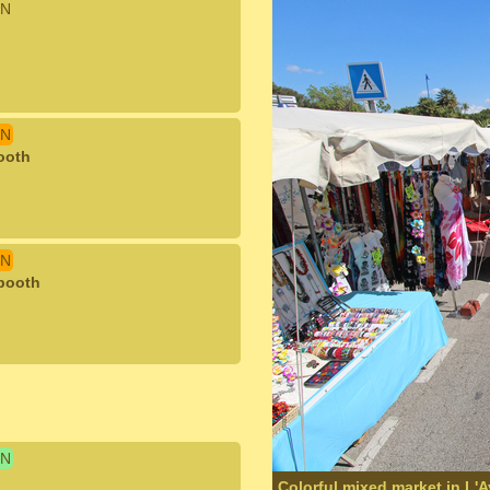
N
N
ooth
N
 booth
N
Colorful mixed market in L'