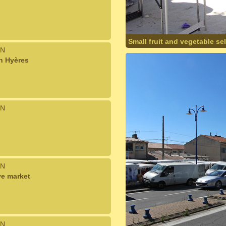
Small fruit and vegetable se
N
n Hyères
N
N
ve market
N