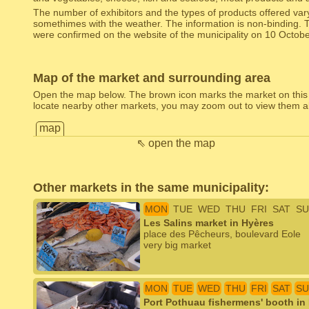
The number of exhibitors and the types of products offered var
somethimes with the weather. The information is non-binding. 
were confirmed on the website of the municipality on 10 Octob
Map of the market and surrounding area
Open the map below. The brown icon marks the market on this
locate nearby other markets, you may zoom out to view them al
map
⇖ open the map
Other markets in the same municipality:
MON
TUE
WED
THU
FRI
SAT
SU
Les Salins market in Hyères
place des Pêcheurs, boulevard Eole
very big market
MON
TUE
WED
THU
FRI
SAT
SU
Port Pothuau fishermens' booth in