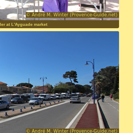
ller at L'Ayguade market