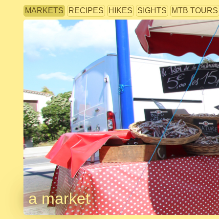
MARKETS
RECIPES
HIKES
SIGHTS
MTB TOURS
a market