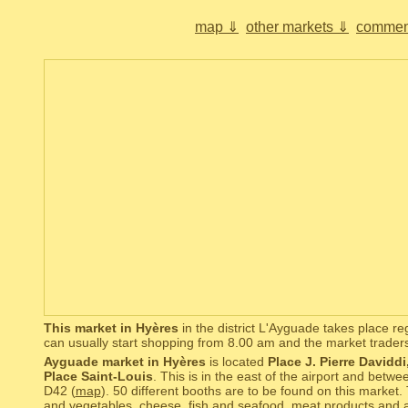
map ⇓
other markets ⇓
commen
This market in Hyères
in the district L'Ayguade takes place 
can usually start shopping from 8.00 am and the market trader
Ayguade market in Hyères
is located
Place J. Pierre Davidd
Place Saint-Louis
. This is in the east of the airport and bet
D42 (
map
). 50 different booths are to be found on this market.
and vegetables, cheese, fish and seafood, meat products and 