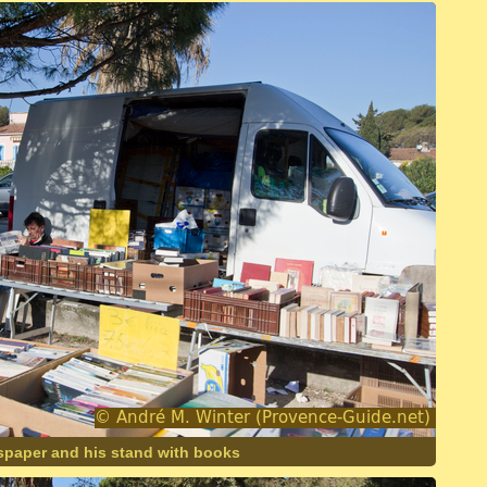
spaper and his stand with books