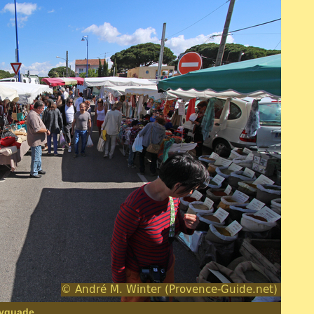
Ayguade