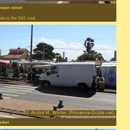
main street
nds to the D42 road.
arket