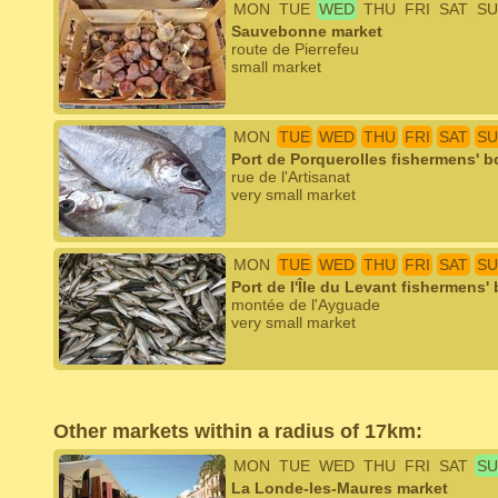
MON
TUE
WED
THU
FRI
SAT
SU
Sauvebonne market
route de Pierrefeu
small market
MON
TUE
WED
THU
FRI
SAT
SU
Port de Porquerolles fishermens' b
rue de l'Artisanat
very small market
MON
TUE
WED
THU
FRI
SAT
SU
Port de l'Île du Levant fishermens'
montée de l'Ayguade
very small market
Other markets within a radius of 17km:
MON
TUE
WED
THU
FRI
SAT
SU
La Londe-les-Maures market