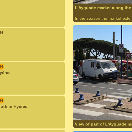
L'Ayguade market along the 
In the season the market exte
N
N
Hyères
N
ooth in Hyères
View of part of L'Ayguade m