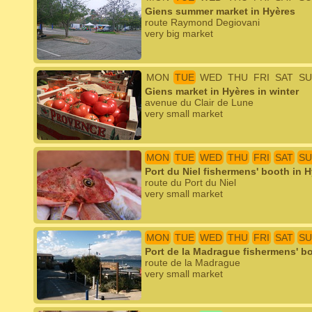
Giens summer market in Hyères
route Raymond Degiovani
very big market
MON
TUE
WED
THU
FRI
SAT
SU
Giens market in Hyères in winter
avenue du Clair de Lune
very small market
MON
TUE
WED
THU
FRI
SAT
SU
Port du Niel fishermens' booth in 
route du Port du Niel
very small market
MON
TUE
WED
THU
FRI
SAT
SU
Port de la Madrague fishermens' b
route de la Madrague
very small market