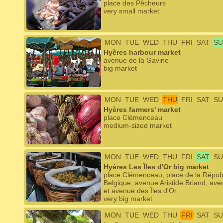
place des Pêcheurs
very small market
MON
TUE
WED
THU
FRI
SAT
SU
Hyères harbour market
avenue de la Gavine
big market
MON
TUE
WED
THU
FRI
SAT
SU
Hyères farmers' market
place Clémenceau
medium-sized market
MON
TUE
WED
THU
FRI
SAT
SU
Hyères Les Îles d'Or big market
place Clémenceau, place de la Républ
Belgique, avenue Aristide Briand, a
et avenue des Îles d'Or
very big market
MON
TUE
WED
THU
FRI
SAT
SU