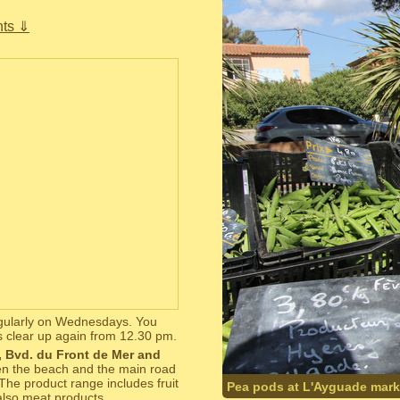
ts ⇓
regularly on Wednesdays. You
s clear up again from 12.30 pm.
i, Bvd. du Front de Mer and
ween the beach and the main road
 The product range includes fruit
Pea pods at L'Ayguade mark
also meat products.