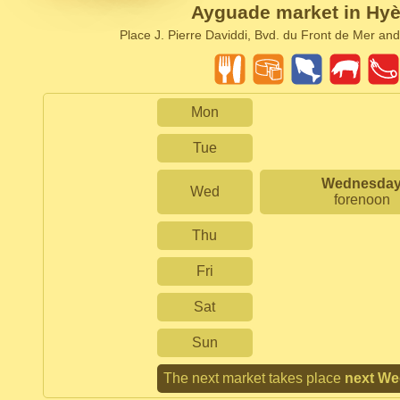
Ayguade market in Hyè
Place J. Pierre Daviddi, Bvd. du Front de Mer and
Mon
Tue
Wednesda
Wed
forenoon
Thu
Fri
Sat
Sun
The next market takes place
next W