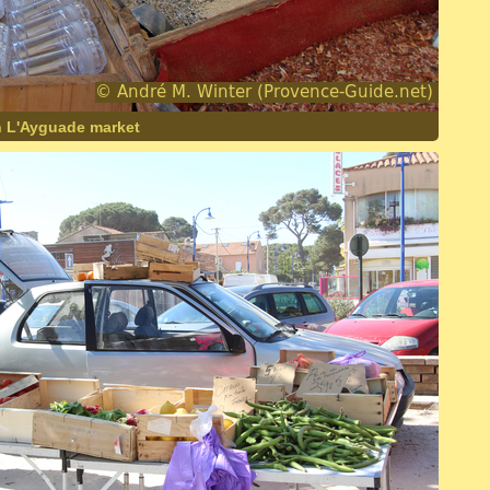
n L'Ayguade market