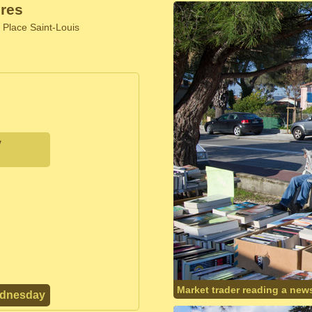
res
 Place Saint-Louis
y
Market trader reading a new
ednesday