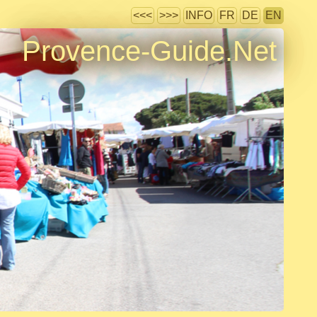
<<<
>>>
INFO
FR
DE
EN
Provence-Guide.Net