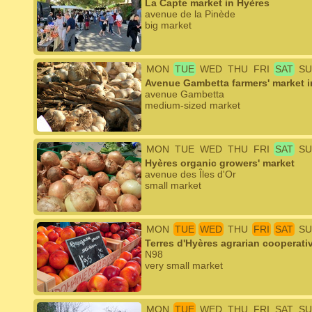
La Capte market in Hyères
avenue de la Pinède
big market
MON
TUE
WED
THU
FRI
SAT
SU
Avenue Gambetta farmers' market i
avenue Gambetta
medium-sized market
MON
TUE
WED
THU
FRI
SAT
SU
Hyères organic growers' market
avenue des Îles d'Or
small market
MON
TUE
WED
THU
FRI
SAT
SU
Terres d'Hyères agrarian cooperati
N98
very small market
MON
TUE
WED
THU
FRI
SAT
SU