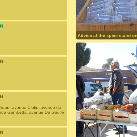
N
Advice at the spice stand o
N
N
ique, avenue Clotis, avenue de
venue Gambetta, avenue De Gaulle
N