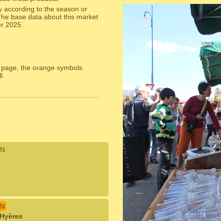
y according to the season or
The base data about this market
er 2025.
 page, the orange symbols
l.
N
N
 Hyères