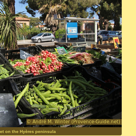
et on the Hyères peninsula