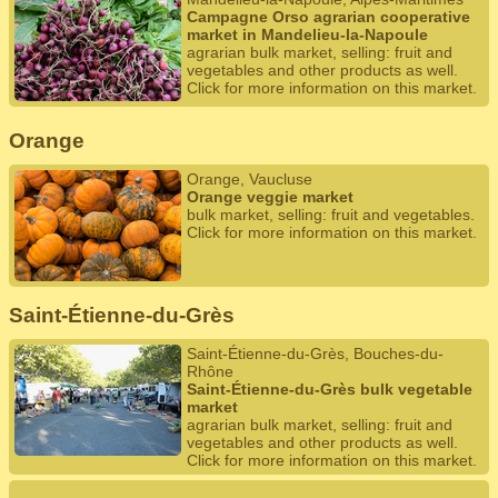
Campagne Orso agrarian cooperative
market in Mandelieu-la-Napoule
agrarian bulk market, selling: fruit and
vegetables and other products as well.
Click for more information on this market.
Orange
Orange, Vaucluse
Orange veggie market
bulk market, selling: fruit and vegetables.
Click for more information on this market.
Saint-Étienne-du-Grès
Saint-Étienne-du-Grès, Bouches-du-
Rhône
Saint-Étienne-du-Grès bulk vegetable
market
agrarian bulk market, selling: fruit and
vegetables and other products as well.
Click for more information on this market.