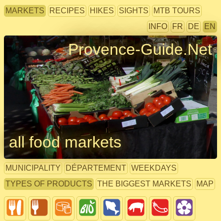
MARKETS
RECIPES
HIKES
SIGHTS
MTB TOURS
INFO
FR
DE
EN
Provence-Guide.Net
all food markets
MUNICIPALITY
DÉPARTEMENT
WEEKDAYS
TYPES OF PRODUCTS
THE BIGGEST MARKETS
MAP