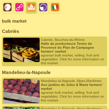
bulk market
Cabriès
Cabriès, Bouches-du-Rhône
Halle de producteurs Terres de
Provence du Plan de Campagne
farmers' market
agrarian bulk market, selling: fruit and
vegetables. Click for more information on
this market.
Mandelieu-la-Napoule
Mandelieu-la-Napoule, Alpes-Maritimes
Aux jardins de Jules & Marie farmers'
market
agrarian bulk market, selling: fruit and
vegetables. Click for more information on
this market.
Mandelieu-la-Napoule, Alpes-Maritimes