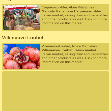
Cagnes-sur-Mer, Alpes-Maritimes
Mercato Italiano in Cagnes-sur-Mer
Italian market, selling: fruit and vegetables
and other products as well. Click for more
information on this market.
Villeneuve-Loubet
Villeneuve-Loubet, Alpes-Maritimes
Villeneuve-Loubet italian market
Italian market, selling: fruit and vegetables
and other products as well. Click for more
information on this market.