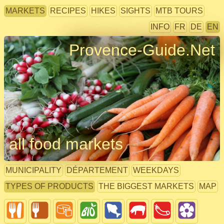
MARKETS
RECIPES
HIKES
SIGHTS
MTB TOURS
INFO
FR
DE
EN
Provence-Guide.Net
all food markets
MUNICIPALITY
DÉPARTEMENT
WEEKDAYS
TYPES OF PRODUCTS
THE BIGGEST MARKETS
MAP