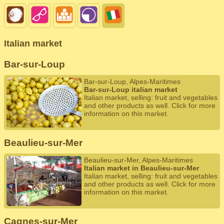
Italian market
Bar-sur-Loup
Bar-sur-Loup, Alpes-Maritimes
Bar-sur-Loup italian market
Italian market, selling: fruit and vegetables
and other products as well. Click for more
information on this market.
Beaulieu-sur-Mer
Beaulieu-sur-Mer, Alpes-Maritimes
Italian market in Beaulieu-sur-Mer
Italian market, selling: fruit and vegetables
and other products as well. Click for more
information on this market.
Cagnes-sur-Mer