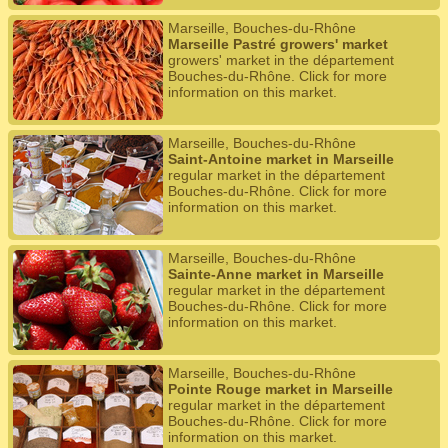
Marseille, Bouches-du-Rhône
Marseille Pastré growers' market
growers' market in the département
Bouches-du-Rhône. Click for more
information on this market.
Marseille, Bouches-du-Rhône
Saint-Antoine market in Marseille
regular market in the département
Bouches-du-Rhône. Click for more
information on this market.
Marseille, Bouches-du-Rhône
Sainte-Anne market in Marseille
regular market in the département
Bouches-du-Rhône. Click for more
information on this market.
Marseille, Bouches-du-Rhône
Pointe Rouge market in Marseille
regular market in the département
Bouches-du-Rhône. Click for more
information on this market.