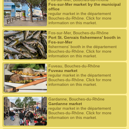
Fos-sur-Mer market by the municipal
office
regular market in the département
Bouches-du-Rhône. Click for more
information on this market.
Fos-sur-Mer, Bouches-du-Rhône
Port St. Gervais fishermens' booth in
Fos-sur-Mer
fishermens' booth in the département
Bouches-du-Rhône. Click for more
information on this market.
Fuveau, Bouches-du-Rhône
Fuveau market
regular market in the département
Bouches-du-Rhône. Click for more
information on this market.
Gardanne, Bouches-du-Rhône
Gardanne market
regular market in the département
Bouches-du-Rhône. Click for more
information on this market.