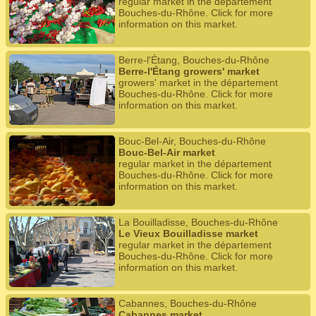
regular market in the département
Bouches-du-Rhône. Click for more
information on this market.
Berre-l'Étang, Bouches-du-Rhône
Berre-l'Étang growers' market
growers' market in the département
Bouches-du-Rhône. Click for more
information on this market.
Bouc-Bel-Air, Bouches-du-Rhône
Bouc-Bel-Air market
regular market in the département
Bouches-du-Rhône. Click for more
information on this market.
La Bouilladisse, Bouches-du-Rhône
Le Vieux Bouilladisse market
regular market in the département
Bouches-du-Rhône. Click for more
information on this market.
Cabannes, Bouches-du-Rhône
Cabannes market