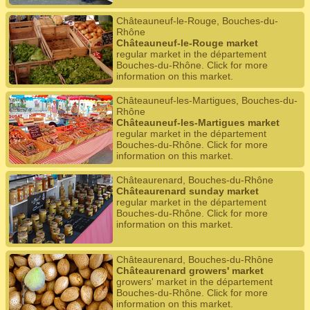
Châteauneuf-le-Rouge, Bouches-du-
Rhône
Châteauneuf-le-Rouge market
regular market in the département
Bouches-du-Rhône. Click for more
information on this market.
Châteauneuf-les-Martigues, Bouches-du-
Rhône
Châteauneuf-les-Martigues market
regular market in the département
Bouches-du-Rhône. Click for more
information on this market.
Châteaurenard, Bouches-du-Rhône
Châteaurenard sunday market
regular market in the département
Bouches-du-Rhône. Click for more
information on this market.
Châteaurenard, Bouches-du-Rhône
Châteaurenard growers' market
growers' market in the département
Bouches-du-Rhône. Click for more
information on this market.