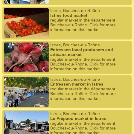
Istres, Bouches-du-Rhône
Istres food market
regular market in the département
Bouches-du-Rhône. Click for more
information on this market.
Istres, Bouches-du-Rhône
Entressen local producers and
artisans market
regular market in the département
Bouches-du-Rhône. Click for more
information on this market.
Istres, Bouches-du-Rhône
Entressen market in Istres
regular market in the département
Bouches-du-Rhône. Click for more
information on this market.
Istres, Bouches-du-Rhône
Le Prépaou market in Istres
regular market in the département
Bouches-du-Rhône. Click for more
information on this market.