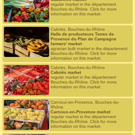
regular market in the département
Bouches-du-Rhône. Click for more
information on this market.
Cabriès, Bouches-du-Rhône
Halle de producteurs Terres de
Provence du Plan de Campagne
farmers' market
agrarian bulk market in the département
Bouches-du-Rhône. Click for more
information on this market.
Cabriès, Bouches-du-Rhône
Cabriès market
regular market in the département
Bouches-du-Rhône. Click for more
information on this market.
Carnoux-en-Provence, Bouches-du-
Rhône
Carnoux-en-Provence market
regular market in the département
Bouches-du-Rhône. Click for more
information on this market.