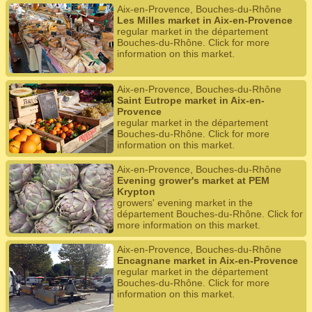
Aix-en-Provence, Bouches-du-Rhône
Les Milles market in Aix-en-Provence
regular market in the département
Bouches-du-Rhône. Click for more
information on this market.
Aix-en-Provence, Bouches-du-Rhône
Saint Eutrope market in Aix-en-
Provence
regular market in the département
Bouches-du-Rhône. Click for more
information on this market.
Aix-en-Provence, Bouches-du-Rhône
Evening grower's market at PEM
Krypton
growers' evening market in the
département Bouches-du-Rhône. Click for
more information on this market.
Aix-en-Provence, Bouches-du-Rhône
Encagnane market in Aix-en-Provence
regular market in the département
Bouches-du-Rhône. Click for more
information on this market.