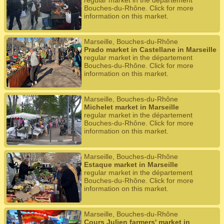
regular market in the département
Bouches-du-Rhône. Click for more
information on this market.
Marseille, Bouches-du-Rhône
Prado market in Castellane in Marseille
regular market in the département
Bouches-du-Rhône. Click for more
information on this market.
Marseille, Bouches-du-Rhône
Michelet market in Marseille
regular market in the département
Bouches-du-Rhône. Click for more
information on this market.
Marseille, Bouches-du-Rhône
Estaque market in Marseille
regular market in the département
Bouches-du-Rhône. Click for more
information on this market.
Marseille, Bouches-du-Rhône
Cours Julien farmers' market in