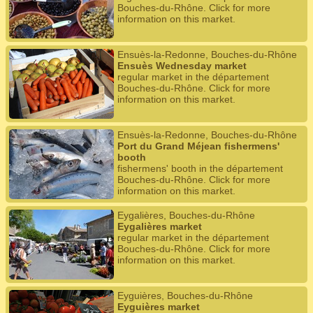
Bouches-du-Rhône. Click for more
information on this market.
Ensuès-la-Redonne, Bouches-du-Rhône
Ensuès Wednesday market
regular market in the département
Bouches-du-Rhône. Click for more
information on this market.
Ensuès-la-Redonne, Bouches-du-Rhône
Port du Grand Méjean fishermens'
booth
fishermens' booth in the département
Bouches-du-Rhône. Click for more
information on this market.
Eygalières, Bouches-du-Rhône
Eygalières market
regular market in the département
Bouches-du-Rhône. Click for more
information on this market.
Eyguières, Bouches-du-Rhône
Eyguières market