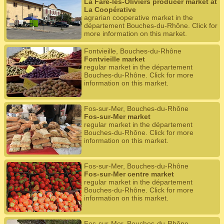
La Fare-les-Oliviers producer market at
La Coopérative
agrarian cooperative market in the
département Bouches-du-Rhône. Click for
more information on this market.
Fontvieille, Bouches-du-Rhône
Fontvieille market
regular market in the département
Bouches-du-Rhône. Click for more
information on this market.
Fos-sur-Mer, Bouches-du-Rhône
Fos-sur-Mer market
regular market in the département
Bouches-du-Rhône. Click for more
information on this market.
Fos-sur-Mer, Bouches-du-Rhône
Fos-sur-Mer centre market
regular market in the département
Bouches-du-Rhône. Click for more
information on this market.
Fos-sur-Mer, Bouches-du-Rhône