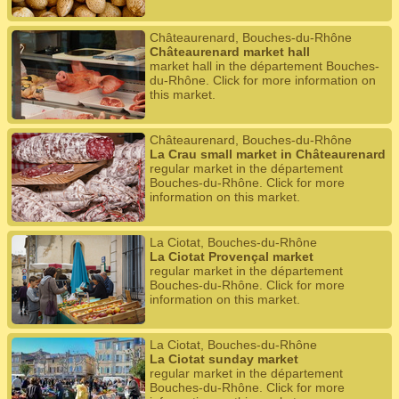
Châteaurenard, Bouches-du-Rhône
Châteaurenard market hall
market hall in the département Bouches-
du-Rhône. Click for more information on
this market.
Châteaurenard, Bouches-du-Rhône
La Crau small market in Châteaurenard
regular market in the département
Bouches-du-Rhône. Click for more
information on this market.
La Ciotat, Bouches-du-Rhône
La Ciotat Provençal market
regular market in the département
Bouches-du-Rhône. Click for more
information on this market.
La Ciotat, Bouches-du-Rhône
La Ciotat sunday market
regular market in the département
Bouches-du-Rhône. Click for more