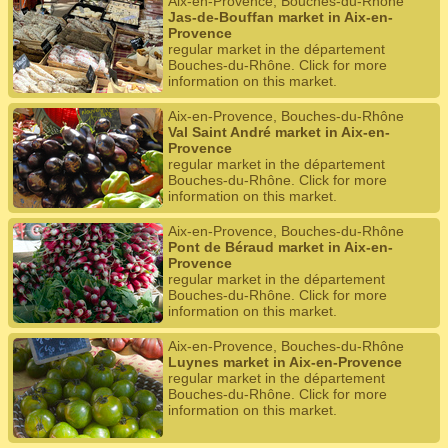
Aix-en-Provence, Bouches-du-Rhône
Jas-de-Bouffan market in Aix-en-
Provence
regular market in the département
Bouches-du-Rhône. Click for more
information on this market.
Aix-en-Provence, Bouches-du-Rhône
Val Saint André market in Aix-en-
Provence
regular market in the département
Bouches-du-Rhône. Click for more
information on this market.
Aix-en-Provence, Bouches-du-Rhône
Pont de Béraud market in Aix-en-
Provence
regular market in the département
Bouches-du-Rhône. Click for more
information on this market.
Aix-en-Provence, Bouches-du-Rhône
Luynes market in Aix-en-Provence
regular market in the département
Bouches-du-Rhône. Click for more
information on this market.