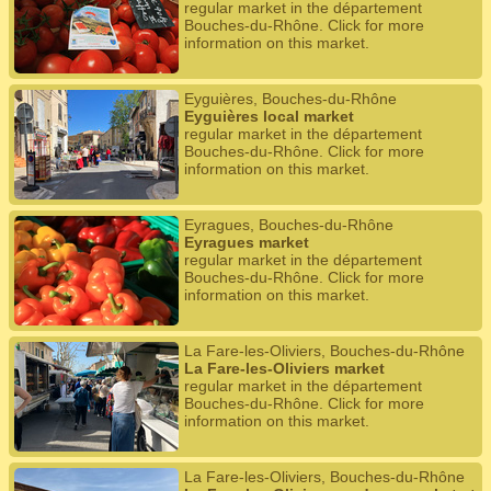
regular market in the département
Bouches-du-Rhône. Click for more
information on this market.
Eyguières, Bouches-du-Rhône
Eyguières local market
regular market in the département
Bouches-du-Rhône. Click for more
information on this market.
Eyragues, Bouches-du-Rhône
Eyragues market
regular market in the département
Bouches-du-Rhône. Click for more
information on this market.
La Fare-les-Oliviers, Bouches-du-Rhône
La Fare-les-Oliviers market
regular market in the département
Bouches-du-Rhône. Click for more
information on this market.
La Fare-les-Oliviers, Bouches-du-Rhône