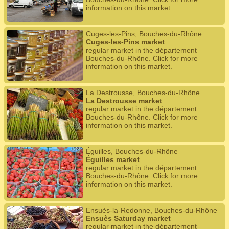
information on this market.
Cuges-les-Pins, Bouches-du-Rhône
Cuges-les-Pins market
regular market in the département
Bouches-du-Rhône. Click for more
information on this market.
La Destrousse, Bouches-du-Rhône
La Destrousse market
regular market in the département
Bouches-du-Rhône. Click for more
information on this market.
Éguilles, Bouches-du-Rhône
Éguilles market
regular market in the département
Bouches-du-Rhône. Click for more
information on this market.
Ensuès-la-Redonne, Bouches-du-Rhône
Ensuès Saturday market
regular market in the département