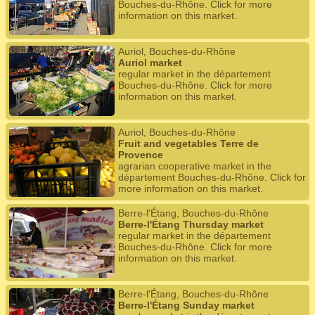
Bouches-du-Rhône. Click for more
information on this market.
Auriol, Bouches-du-Rhône
Auriol market
regular market in the département
Bouches-du-Rhône. Click for more
information on this market.
Auriol, Bouches-du-Rhône
Fruit and vegetables Terre de
Provence
agrarian cooperative market in the
département Bouches-du-Rhône. Click for
more information on this market.
Berre-l'Étang, Bouches-du-Rhône
Berre-l'Étang Thursday market
regular market in the département
Bouches-du-Rhône. Click for more
information on this market.
Berre-l'Étang, Bouches-du-Rhône
Berre-l'Étang Sunday market