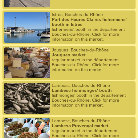
Istres, Bouches-du-Rhône
Port des Heures Claires fishermens'
booth in Istres
fishermens' booth in the département
Bouches-du-Rhône. Click for more
information on this market.
Jouques, Bouches-du-Rhône
Jouques market
regular market in the département
Bouches-du-Rhône. Click for more
information on this market.
Lambesc, Bouches-du-Rhône
Lambesc fishmonges' booth
fishmonges' booth in the département
Bouches-du-Rhône. Click for more
information on this market.
Lambesc, Bouches-du-Rhône
Lambesc Provençal market
regular market in the département
Bouches-du-Rhône. Click for more