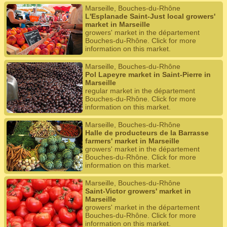
Marseille, Bouches-du-Rhône
L'Esplanade Saint-Just local growers'
market in Marseille
growers' market in the département
Bouches-du-Rhône. Click for more
information on this market.
Marseille, Bouches-du-Rhône
Pol Lapeyre market in Saint-Pierre in
Marseille
regular market in the département
Bouches-du-Rhône. Click for more
information on this market.
Marseille, Bouches-du-Rhône
Halle de producteurs de la Barrasse
farmers' market in Marseille
growers' market in the département
Bouches-du-Rhône. Click for more
information on this market.
Marseille, Bouches-du-Rhône
Saint-Victor growers' market in
Marseille
growers' market in the département
Bouches-du-Rhône. Click for more
information on this market.