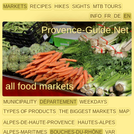
MARKETS
RECIPES
HIKES
SIGHTS
MTB TOURS
INFO
FR
DE
EN
Provence-Guide.Net
all food markets
MUNICIPALITY
DÉPARTEMENT
WEEKDAYS
TYPES OF PRODUCTS
THE BIGGEST MARKETS
MAP
ALPES-DE-HAUTE-PROVENCE
HAUTES-ALPES
ALPES-MARITIMES
BOUCHES-DU-RHÔNE
VAR