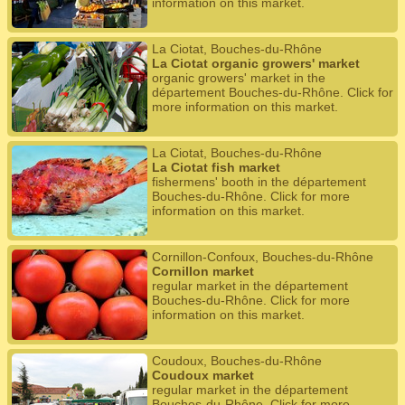
information on this market.
La Ciotat, Bouches-du-Rhône
La Ciotat organic growers' market
organic growers' market in the
département Bouches-du-Rhône. Click for
more information on this market.
La Ciotat, Bouches-du-Rhône
La Ciotat fish market
fishermens' booth in the département
Bouches-du-Rhône. Click for more
information on this market.
Cornillon-Confoux, Bouches-du-Rhône
Cornillon market
regular market in the département
Bouches-du-Rhône. Click for more
information on this market.
Coudoux, Bouches-du-Rhône
Coudoux market
regular market in the département
Bouches-du-Rhône. Click for more