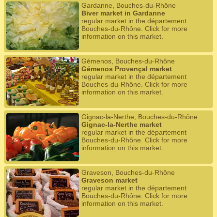
Gardanne, Bouches-du-Rhône
Biver market in Gardanne
regular market in the département
Bouches-du-Rhône. Click for more
information on this market.
Gémenos, Bouches-du-Rhône
Gémenos Provençal market
regular market in the département
Bouches-du-Rhône. Click for more
information on this market.
Gignac-la-Nerthe, Bouches-du-Rhône
Gignac-la-Nerthe market
regular market in the département
Bouches-du-Rhône. Click for more
information on this market.
Graveson, Bouches-du-Rhône
Graveson market
regular market in the département
Bouches-du-Rhône. Click for more
information on this market.