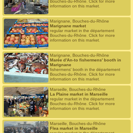
Bouches-du-Rhône. Click for more
information on this market.
Marignane, Bouches-du-Rhône
Marignane market
regular market in the département
Bouches-du-Rhône. Click for more
information on this market.
Marignane, Bouches-du-Rhône
Marée d'An-to fishermens' booth in
Marignane
fishermens' booth in the département
Bouches-du-Rhône. Click for more
information on this market.
Marseille, Bouches-du-Rhône
La Plaine market in Marseille
regular market in the département
Bouches-du-Rhône. Click for more
information on this market.
Marseille, Bouches-du-Rhône
Flea market in Marseille