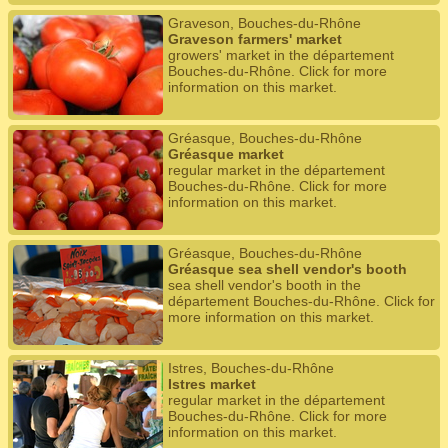
Graveson, Bouches-du-Rhône
Graveson farmers' market
growers' market in the département
Bouches-du-Rhône. Click for more
information on this market.
Gréasque, Bouches-du-Rhône
Gréasque market
regular market in the département
Bouches-du-Rhône. Click for more
information on this market.
Gréasque, Bouches-du-Rhône
Gréasque sea shell vendor's booth
sea shell vendor's booth in the
département Bouches-du-Rhône. Click for
more information on this market.
Istres, Bouches-du-Rhône
Istres market
regular market in the département
Bouches-du-Rhône. Click for more
information on this market.