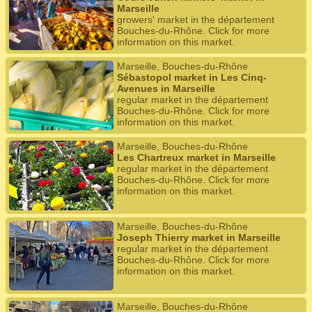
Marseille
growers' market in the département
Bouches-du-Rhône. Click for more
information on this market.
Marseille, Bouches-du-Rhône
Sébastopol market in Les Cinq-
Avenues in Marseille
regular market in the département
Bouches-du-Rhône. Click for more
information on this market.
Marseille, Bouches-du-Rhône
Les Chartreux market in Marseille
regular market in the département
Bouches-du-Rhône. Click for more
information on this market.
Marseille, Bouches-du-Rhône
Joseph Thierry market in Marseille
regular market in the département
Bouches-du-Rhône. Click for more
information on this market.
Marseille, Bouches-du-Rhône