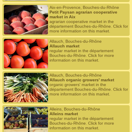
Aix-en-Provence, Bouches-du-Rhône
Petit Paysan agrarian cooperative
market in Aix
agrarian cooperative market in the
département Bouches-du-Rhône. Click for
more information on this market.
Allauch, Bouches-du-Rhône
Allauch market
regular market in the département
Bouches-du-Rhône. Click for more
information on this market.
Allauch, Bouches-du-Rhône
Allauch organic growers' market
organic growers' market in the
département Bouches-du-Rhône. Click for
more information on this market.
Alleins, Bouches-du-Rhône
Alleins market
regular market in the département
Bouches-du-Rhône. Click for more
information on this market.