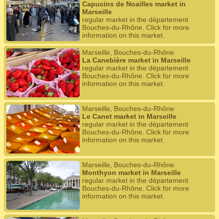
Capucins de Noailles market in
Marseille
regular market in the département
Bouches-du-Rhône. Click for more
information on this market.
Marseille, Bouches-du-Rhône
La Canebière market in Marseille
regular market in the département
Bouches-du-Rhône. Click for more
information on this market.
Marseille, Bouches-du-Rhône
Le Canet market in Marseille
regular market in the département
Bouches-du-Rhône. Click for more
information on this market.
Marseille, Bouches-du-Rhône
Monthyon market in Marseille
regular market in the département
Bouches-du-Rhône. Click for more
information on this market.