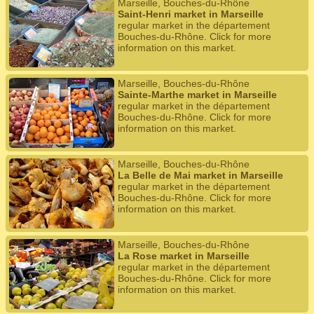
Marseille, Bouches-du-Rhône
Saint-Henri market in Marseille
regular market in the département
Bouches-du-Rhône. Click for more
information on this market.
Marseille, Bouches-du-Rhône
Sainte-Marthe market in Marseille
regular market in the département
Bouches-du-Rhône. Click for more
information on this market.
Marseille, Bouches-du-Rhône
La Belle de Mai market in Marseille
regular market in the département
Bouches-du-Rhône. Click for more
information on this market.
Marseille, Bouches-du-Rhône
La Rose market in Marseille
regular market in the département
Bouches-du-Rhône. Click for more
information on this market.