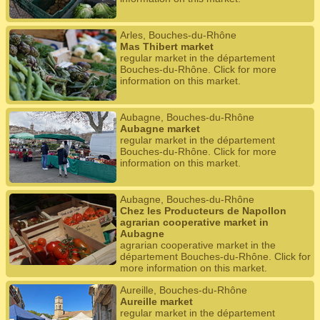
Arles, Bouches-du-Rhône
Mas Thibert market
regular market in the département
Bouches-du-Rhône. Click for more
information on this market.
Aubagne, Bouches-du-Rhône
Aubagne market
regular market in the département
Bouches-du-Rhône. Click for more
information on this market.
Aubagne, Bouches-du-Rhône
Chez les Producteurs de Napollon
agrarian cooperative market in
Aubagne
agrarian cooperative market in the
département Bouches-du-Rhône. Click for
more information on this market.
Aureille, Bouches-du-Rhône
Aureille market
regular market in the département