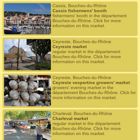
Cassis, Bouches-du-Rhône
Cassis fishermens' booth
fishermens' booth in the département
Bouches-du-Rhône. Click for more
information on this market.
Ceyreste, Bouches-du-Rhône
Ceyreste market
regular market in the département
Bouches-du-Rhône. Click for more
information on this market.
Ceyreste, Bouches-du-Rhône
Ceyreste vespertine growers' market
growers' evening market in the
département Bouches-du-Rhône. Click for
more information on this market.
Charleval, Bouches-du-Rhône
Charleval market
regular market in the département
Bouches-du-Rhône. Click for more
information on this market.