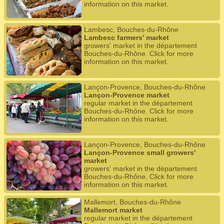
information on this market.
Lambesc, Bouches-du-Rhône
Lambesc farmers' market
growers' market in the département
Bouches-du-Rhône. Click for more
information on this market.
Lançon-Provence, Bouches-du-Rhône
Lançon-Provence market
regular market in the département
Bouches-du-Rhône. Click for more
information on this market.
Lançon-Provence, Bouches-du-Rhône
Lançon-Provence small growers'
market
growers' market in the département
Bouches-du-Rhône. Click for more
information on this market.
Mallemort, Bouches-du-Rhône
Mallemort market
regular market in the département