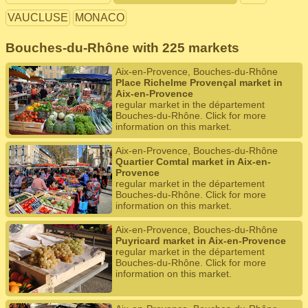
VAUCLUSE
MONACO
Bouches-du-Rhône with 225 markets
Aix-en-Provence, Bouches-du-Rhône
Place Richelme Provençal market in
Aix-en-Provence
regular market in the département
Bouches-du-Rhône. Click for more
information on this market.
Aix-en-Provence, Bouches-du-Rhône
Quartier Comtal market in Aix-en-
Provence
regular market in the département
Bouches-du-Rhône. Click for more
information on this market.
Aix-en-Provence, Bouches-du-Rhône
Puyricard market in Aix-en-Provence
regular market in the département
Bouches-du-Rhône. Click for more
information on this market.