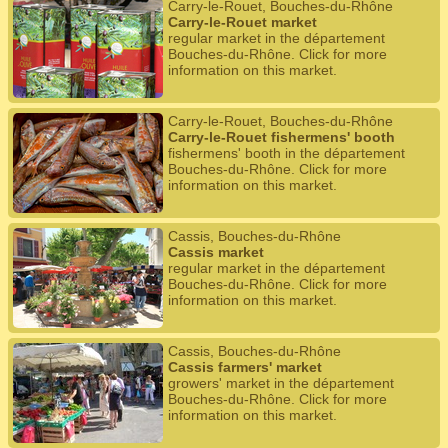
Carry-le-Rouet, Bouches-du-Rhône
Carry-le-Rouet market
regular market in the département
Bouches-du-Rhône. Click for more
information on this market.
Carry-le-Rouet, Bouches-du-Rhône
Carry-le-Rouet fishermens' booth
fishermens' booth in the département
Bouches-du-Rhône. Click for more
information on this market.
Cassis, Bouches-du-Rhône
Cassis market
regular market in the département
Bouches-du-Rhône. Click for more
information on this market.
Cassis, Bouches-du-Rhône
Cassis farmers' market
growers' market in the département
Bouches-du-Rhône. Click for more
information on this market.