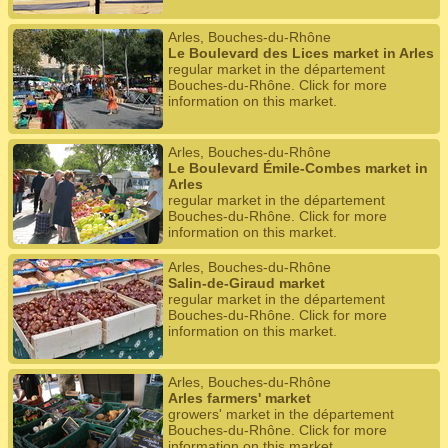
Arles, Bouches-du-Rhône
Le Boulevard des Lices market in Arles
regular market in the département
Bouches-du-Rhône. Click for more
information on this market.
Arles, Bouches-du-Rhône
Le Boulevard Émile-Combes market in
Arles
regular market in the département
Bouches-du-Rhône. Click for more
information on this market.
Arles, Bouches-du-Rhône
Salin-de-Giraud market
regular market in the département
Bouches-du-Rhône. Click for more
information on this market.
Arles, Bouches-du-Rhône
Arles farmers' market
growers' market in the département
Bouches-du-Rhône. Click for more
information on this market.