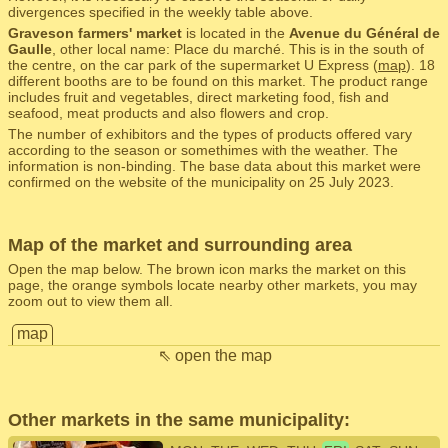
divergences specified in the weekly table above.
Graveson farmers' market
is located in the
Avenue du Général de
Gaulle
, other local name: Place du marché. This is in the south of
the centre, on the car park of the supermarket U Express (
map
). 18
different booths are to be found on this market. The product range
includes fruit and vegetables, direct marketing food, fish and
seafood, meat products and also flowers and crop.
The number of exhibitors and the types of products offered vary
according to the season or somethimes with the weather. The
information is non-binding. The base data about this market were
confirmed on the website of the municipality on 25 July 2023.
Map of the market and surrounding area
Open the map below. The brown icon marks the market on this
page, the orange symbols locate nearby other markets, you may
zoom out to view them all.
map
⇖ open the map
Other markets in the same municipality: