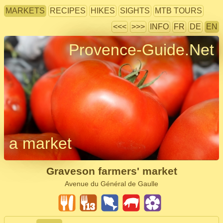
MARKETS
RECIPES
HIKES
SIGHTS
MTB TOURS
<<<
>>>
INFO
FR
DE
EN
Provence-Guide.Net
a market
Graveson farmers' market
Avenue du Général de Gaulle