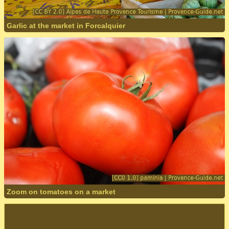
Garlic at the market in Forcalquier
Zoom on tomatoes on a market