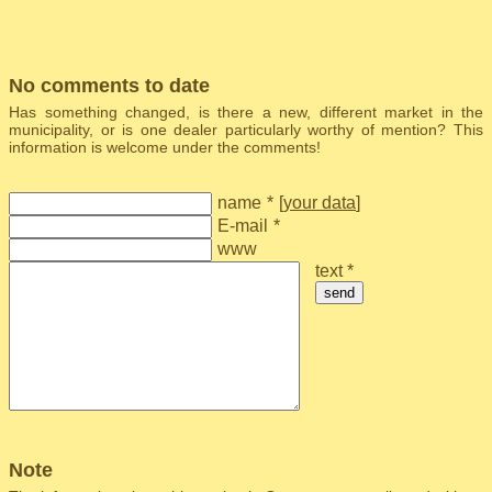
No comments to date
Has something changed, is there a new, different market in the
municipality, or is one dealer particularly worthy of mention? This
information is welcome under the comments!
name
*
[
your data
]
E-mail
*
www
text *
send
Note