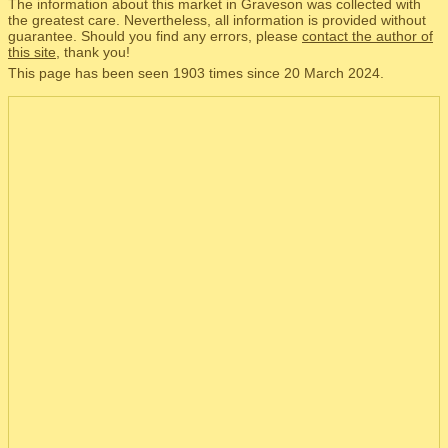
The information about this market in Graveson was collected with
the greatest care. Nevertheless, all information is provided without
guarantee. Should you find any errors, please
contact the author of
this site
, thank you!
This page has been seen 1903 times since 20 March 2024.