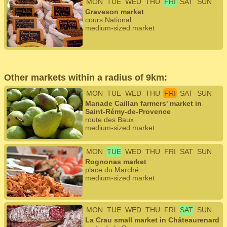
MON
TUE
WED
THU
FRI
SAT
SUN
Graveson market
cours National
medium-sized market
Other markets within a radius of 9km:
MON
TUE
WED
THU
FRI
SAT
SUN
Manade Caillan farmers' market in
Saint-Rémy-de-Provence
route des Baux
medium-sized market
MON
TUE
WED
THU
FRI
SAT
SUN
Rognonas market
place du Marché
medium-sized market
MON
TUE
WED
THU
FRI
SAT
SUN
La Crau small market in Châteaurenard