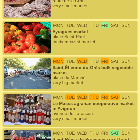
route de la Crau
very small market
MON
TUE
WED
THU
FRI
SAT
SUN
Eyragues market
place Saint-Paul
medium-sized market
MON
TUE
WED
THU
FRI
SAT
SUN
Saint-Étienne-du-Grès bulk vegetable
market
place du Marché
very big market
MON
TUE
WED
THU
FRI
SAT
SUN
Le Masss agrarian cooperative market
in Avignon
avenue de Tarascon
very small market
MON
TUE
WED
THU
FRI
SAT
SUN
Saint-Rémy-de-Provence small food