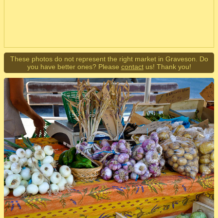
These photos do not represent the right market in Graveson. Do
you have better ones? Please
contact
us! Thank you!