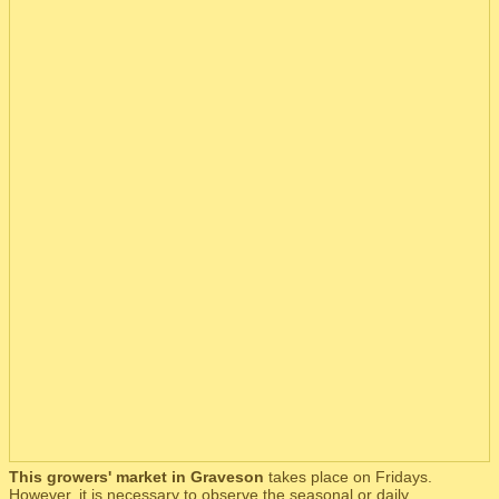
This growers' market in Graveson
takes place on Fridays.
However, it is necessary to observe the seasonal or daily