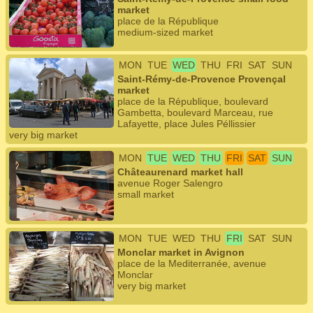
market
place de la République
medium-sized market
MON
TUE
WED
THU
FRI
SAT
SUN
Saint-Rémy-de-Provence Provençal
market
place de la République, boulevard
Gambetta, boulevard Marceau, rue
Lafayette, place Jules Péllissier
very big market
MON
TUE
WED
THU
FRI
SAT
SUN
Châteaurenard market hall
avenue Roger Salengro
small market
MON
TUE
WED
THU
FRI
SAT
SUN
Monclar market in Avignon
place de la Mediterranée, avenue
Monclar
very big market