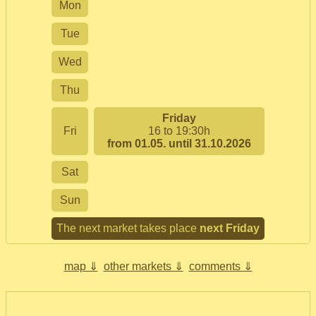
Mon
Tue
Wed
Thu
Friday
Fri
16 to 19:30h
from 01.05. until 31.10.2026
Sat
Sun
The next market takes place
next Friday
map ⇓
other markets ⇓
comments ⇓