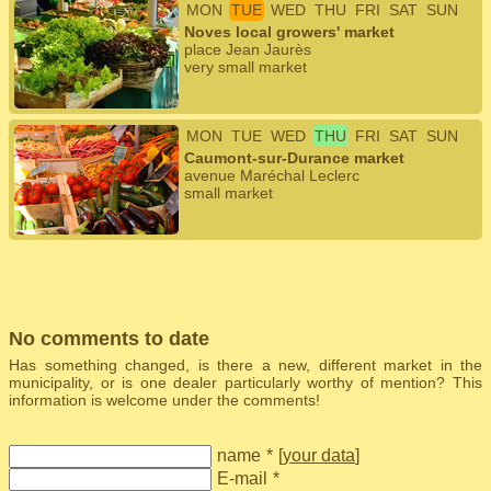
MON
TUE
WED
THU
FRI
SAT
SUN
Noves local growers' market
place Jean Jaurès
very small market
MON
TUE
WED
THU
FRI
SAT
SUN
Caumont-sur-Durance market
avenue Maréchal Leclerc
small market
No comments to date
Has something changed, is there a new, different market in the
municipality, or is one dealer particularly worthy of mention? This
information is welcome under the comments!
name
*
[
your data
]
E-mail
*