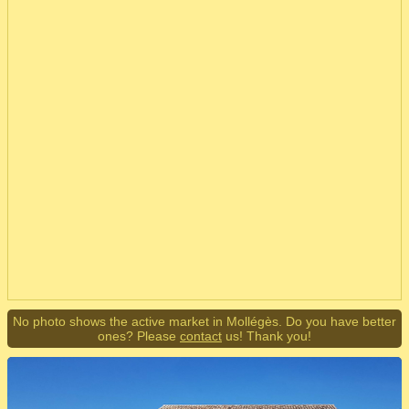
No photo shows the active market in Mollégès. Do you have better
ones? Please
contact
us! Thank you!