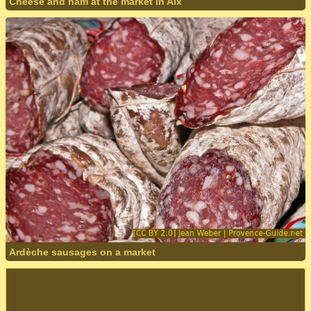
Cheese and ham at the market in Aix
Ardèche sausages on a market