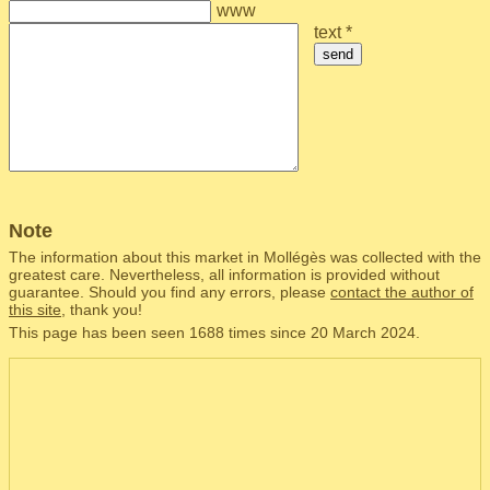
www
text *
send
Note
The information about this market in Mollégès was collected with the
greatest care. Nevertheless, all information is provided without
guarantee. Should you find any errors, please
contact the author of
this site
, thank you!
This page has been seen 1688 times since 20 March 2024.