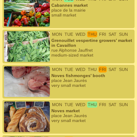
Cabannes market
place de la mairie
small market
MON
TUE
WED
THU
FRI
SAT
SUN
Grenouillet vespertine growers' market
in Cavaillon
rue Alphonse Jauffret
medium-sized market
MON
TUE
WED
THU
FRI
SAT
SUN
Noves fishmonges' booth
place Jean Jaurès
very small market
MON
TUE
WED
THU
FRI
SAT
SUN
Noves market
place Jean Jaurès
very small market