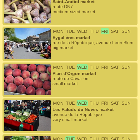
Saint-Andiol market
route DN7
medium-sized market
MON
TUE
WED
THU
FRI
SAT
SUN
Eygalières market
rue de la République, avenue Léon Blum
big market
MON
TUE
WED
THU
FRI
SAT
SUN
Plan-d'Orgon market
route de Cavaillon
small market
MON
TUE
WED
THU
FRI
SAT
SUN
Les Paluds-de-Noves market
avenue de la République
very small market
MON
TUE
WED
THU
FRI
SAT
SUN