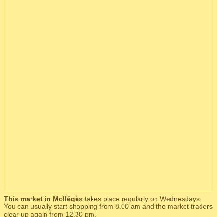
This market in Mollégès
takes place regularly on Wednesdays.
You can usually start shopping from 8.00 am and the market traders
clear up again from 12.30 pm.