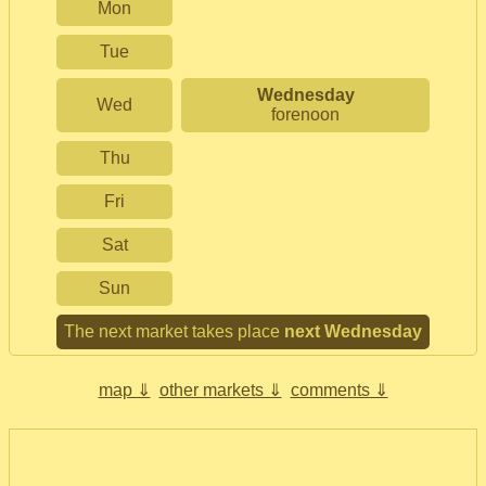
Mon
Tue
Wednesday
Wed
forenoon
Thu
Fri
Sat
Sun
The next market takes place
next Wednesday
map ⇓
other markets ⇓
comments ⇓