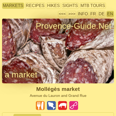
MARKETS
RECIPES
HIKES
SIGHTS
MTB TOURS
<<<
>>>
INFO
FR
DE
EN
Provence-Guide.Net
a market
Mollégès market
Avenue du Lauron and Grand Rue