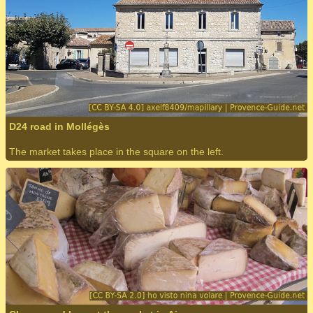
D24 road in Mollégès
The market takes place in the square on the left.