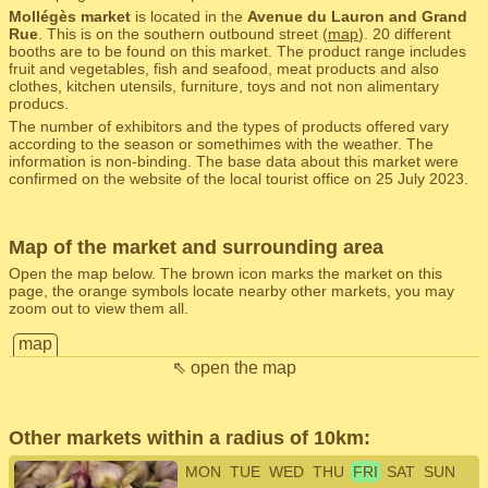
Mollégès market
is located in the
Avenue du Lauron and Grand
Rue
. This is on the southern outbound street (
map
). 20 different
booths are to be found on this market. The product range includes
fruit and vegetables, fish and seafood, meat products and also
clothes, kitchen utensils, furniture, toys and not non alimentary
producs.
The number of exhibitors and the types of products offered vary
according to the season or somethimes with the weather. The
information is non-binding. The base data about this market were
confirmed on the website of the local tourist office on 25 July 2023.
Map of the market and surrounding area
Open the map below. The brown icon marks the market on this
page, the orange symbols locate nearby other markets, you may
zoom out to view them all.
map
⇖ open the map
Other markets within a radius of 10km:
MON
TUE
WED
THU
FRI
SAT
SUN