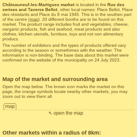
Châteauneuf-les-Martigues market
is located in the
Rue des
cerises and Taverse Bellot
, other local names: Place Bellot, Place
des résistants and Place du 8 mai 1945. This is in the southen part
of the centre (
map
). 20 different booths are to be found on this
market. The product range includes fruit and vegetables, cheese,
oarganic products, fish and seafood, meat products and also
clothes, kitchen utensils, furniture, toys and not non alimentary
producs.
The number of exhibitors and the types of products offered vary
according to the season or somethimes with the weather. The
information is non-binding. The base data about this market were
confirmed on the website of the municipality on 24 July 2023.
Map of the market and surrounding area
Open the map below. The brown icon marks the market on this
page, the orange symbols locate nearby other markets, you may
zoom out to view them all.
map
⇖ open the map
Other markets within a radius of 8km: