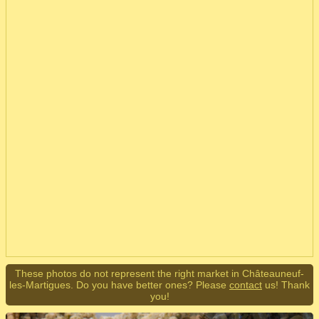
These photos do not represent the right market in Châteauneuf-
les-Martigues. Do you have better ones? Please
contact
us! Thank
you!