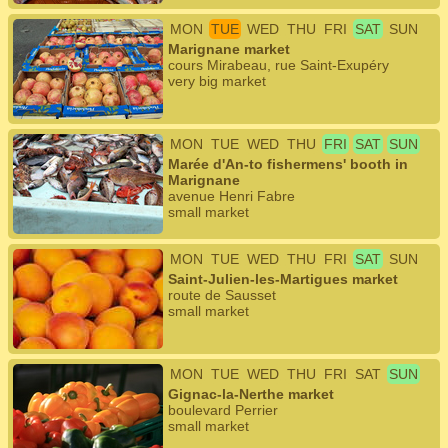
MON
TUE
WED
THU
FRI
SAT
SUN
Marignane market
cours Mirabeau, rue Saint-Exupéry
very big market
MON
TUE
WED
THU
FRI
SAT
SUN
Marée d'An-to fishermens' booth in
Marignane
avenue Henri Fabre
small market
MON
TUE
WED
THU
FRI
SAT
SUN
Saint-Julien-les-Martigues market
route de Sausset
small market
MON
TUE
WED
THU
FRI
SAT
SUN
Gignac-la-Nerthe market
boulevard Perrier
small market