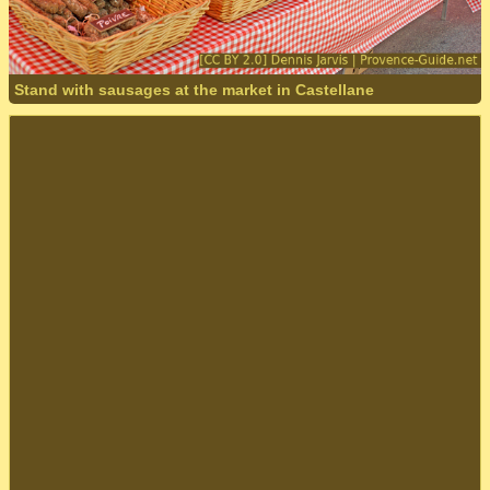
Stand with sausages at the market in Castellane