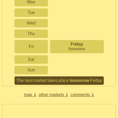
Mon
Tue
Wed
Thu
Friday
Fri
forenoon
Sat
Sun
The next market takes place
tomorrow
Friday
map ⇓
other markets ⇓
comments ⇓