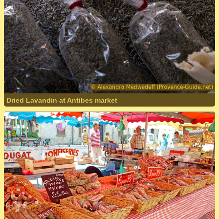
Dried Lavandin at Antibes market