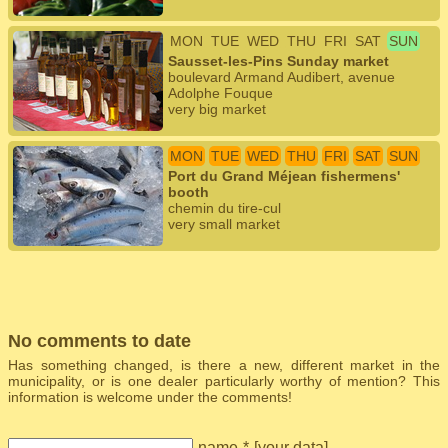
MON
TUE
WED
THU
FRI
SAT
SUN
Sausset-les-Pins Sunday market
boulevard Armand Audibert, avenue
Adolphe Fouque
very big market
MON
TUE
WED
THU
FRI
SAT
SUN
Port du Grand Méjean fishermens'
booth
chemin du tire-cul
very small market
No comments to date
Has something changed, is there a new, different market in the
municipality, or is one dealer particularly worthy of mention? This
information is welcome under the comments!
name
*
[
your data
]