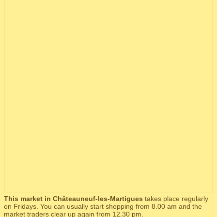
This market in Châteauneuf-les-Martigues
takes place regularly
on Fridays. You can usually start shopping from 8.00 am and the
market traders clear up again from 12.30 pm.