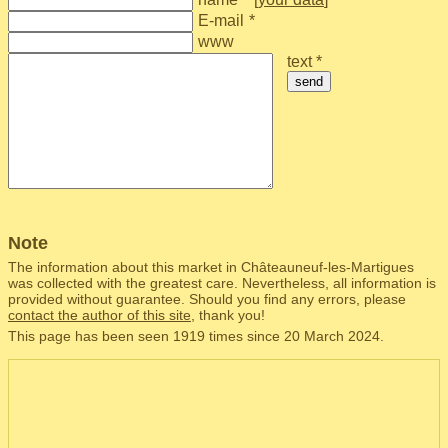
E-mail
*
www
text *
send
Note
The information about this market in Châteauneuf-les-Martigues
was collected with the greatest care. Nevertheless, all information is
provided without guarantee. Should you find any errors, please
contact the author of this site
, thank you!
This page has been seen 1919 times since 20 March 2024.