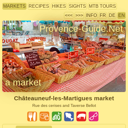
MARKETS
RECIPES
HIKES
SIGHTS
MTB TOURS
<<<
>>>
INFO
FR
DE
EN
Provence-Guide.Net
a market
Châteauneuf-les-Martigues market
Rue des cerises and Taverse Bellot