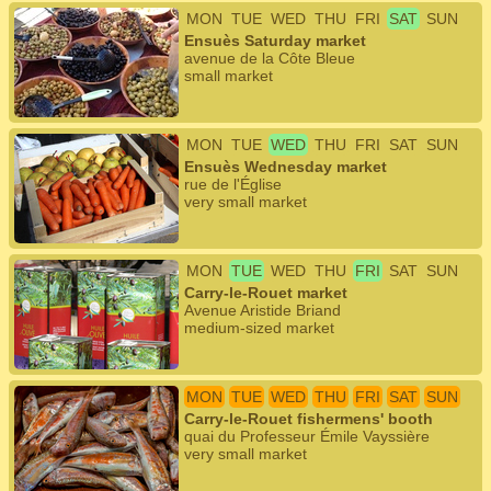
MON
TUE
WED
THU
FRI
SAT
SUN
Ensuès Saturday market
avenue de la Côte Bleue
small market
MON
TUE
WED
THU
FRI
SAT
SUN
Ensuès Wednesday market
rue de l'Église
very small market
MON
TUE
WED
THU
FRI
SAT
SUN
Carry-le-Rouet market
Avenue Aristide Briand
medium-sized market
MON
TUE
WED
THU
FRI
SAT
SUN
Carry-le-Rouet fishermens' booth
quai du Professeur Émile Vayssière
very small market