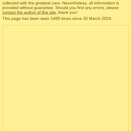
collected with the greatest care. Nevertheless, all information is
provided without guarantee. Should you find any errors, please
contact the author of this site
, thank you!
This page has been seen 1489 times since 20 March 2024.