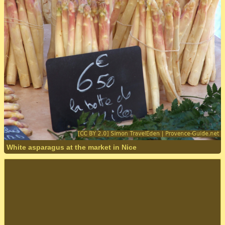
White asparagus at the market in Nice