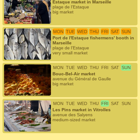
Estaque market in Marseille
plage de l'Estaque
big market
MON
TUE
WED
THU
FRI
SAT
SUN
Port de l'Estaque fishermens' booth in
Marseille
plage de l'Estaque
very small market
MON
TUE
WED
THU
FRI
SAT
SUN
Bouc-Bel-Air market
avenue du Général de Gaulle
big market
MON
TUE
WED
THU
FRI
SAT
SUN
Les Pins market in Vitrolles
avenue des Salyens
medium-sized market