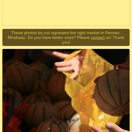
These photos do not represent the right market in Pennes-
Mirabeau. Do you have better ones? Please
contact
us! Thank
you!