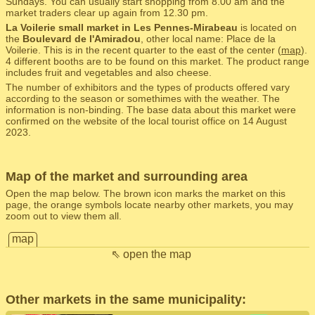
Sundays. You can usually start shopping from 8.00 am and the
market traders clear up again from 12.30 pm.
La Voilerie small market in Les Pennes-Mirabeau
is located on
the
Boulevard de l'Amiradou
, other local name: Place de la
Voilerie. This is in the recent quarter to the east of the center (
map
).
4 different booths are to be found on this market. The product range
includes fruit and vegetables and also cheese.
The number of exhibitors and the types of products offered vary
according to the season or somethimes with the weather. The
information is non-binding. The base data about this market were
confirmed on the website of the local tourist office on 14 August
2023.
Map of the market and surrounding area
Open the map below. The brown icon marks the market on this
page, the orange symbols locate nearby other markets, you may
zoom out to view them all.
map
⇖ open the map
Other markets in the same municipality: