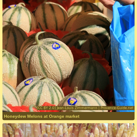
Honeydew Melons at Orange market