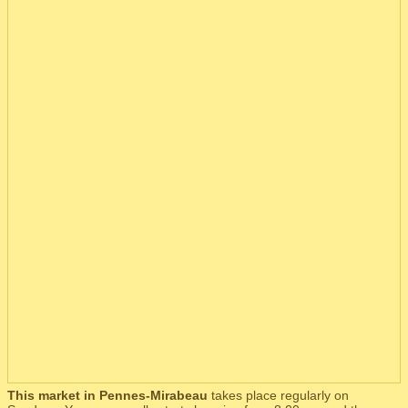
This market in Pennes-Mirabeau
takes place regularly on