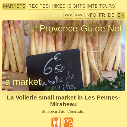
MARKETS
RECIPES
HIKES
SIGHTS
MTB TOURS
<<<
>>>
INFO
FR
DE
EN
Provence-Guide.Net
a market
La Voilerie small market in Les Pennes-
Mirabeau
Boulevard de l'Amiradou