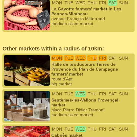
MON
TUE
WED
THU
FRI
SAT
SUN
La Gavotte farmers' market in Les
Pennes-Mirabeau
avenue François Mitterrand
medium-sized market
Other markets within a radius of 10km:
MON
TUE
WED
THU
FRI
SAT
SUN
Halle de producteurs Terres de
Provence du Plan de Campagne
farmers' market
route d'Apt
big market
MON
TUE
WED
THU
FRI
SAT
SUN
Septèmes-les-Vallons Provençal
market
place Pierre Didier Tramoni
medium-sized market
MON
TUE
WED
THU
FRI
SAT
SUN
Cabriès market