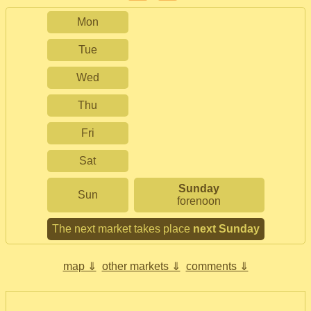
Mon
Tue
Wed
Thu
Fri
Sat
Sunday
Sun
forenoon
The next market takes place
next Sunday
map ⇓
other markets ⇓
comments ⇓