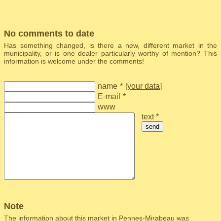
No comments to date
Has something changed, is there a new, different market in the
municipality, or is one dealer particularly worthy of mention? This
information is welcome under the comments!
name
*
[
your data
]
E-mail
*
www
text *
send
Note
The information about this market in Pennes-Mirabeau was