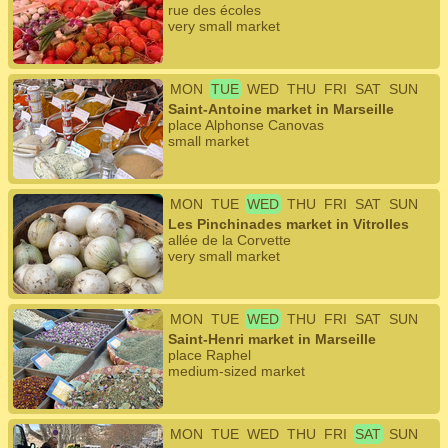
rue des écoles
very small market
MON
TUE
WED
THU
FRI
SAT
SUN
Saint-Antoine market in Marseille
place Alphonse Canovas
small market
MON
TUE
WED
THU
FRI
SAT
SUN
Les Pinchinades market in Vitrolles
allée de la Corvette
very small market
MON
TUE
WED
THU
FRI
SAT
SUN
Saint-Henri market in Marseille
place Raphel
medium-sized market
MON
TUE
WED
THU
FRI
SAT
SUN