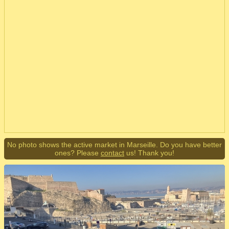
No photo shows the active market in Marseille. Do you have better
ones? Please
contact
us! Thank you!