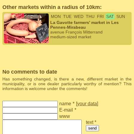
Other markets within a radius of 10km:
MON
TUE
WED
THU
FRI
SAT
SUN
La Gavotte farmers' market in Les
Pennes-Mirabeau
avenue François Mitterrand
medium-sized market
No comments to date
Has something changed, is there a new, different market in the
municipality, or is one dealer particularly worthy of mention? This
information is welcome under the comments!
name
*
[
your data
]
E-mail
*
www
text *
send