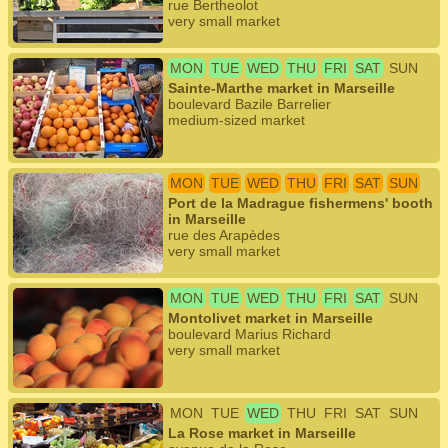
rue Bertheolot
very small market
MON
TUE
WED
THU
FRI
SAT
SUN
Sainte-Marthe market in Marseille
boulevard Bazile Barrelier
medium-sized market
MON
TUE
WED
THU
FRI
SAT
SUN
Port de la Madrague fishermens' booth
in Marseille
rue des Arapèdes
very small market
MON
TUE
WED
THU
FRI
SAT
SUN
Montolivet market in Marseille
boulevard Marius Richard
very small market
MON
TUE
WED
THU
FRI
SAT
SUN
La Rose market in Marseille