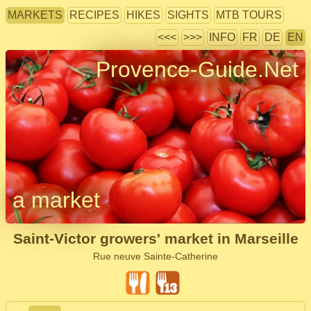
MARKETS
RECIPES
HIKES
SIGHTS
MTB TOURS
<<<
>>>
INFO
FR
DE
EN
Provence-Guide.Net
a market
Saint-Victor growers' market in Marseille
Rue neuve Sainte-Catherine