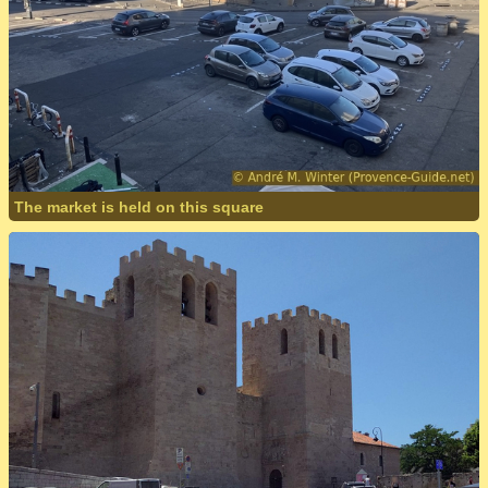
The market is held on this square