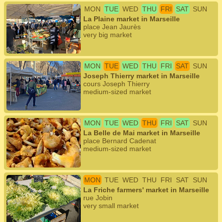
MON
TUE
WED
THU
FRI
SAT
SUN
La Plaine market in Marseille
place Jean Jaurès
very big market
MON
TUE
WED
THU
FRI
SAT
SUN
Joseph Thierry market in Marseille
cours Joseph Thierry
medium-sized market
MON
TUE
WED
THU
FRI
SAT
SUN
La Belle de Mai market in Marseille
place Bernard Cadenat
medium-sized market
MON
TUE
WED
THU
FRI
SAT
SUN
La Friche farmers' market in Marseille
rue Jobin
very small market