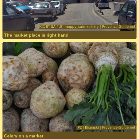
The market place is right hand
Celery on a market