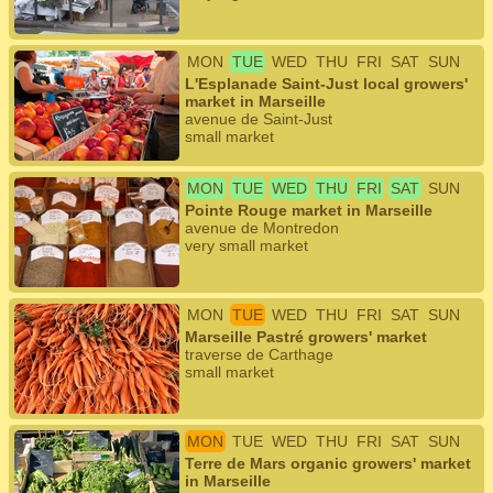
MON
TUE
WED
THU
FRI
SAT
SUN
L'Esplanade Saint-Just local growers'
market in Marseille
avenue de Saint-Just
small market
MON
TUE
WED
THU
FRI
SAT
SUN
Pointe Rouge market in Marseille
avenue de Montredon
very small market
MON
TUE
WED
THU
FRI
SAT
SUN
Marseille Pastré growers' market
traverse de Carthage
small market
MON
TUE
WED
THU
FRI
SAT
SUN
Terre de Mars organic growers' market
in Marseille