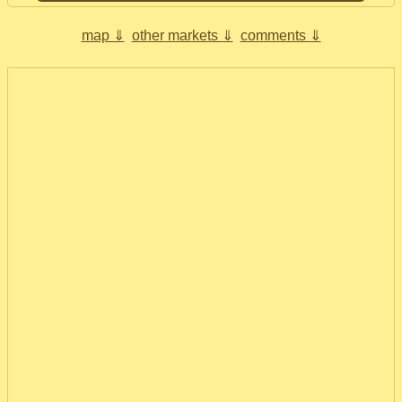
map ⇓
other markets ⇓
comments ⇓