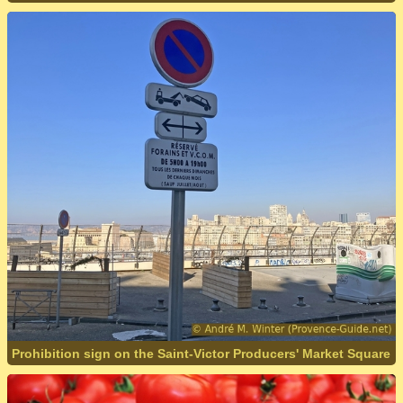
Prohibition sign on the Saint-Victor Producers' Market Square