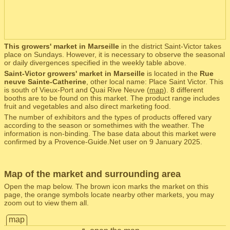
This growers' market in Marseille
in the district Saint-Victor takes
place on Sundays. However, it is necessary to observe the seasonal
or daily divergences specified in the weekly table above.
Saint-Victor growers' market in Marseille
is located in the
Rue
neuve Sainte-Catherine
, other local name: Place Saint Victor. This
is south of Vieux-Port and Quai Rive Neuve (
map
). 8 different
booths are to be found on this market. The product range includes
fruit and vegetables and also direct marketing food.
The number of exhibitors and the types of products offered vary
according to the season or somethimes with the weather. The
information is non-binding. The base data about this market were
confirmed by a Provence-Guide.Net user on 9 January 2025.
Map of the market and surrounding area
Open the map below. The brown icon marks the market on this
page, the orange symbols locate nearby other markets, you may
zoom out to view them all.
map