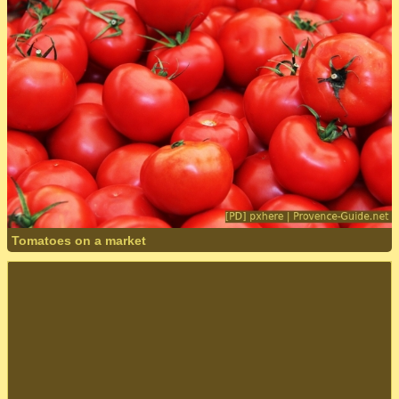
Tomatoes on a market