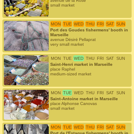
avenue de la Rose
small market
MON
TUE
WED
THU
FRI
SAT
SUN
Port des Goudes fishermens' booth in
Marseille
avenue Désiré Pellaprat
very small market
MON
TUE
WED
THU
FRI
SAT
SUN
Saint-Henri market in Marseille
place Raphel
medium-sized market
MON
TUE
WED
THU
FRI
SAT
SUN
Saint-Antoine market in Marseille
place Alphonse Canovas
small market
MON
TUE
WED
THU
FRI
SAT
SUN
Port de l'Estaque fishermens' booth in