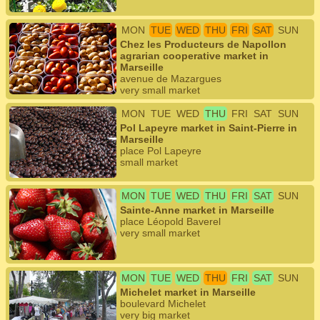
MON
TUE
WED
THU
FRI
SAT
SUN
Chez les Producteurs de Napollon
agrarian cooperative market in
Marseille
avenue de Mazargues
very small market
MON
TUE
WED
THU
FRI
SAT
SUN
Pol Lapeyre market in Saint-Pierre in
Marseille
place Pol Lapeyre
small market
MON
TUE
WED
THU
FRI
SAT
SUN
Sainte-Anne market in Marseille
place Léopold Baverel
very small market
MON
TUE
WED
THU
FRI
SAT
SUN
Michelet market in Marseille
boulevard Michelet
very big market