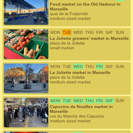
Food market on the Old Harbour in
Marseille
quai de la Fraternité
medium-sized market
MON
TUE
WED
THU
FRI
SAT
SUN
La Joliette growers' market in Marseille
place de la Joliette
small market
MON
TUE
WED
THU
FRI
SAT
SUN
La Joliette market in Marseille
place de la Joliette
medium-sized market
MON
TUE
WED
THU
FRI
SAT
SUN
Capucins de Noailles market in
Marseille
rue du Marché des Capucins
medium-sized market