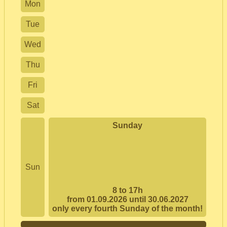
Mon
Tue
Wed
Thu
Fri
Sat
Sunday
Sun
8 to 17h
from 01.09.2026 until 30.06.2027
only every fourth Sunday of the month!