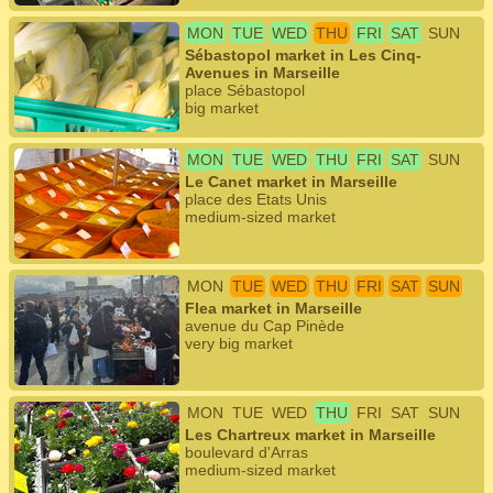
MON
TUE
WED
THU
FRI
SAT
SUN
Sébastopol market in Les Cinq-
Avenues in Marseille
place Sébastopol
big market
MON
TUE
WED
THU
FRI
SAT
SUN
Le Canet market in Marseille
place des Etats Unis
medium-sized market
MON
TUE
WED
THU
FRI
SAT
SUN
Flea market in Marseille
avenue du Cap Pinède
very big market
MON
TUE
WED
THU
FRI
SAT
SUN
Les Chartreux market in Marseille
boulevard d'Arras
medium-sized market