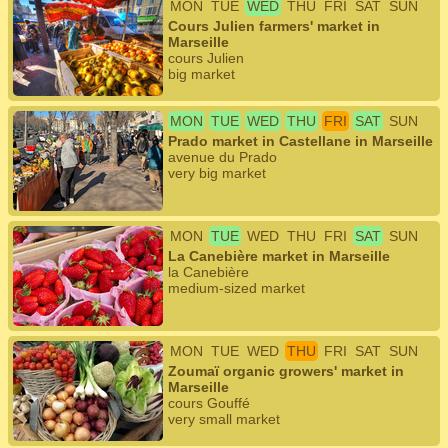
MON
TUE
WED
THU
FRI
SAT
SUN
Cours Julien farmers' market in
Marseille
cours Julien
big market
MON
TUE
WED
THU
FRI
SAT
SUN
Prado market in Castellane in Marseille
avenue du Prado
very big market
MON
TUE
WED
THU
FRI
SAT
SUN
La Canebière market in Marseille
la Canebière
medium-sized market
MON
TUE
WED
THU
FRI
SAT
SUN
Zoumaï organic growers' market in
Marseille
cours Gouffé
very small market