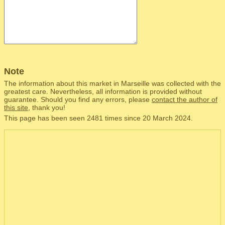
Note
The information about this market in Marseille was collected with the
greatest care. Nevertheless, all information is provided without
guarantee. Should you find any errors, please
contact the author of
this site
, thank you!
This page has been seen 2481 times since 20 March 2024.