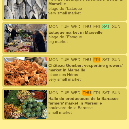
Marseille
plage de l'Estaque
very small market
MON
TUE
WED
THU
FRI
SAT
SUN
Estaque market in Marseille
plage de l'Estaque
big market
MON
TUE
WED
THU
FRI
SAT
SUN
Château Gombert vespertine growers'
market in Marseille
place des Héros
very small market
MON
TUE
WED
THU
FRI
SAT
SUN
Halle de producteurs de la Barrasse
farmers' market in Marseille
boulevard de la Barasse
small market