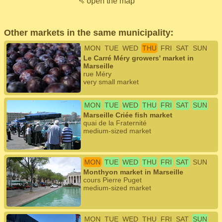
⇖ open the map
Other markets in the same municipality:
MON
TUE
WED
THU
FRI
SAT
SUN
Le Carré Méry growers' market in
Marseille
rue Méry
very small market
MON
TUE
WED
THU
FRI
SAT
SUN
Marseille Criée fish market
quai de la Fraternité
medium-sized market
MON
TUE
WED
THU
FRI
SAT
SUN
Monthyon market in Marseille
cours Pierre Puget
medium-sized market
MON
TUE
WED
THU
FRI
SAT
SUN