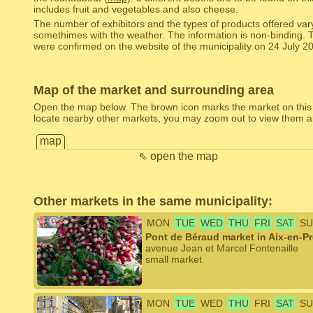
includes fruit and vegetables and also cheese.
The number of exhibitors and the types of products offered var
somethimes with the weather. The information is non-binding. 
were confirmed on the website of the municipality on 24 July 2
Map of the market and surrounding area
Open the map below. The brown icon marks the market on this
locate nearby other markets, you may zoom out to view them al
map
⇖ open the map
Other markets in the same municipality:
MON
TUE
WED
THU
FRI
SAT
SU
Pont de Béraud market in Aix-en-P
avenue Jean et Marcel Fontenaille
small market
MON
TUE
WED
THU
FRI
SAT
SU