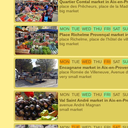
Quartier Comtal market in Aix-en-P
place des Prêcheurs, place de la Mad
big market
MON
TUE
WED
THU
FRI
SAT
SU
Place Richelme Provençal market i
place Richelme, place de l'hôtel de vil
big market
MON
TUE
WED
THU
FRI
SAT
SU
Encagnane market in Aix-en-Prove
place Romée de Villeneuve, Avenue 
very small market
MON
TUE
WED
THU
FRI
SAT
SU
Val Saint André market in Aix-en-P
avenue André Magnan
small market
MON
TUE
WED
THU
FRI
SAT
SU