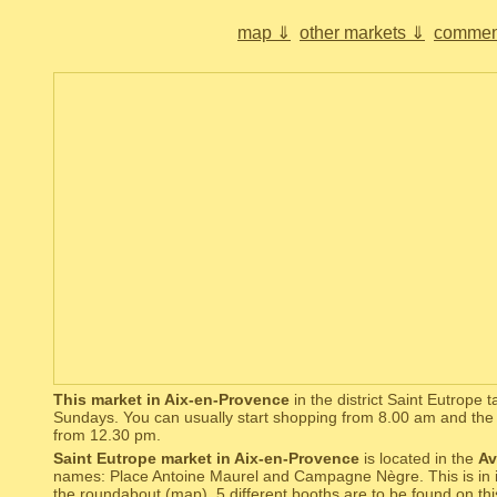
map ⇓
other markets ⇓
commen
This market in Aix-en-Provence
in the district Saint Eutrope 
Sundays. You can usually start shopping from 8.00 am and the 
from 12.30 pm.
Saint Eutrope market in Aix-en-Provence
is located in the
Av
names: Place Antoine Maurel and Campagne Nègre. This is in in a
the roundabout (
map
). 5 different booths are to be found on t