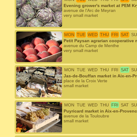
Evening grower's market at PEM K
avenue de l'Arc de Meyran
very small market
MON
TUE
WED
THU
FRI
SAT
SU
Petit Paysan agrarian cooperative m
avenue du Camp de Menthe
very small market
MON
TUE
WED
THU
FRI
SAT
SU
Jas-de-Bouffan market in Aix-en-P
place de la Croix Verte
small market
MON
TUE
WED
THU
FRI
SAT
SU
Puyricard market in Aix-en-Proven
avenue de la Touloubre
small market