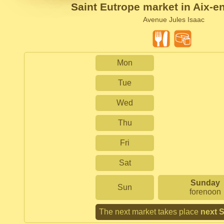
Saint Eutrope market in Aix-e
Avenue Jules Isaac
Mon
Tue
Wed
Thu
Fri
Sat
Sunday
Sun
forenoon
The next market takes place
next 