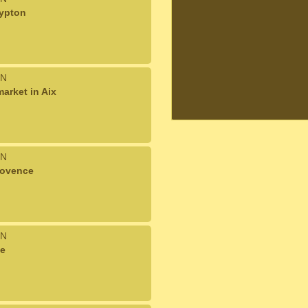
rypton
N
arket in Aix
N
rovence
N
ce