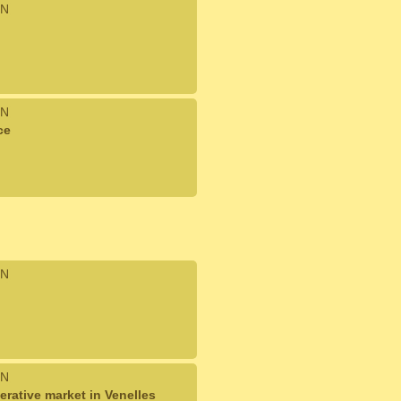
N
N
ce
N
N
rative market in Venelles