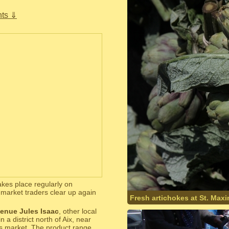
ts ⇓
takes place regularly on
market traders clear up again
Fresh artichokes at St. Max
enue Jules Isaac
, other local
 district north of Aix, near
his market. The product range