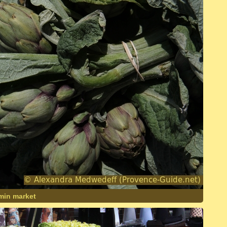
imin market