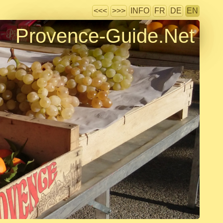
<<<
>>>
INFO
FR
DE
EN
Provence-Guide.Net