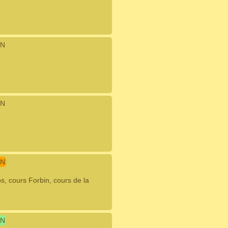
N
N
N
, cours Forbin, cours de la
N