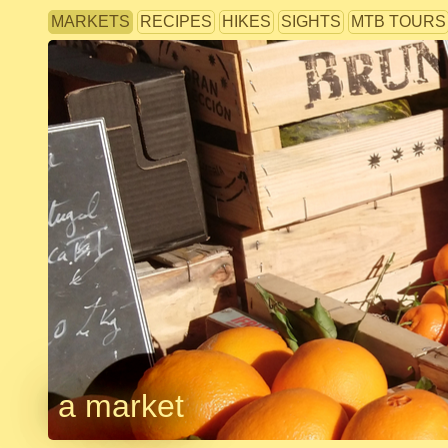
MARKETS
RECIPES
HIKES
SIGHTS
MTB TOURS
a market