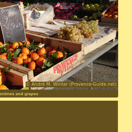
entines and grapes