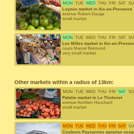
MON
TUE
WED
THU
FRI
SAT
SU
Luynes market in Aix-en-Provence
avenue Robert-Dauge
small market
MON
TUE
WED
THU
FRI
SAT
SU
Les Milles market in Aix-en-Proven
cours Marcel Brémond
very small market
Other markets within a radius of 13km:
MON
TUE
WED
THU
FRI
SAT
SU
Palette market in Le Tholonet
avenue Aurélien Houchard
small market
MON
TUE
WED
THU
FRI
SAT
SU
Couleurs Paysannes agrarian coope