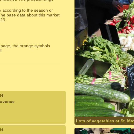
y according to the season or
The base data about this market
023.
 page, the orange symbols
l.
N
rovence
Lots of vegetables at St. M
N