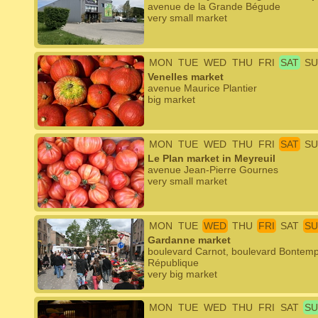
avenue de la Grande Bégude
very small market
MON
TUE
WED
THU
FRI
SAT
SU
Venelles market
avenue Maurice Plantier
big market
MON
TUE
WED
THU
FRI
SAT
SU
Le Plan market in Meyreuil
avenue Jean-Pierre Gournes
very small market
MON
TUE
WED
THU
FRI
SAT
SU
Gardanne market
boulevard Carnot, boulevard Bontemps
République
very big market
MON
TUE
WED
THU
FRI
SAT
SU