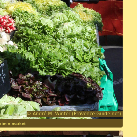
aximin market