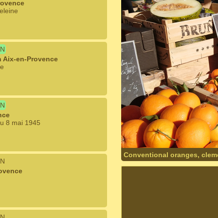
rovence
eleine
N
n Aix-en-Provence
le
N
nce
du 8 mai 1945
Conventional oranges, clem
N
rovence
N