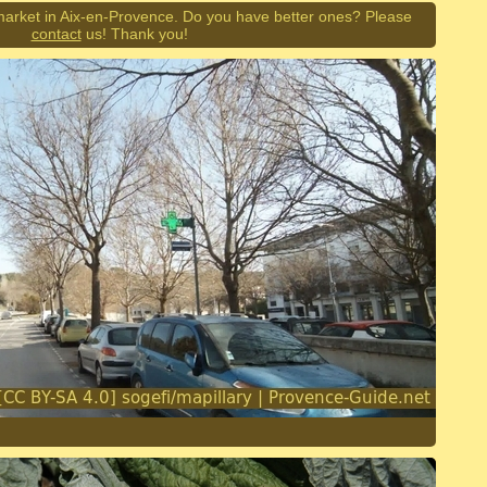
market in Aix-en-Provence. Do you have better ones? Please
contact
us! Thank you!