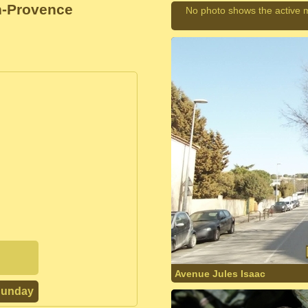
n-Provence
No photo shows the active 
Avenue Jules Isaac
Sunday