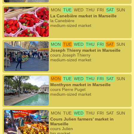
MON
TUE
WED
THU
FRI
SAT
SUN
La Canebière market in Marseille
la Canebière
medium-sized market
MON
TUE
WED
THU
FRI
SAT
SUN
Joseph Thierry market in Marseille
cours Joseph Thierry
medium-sized market
MON
TUE
WED
THU
FRI
SAT
SUN
Monthyon market in Marseille
cours Pierre Puget
medium-sized market
MON
TUE
WED
THU
FRI
SAT
SUN
Cours Julien farmers' market in
Marseille
cours Julien
big market