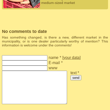
medium-sized market
No comments to date
Has something changed, is there a new, different market in the
municipality, or is one dealer particularly worthy of mention? This
information is welcome under the comments!
name
*
[
your data
]
E-mail
*
www
text *
send