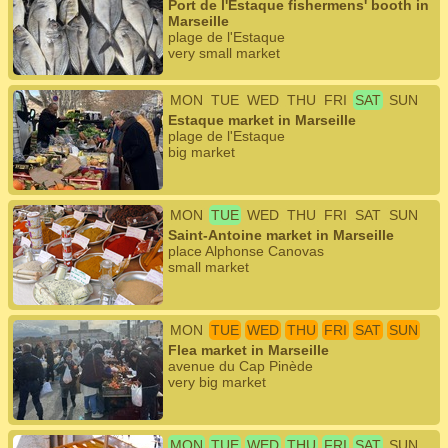
Port de l'Estaque fishermens' booth in
Marseille
plage de l'Estaque
very small market
MON
TUE
WED
THU
FRI
SAT
SUN
Estaque market in Marseille
plage de l'Estaque
big market
MON
TUE
WED
THU
FRI
SAT
SUN
Saint-Antoine market in Marseille
place Alphonse Canovas
small market
MON
TUE
WED
THU
FRI
SAT
SUN
Flea market in Marseille
avenue du Cap Pinède
very big market
MON
TUE
WED
THU
FRI
SAT
SUN