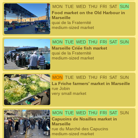
MON
TUE
WED
THU
FRI
SAT
SUN
Food market on the Old Harbour in
Marseille
quai de la Fraternité
medium-sized market
MON
TUE
WED
THU
FRI
SAT
SUN
Marseille Criée fish market
quai de la Fraternité
medium-sized market
MON
TUE
WED
THU
FRI
SAT
SUN
La Friche farmers' market in Marseille
rue Jobin
very small market
MON
TUE
WED
THU
FRI
SAT
SUN
Capucins de Noailles market in
Marseille
rue du Marché des Capucins
medium-sized market