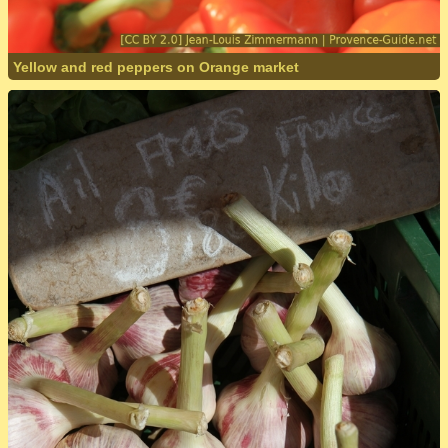
Yellow and red peppers on Orange market