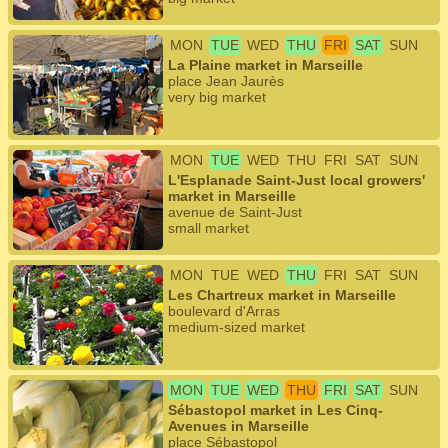
MON
TUE
WED
THU
FRI
SAT
SUN
La Plaine market in Marseille
place Jean Jaurès
very big market
MON
TUE
WED
THU
FRI
SAT
SUN
L'Esplanade Saint-Just local growers'
market in Marseille
avenue de Saint-Just
small market
MON
TUE
WED
THU
FRI
SAT
SUN
Les Chartreux market in Marseille
boulevard d'Arras
medium-sized market
MON
TUE
WED
THU
FRI
SAT
SUN
Sébastopol market in Les Cinq-
Avenues in Marseille
place Sébastopol