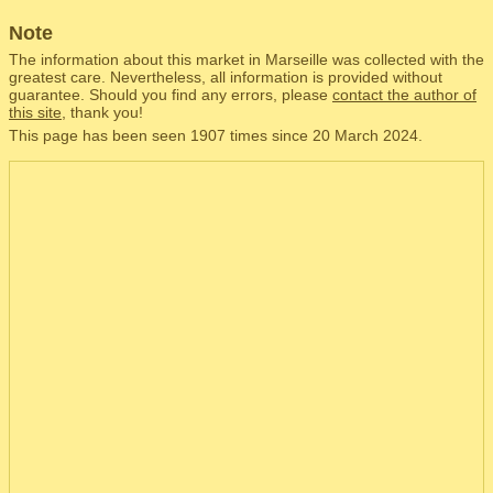
Note
The information about this market in Marseille was collected with the
greatest care. Nevertheless, all information is provided without
guarantee. Should you find any errors, please
contact the author of
this site
, thank you!
This page has been seen 1907 times since 20 March 2024.