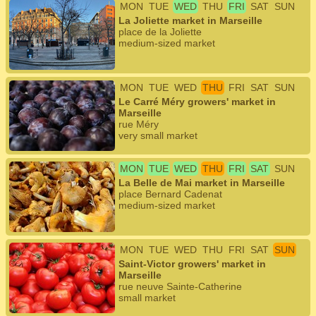
MON
TUE
WED
THU
FRI
SAT
SUN
La Joliette market in Marseille
place de la Joliette
medium-sized market
MON
TUE
WED
THU
FRI
SAT
SUN
Le Carré Méry growers' market in
Marseille
rue Méry
very small market
MON
TUE
WED
THU
FRI
SAT
SUN
La Belle de Mai market in Marseille
place Bernard Cadenat
medium-sized market
MON
TUE
WED
THU
FRI
SAT
SUN
Saint-Victor growers' market in
Marseille
rue neuve Sainte-Catherine
small market