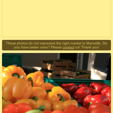
These photos do not represent the right market in Marseille. Do
you have better ones? Please
contact
us! Thank you!