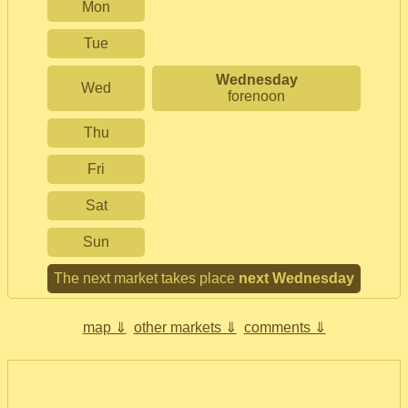
Mon
Tue
Wednesday
Wed
forenoon
Thu
Fri
Sat
Sun
The next market takes place
next Wednesday
map ⇓
other markets ⇓
comments ⇓