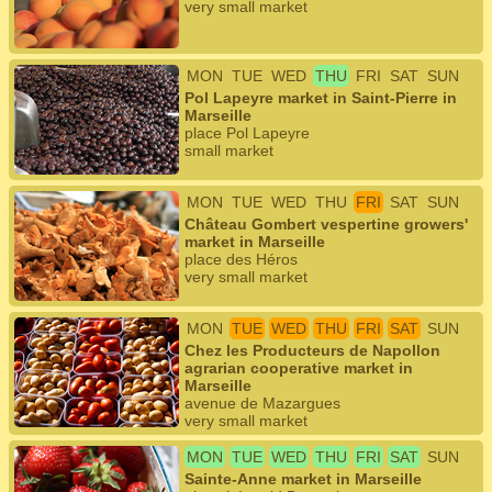
very small market
MON
TUE
WED
THU
FRI
SAT
SUN
Pol Lapeyre market in Saint-Pierre in
Marseille
place Pol Lapeyre
small market
MON
TUE
WED
THU
FRI
SAT
SUN
Château Gombert vespertine growers'
market in Marseille
place des Héros
very small market
MON
TUE
WED
THU
FRI
SAT
SUN
Chez les Producteurs de Napollon
agrarian cooperative market in
Marseille
avenue de Mazargues
very small market
MON
TUE
WED
THU
FRI
SAT
SUN
Sainte-Anne market in Marseille