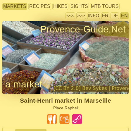
MARKETS
RECIPES
HIKES
SIGHTS
MTB TOURS
<<<
>>>
INFO
FR
DE
EN
Provence-Guide.Net
a market
Saint-Henri market in Marseille
Place Raphel