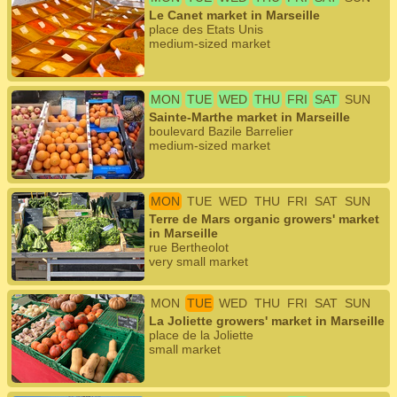
Le Canet market in Marseille
place des Etats Unis
medium-sized market
MON
TUE
WED
THU
FRI
SAT
SUN
Sainte-Marthe market in Marseille
boulevard Bazile Barrelier
medium-sized market
MON
TUE
WED
THU
FRI
SAT
SUN
Terre de Mars organic growers' market
in Marseille
rue Bertheolot
very small market
MON
TUE
WED
THU
FRI
SAT
SUN
La Joliette growers' market in Marseille
place de la Joliette
small market