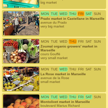
big market
MON
TUE
WED
THU
FRI
SAT
SUN
Prado market in Castellane in Marseille
avenue du Prado
very big market
MON
TUE
WED
THU
FRI
SAT
SUN
Zoumaï organic growers' market in
Marseille
cours Gouffé
very small market
MON
TUE
WED
THU
FRI
SAT
SUN
La Rose market in Marseille
avenue de la Rose
small market
MON
TUE
WED
THU
FRI
SAT
SUN
Montolivet market in Marseille
boulevard Marius Richard