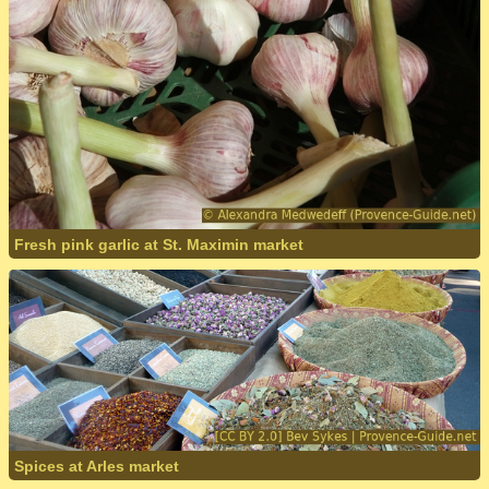
Fresh pink garlic at St. Maximin market
Spices at Arles market