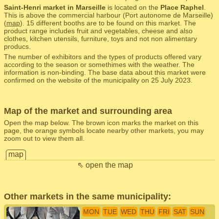
Saint-Henri market in Marseille
is located on the
Place Raphel
.
This is above the commercial harbour (Port autonome de Marseille)
(
map
). 15 different booths are to be found on this market. The
product range includes fruit and vegetables, cheese and also
clothes, kitchen utensils, furniture, toys and not non alimentary
producs.
The number of exhibitors and the types of products offered vary
according to the season or somethimes with the weather. The
information is non-binding. The base data about this market were
confirmed on the website of the municipality on 25 July 2023.
Map of the market and surrounding area
Open the map below. The brown icon marks the market on this
page, the orange symbols locate nearby other markets, you may
zoom out to view them all.
map
⇖ open the map
Other markets in the same municipality:
MON
TUE
WED
THU
FRI
SAT
SUN