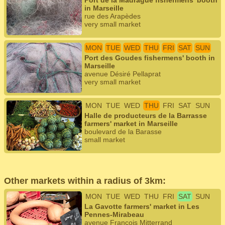
Port de la Madrague fishermens' booth
in Marseille
rue des Arapèdes
very small market
MON
TUE
WED
THU
FRI
SAT
SUN
Port des Goudes fishermens' booth in
Marseille
avenue Désiré Pellaprat
very small market
MON
TUE
WED
THU
FRI
SAT
SUN
Halle de producteurs de la Barrasse
farmers' market in Marseille
boulevard de la Barasse
small market
Other markets within a radius of 3km:
MON
TUE
WED
THU
FRI
SAT
SUN
La Gavotte farmers' market in Les
Pennes-Mirabeau
avenue François Mitterrand