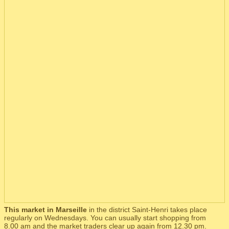
This market in Marseille
in the district Saint-Henri takes place
regularly on Wednesdays. You can usually start shopping from
8.00 am and the market traders clear up again from 12.30 pm.