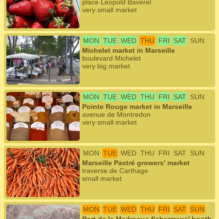
place Léopold Baverel
very small market
MON
TUE
WED
THU
FRI
SAT
SUN
Michelet market in Marseille
boulevard Michelet
very big market
MON
TUE
WED
THU
FRI
SAT
SUN
Pointe Rouge market in Marseille
avenue de Montredon
very small market
MON
TUE
WED
THU
FRI
SAT
SUN
Marseille Pastré growers' market
traverse de Carthage
small market
MON
TUE
WED
THU
FRI
SAT
SUN