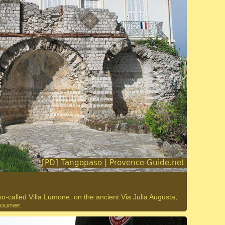
called Villa Lumone, on the ancient Via Julia Augusta,
Doumer.