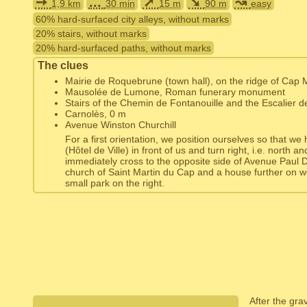
➙
...
➚
➘
↝
1,9 km
30 min
15 m
90 m
easy
60% hard-surfaced city alleys, without marks
20% stairs, without marks
20% hard-surfaced paths, without marks
The clues
Mairie de Roquebrune (town hall), on the ridge of Cap 
Mausolée de Lumone, Roman funerary monument
Stairs of the Chemin de Fontanouille and the Escalier d
Carnolès, 0 m
Avenue Winston Churchill
For a first orientation, we position ourselves so that we
(Hôtel de Ville) in front of us and turn right, i.e. north a
immediately cross to the opposite side of Avenue Paul
church of Saint Martin du Cap and a house further on w
small park on the right.
After the gr