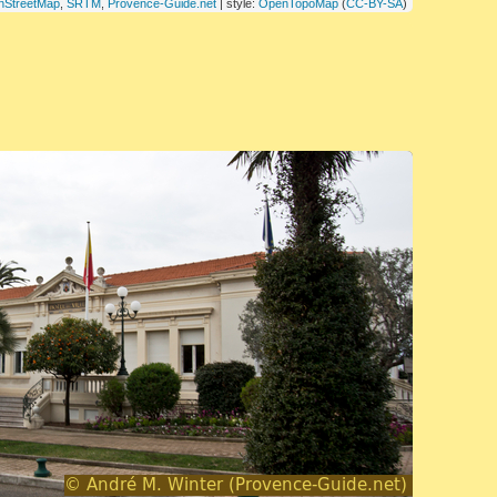
nStreetMap
,
SRTM
,
Provence-Guide.net
| style:
OpenTopoMap
(
CC-BY-SA
)