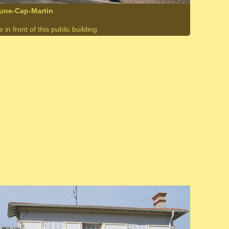
rune-Cap-Martin
in front of this public building.