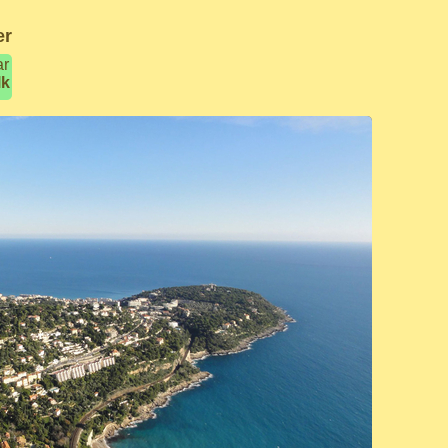
er
ar
lk