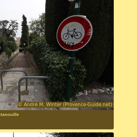
tanouille