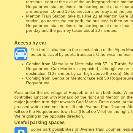
terminus, right at the exit of the underground train station
Roquebrune station, this is the starting point of our tour 
are between 10 and 15 connections per day and the jour
Menton Train Station: take bus line 21 at Menton Gare S
station, go across the car park, the bus stop is then on th
Roquebrune station, this is the starting point of our tour
per day and the journey takes about 20 minutes.
Access by car
The traffic situation in the coastal strip of the Alpes Mari
better to travel by public transport. Otherwise the bes
Coming from Marseille or Nice: take exit 57 La Turbie, fr
Roquebrune-Cap-Martin is signposted, although we are st
destination (10 minutes by car high above the sea). Go t
Coming from Genoa or Menton: take exit 58 Roquebrune, 
Roquebrune.
Pass under the old village of Roquebrune from both exits. When 
controlled junction with Monaco on the right and Menton on the l
major junction turn right towards Cap Martin. Drive down, at the
grassed water reservoir, turn left onto Avenue Paul Doumer. Afte
will see the Roquebrune town hall (Hôtel de Ville) on the right, th
We're going in the opposite direction.
Useful parking spaces
Some park possibilities on Avenue Paul Doumer, less in