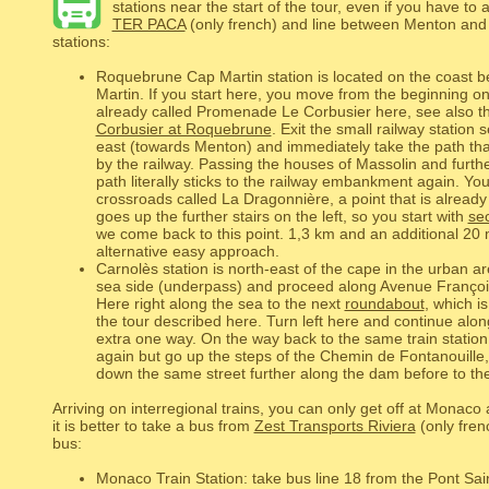
stations near the start of the tour, even if you have t
TER PACA
(only french) and line between Menton and 
stations:
Roquebrune Cap Martin station is located on the coast
Martin. If you start here, you move from the beginning on
already called Promenade Le Corbusier here, see also th
Corbusier at Roquebrune
. Exit the small railway station
east (towards Menton) and immediately take the path that
by the railway. Passing the houses of Massolin and furthe
path literally sticks to the railway embankment again. Yo
crossroads called La Dragonnière, a point that is already 
goes up the further stairs on the left, so you start with
sec
we come back to this point. 1,3 km and an additional 20 
alternative easy approach.
Carnolès station is north-east of the cape in the urban are
sea side (underpass) and proceed along Avenue Françoi
Here right along the sea to the next
roundabout
, which is
the tour described here. Turn left here and continue alo
extra one way. On the way back to the same train station
again but go up the steps of the Chemin de Fontanouill
down the same street further along the dam before to the
Arriving on interregional trains, you can only get off at Monac
it is better to take a bus from
Zest Transports Riviera
(only frenc
bus:
Monaco Train Station: take bus line 18 from the Pont S