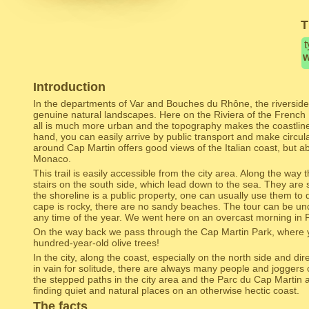
T
t
w
Introduction
In the departments of Var and Bouches du Rhône, the riverside
genuine natural landscapes. Here on the Riviera of the French 
all is much more urban and the topography makes the coastlin
hand, you can easily arrive by public transport and make circul
around Cap Martin offers good views of the Italian coast, but abo
Monaco.
This trail is easily accessible from the city area. Along the way
stairs on the south side, which lead down to the sea. They are 
the shoreline is a public property, one can usually use them to
cape is rocky, there are no sandy beaches. The tour can be un
any time of the year. We went here on an overcast morning in 
On the way back we pass through the Cap Martin Park, where y
hundred-year-old olive trees!
In the city, along the coast, especially on the north side and dir
in vain for solitude, there are always many people and joggers
the stepped paths in the city area and the Parc du Cap Martin ar
finding quiet and natural places on an otherwise hectic coast.
The facts