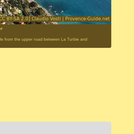
er
able from the upper road between La Turbie and