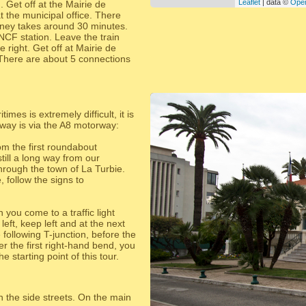
Leaflet
| data ©
Ope
. Get off at the Mairie de
at the municipal office. There
ney takes around 30 minutes.
NCF station. Leave the train
e right. Get off at Mairie de
. There are about 5 connections
times is extremely difficult, it is
t way is via the A8 motorway:
om the first roundabout
ill a long way from our
hrough the town of La Turbie.
follow the signs to
you come to a traffic light
eft, keep left and at the next
 following T-junction, before the
r the first right-hand bend, you
e starting point of this tour.
 the side streets. On the main