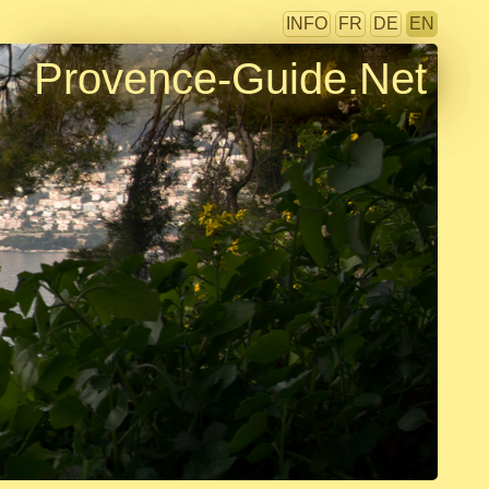
INFO
FR
DE
EN
Provence-Guide.Net