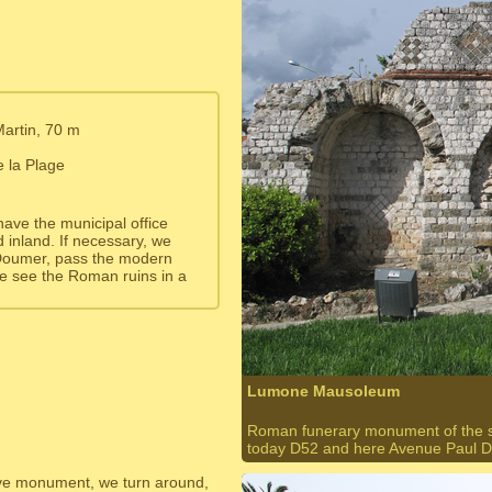
Martin, 70 m
e la Plage
 have the municipal office
nd inland. If necessary, we
 Doumer, pass the modern
e see the Roman ruins in a
Lumone Mausoleum
Roman funerary monument of the so-
today D52 and here Avenue Paul 
ave monument, we turn around,