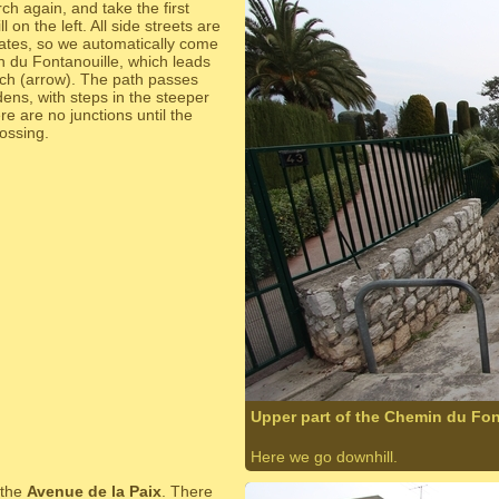
ch again, and take the first
l on the left. All side streets are
gates, so we automatically come
 du Fontanouille, which leads
ach (arrow). The path passes
ns, with steps in the steeper
re are no junctions until the
rossing.
Upper part of the Chemin du Fon
Here we go downhill.
 the
Avenue de la Paix
. There