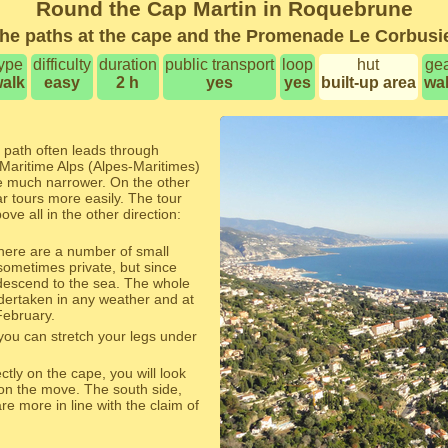
Round the Cap Martin in Roquebrune
he paths at the cape and the Promenade Le Corbusi
ype
difficulty
duration
public transport
loop
hut
ge
alk
easy
2 h
yes
yes
built-up area
wa
 path often leads through
Maritime Alps (Alpes-Maritimes)
e much narrower. On the other
ar tours more easily. The tour
ve all in the other direction:
 there are a number of small
sometimes private, but since
 descend to the sea. The whole
dertaken in any weather and at
February.
ou can stretch your legs under
ectly on the cape, you will look
 on the move. The south side,
e more in line with the claim of