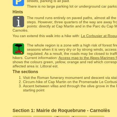
streets, parking is all paid.
There is no large parking lot or underground car parks,
Hints
The round runs entirely on paved paths, almost all the
steps. However, three quarters of the way are away fro
points: directly at Cap Martin and in the Parc du Cap M
Carnolès.
You can extend this walk into a hike with:
Le Corbusier at Roq
The whole region is a zone with a high risk of forest fi
seasons when it is very dry or by strong winds, access
regulated. As a result, the roads may be closed to traffi
hikers. Current information:
Access map to the Alpes-Marimes f
shows the colours green, yellow, orange and red which corresp
affected area is: Littoral est.
The sections
Visit the Roman funerary monument and descent via stai
Circum-hike of Cap Martin on the Promenade Le Corbusi
Ascent between villas and through the olive grove in the
starting point
Section 1: Mairie de Roquebrune - Carnolès