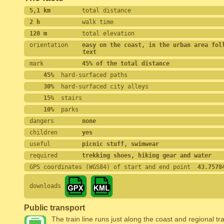
5,1 km         
total distance
2 h            
walk time
120 m          
total elevation
orientation    
easy on the coast, in the urban area foll
text
mark           
45% of the total distance
    45%
  hard-surfaced paths
    30%
  hard-surfaced city alleys
    15%
  stairs
    10%
  parks
dangers        
none
children       
yes
useful         
picnic stuff, swimwear
required       
trekking shoes, hiking gear and water
GPS coordinates (WGS84) of start and end point
  43.7578
downloads
Public transport
The train line runs just along the coast and regional tra