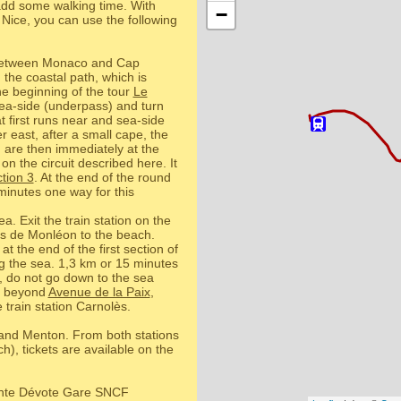
o add some walking time. With
−
Nice, you can use the following
 between Monaco and Cap
 the coastal path, which is
e beginning of the tour
Le
 sea-side (underpass) and turn
 first runs near and sea-side
r east, after a small cape, the
u are then immediately at the
on the circuit described here. It
tion 3
. At the end of the round
minutes one way for this
a. Exit the train station on the
s de Monléon to the beach.
 at the end of the first section of
ng the sea. 1,3 km or 15 minutes
, do not go down to the sea
e, beyond
Avenue de la Paix
,
 train station Carnolès.
o and Menton. From both stations
h), tickets are available on the
ainte Dévote Gare SNCF