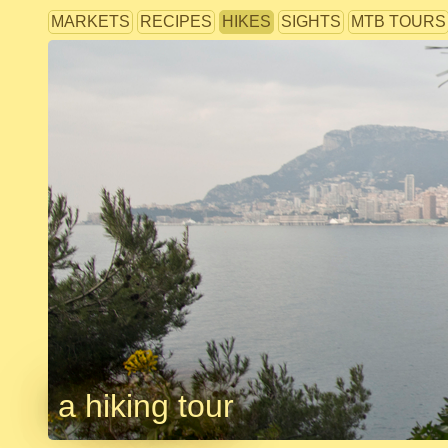
MARKETS
RECIPES
HIKES
SIGHTS
MTB TOURS
a hiking tour