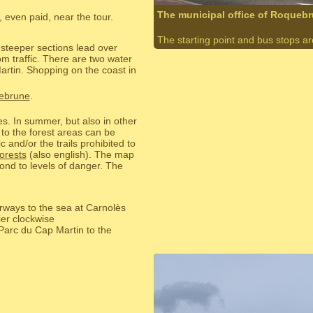
The municipal office of Roqueb
 even paid, near the tour.
The starting point and bus stops are 
 steeper sections lead over
m traffic. There are two water
artin. Shopping on the coast in
uebrune
.
res. In summer, but also in other
 to the forest areas can be
c and/or the trails prohibited to
orests
(also english). The map
ond to levels of danger. The
rways to the sea at Carnolès
er clockwise
 Parc du Cap Martin to the