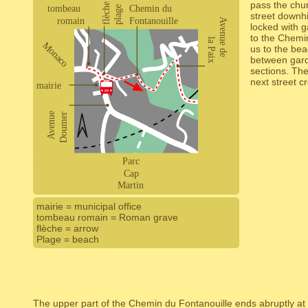
pass the chur
street downhil
locked with 
to the Chemin
us to the be
between garde
sections. The
next street c
mairie = municipal office
tombeau romain = Roman grave
flèche = arrow
Plage = beach
The upper part of the Chemin du Fontanouille ends abruptly at