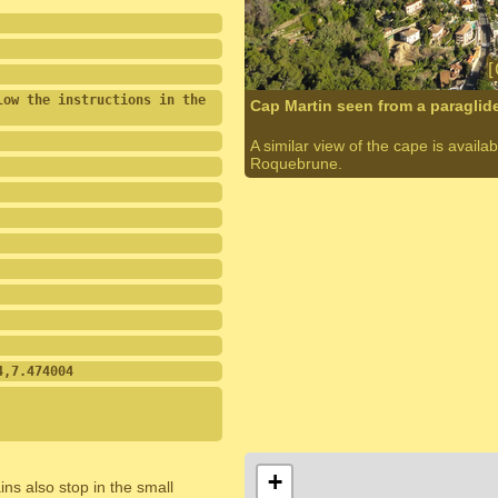
ow the instructions in the 
Cap Martin seen from a paraglid
A similar view of the cape is avail
Roquebrune.
4,7.474004
+
ins also stop in the small