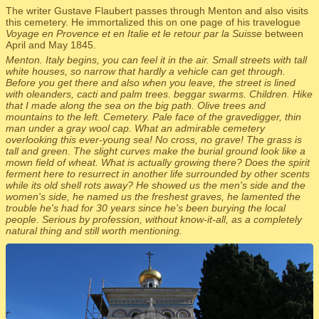
The writer Gustave Flaubert passes through Menton and also visits
this cemetery. He immortalized this on one page of his travelogue
Voyage en Provence et en Italie et le retour par la Suisse
between
April and May 1845.
Menton. Italy begins, you can feel it in the air. Small streets with tall
white houses, so narrow that hardly a vehicle can get through.
Before you get there and also when you leave, the street is lined
with oleanders, cacti and palm trees. beggar swarms. Children. Hike
that I made along the sea on the big path. Olive trees and
mountains to the left. Cemetery. Pale face of the gravedigger, thin
man under a gray wool cap. What an admirable cemetery
overlooking this ever-young sea! No cross, no grave! The grass is
tall and green. The slight curves make the burial ground look like a
mown field of wheat. What is actually growing there? Does the spirit
ferment here to resurrect in another life surrounded by other scents
while its old shell rots away? He showed us the men's side and the
women's side, he named us the freshest graves, he lamented the
trouble he's had for 30 years since he's been burying the local
people. Serious by profession, without know-it-all, as a completely
natural thing and still worth mentioning.