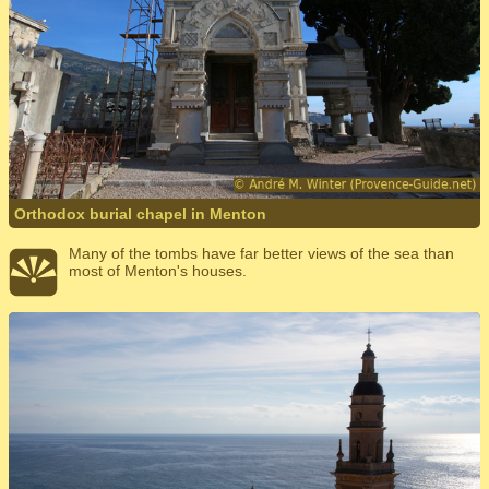
Orthodox burial chapel in Menton
Many of the tombs have far better views of the sea than
most of Menton's houses.