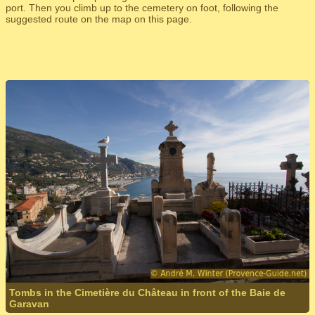
port. Then you climb up to the cemetery on foot, following the
suggested route on the map on this page.
Tombs in the Cimetière du Château in front of the Baie de
Garavan