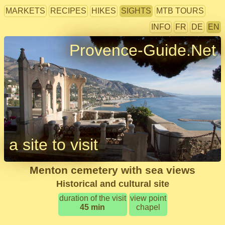
MARKETS
RECIPES
HIKES
SIGHTS
MTB TOURS
INFO
FR
DE
EN
Provence-Guide.Net
a site to visit
Menton cemetery with sea views
Historical and cultural site
duration of the visit
view point
45 min
chapel