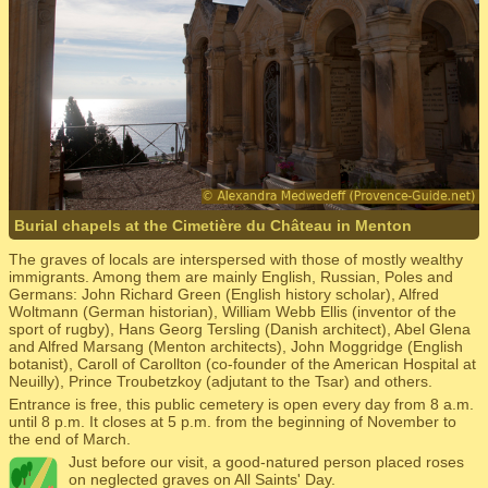
Burial chapels at the Cimetière du Château in Menton
The graves of locals are interspersed with those of mostly wealthy
immigrants. Among them are mainly English, Russian, Poles and
Germans: John Richard Green (English history scholar), Alfred
Woltmann (German historian), William Webb Ellis (inventor of the
sport of rugby), Hans Georg Tersling (Danish architect), Abel Glena
and Alfred Marsang (Menton architects), John Moggridge (English
botanist), Caroll of Carollton (co-founder of the American Hospital at
Neuilly), Prince Troubetzkoy (adjutant to the Tsar) and others.
Entrance is free, this public cemetery is open every day from 8 a.m.
until 8 p.m. It closes at 5 p.m. from the beginning of November to
the end of March.
Just before our visit, a good-natured person placed roses
on neglected graves on All Saints' Day.