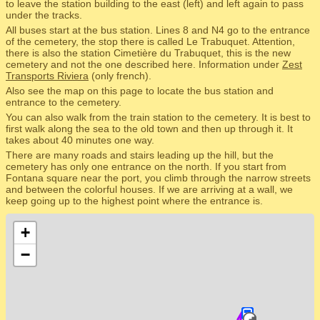
to leave the station building to the east (left) and left again to pass
under the tracks.
All buses start at the bus station. Lines 8 and N4 go to the entrance
of the cemetery, the stop there is called Le Trabuquet. Attention,
there is also the station Cimetière du Trabuquet, this is the new
cemetery and not the one described here. Information under
Zest
Transports Riviera
(only french).
Also see the map on this page to locate the bus station and
entrance to the cemetery.
You can also walk from the train station to the cemetery. It is best to
first walk along the sea to the old town and then up through it. It
takes about 40 minutes one way.
There are many roads and stairs leading up the hill, but the
cemetery has only one entrance on the north. If you start from
Fontana square near the port, you climb through the narrow streets
and between the colorful houses. If we are arriving at a wall, we
keep going up to the highest point where the entrance is.
+
−