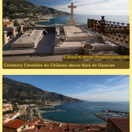
Cemetery Cimetière du Château above Baie de Garavan