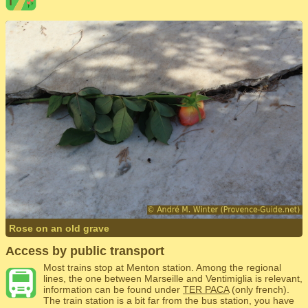
Rose on an old grave
Access by public transport
Most trains stop at Menton station. Among the regional
lines, the one between Marseille and Ventimiglia is relevant,
information can be found under
TER PACA
(only french).
The train station is a bit far from the bus station, you have