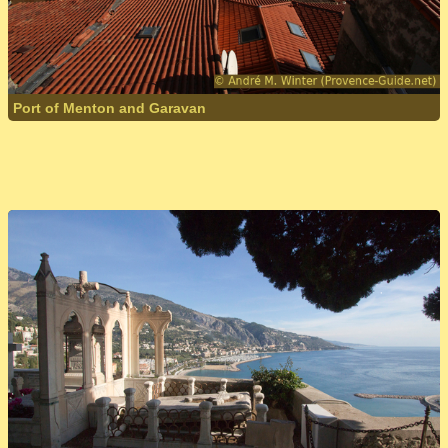
Port of Menton and Garavan