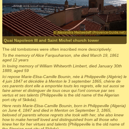
Quai Napoleon III and Saint Michel church tower
The old tombstones were often inscribed more descriptively:
To the memory of Alice Farquuharson, she died March 19, 1861
aged 12 years
In loving memory of William Whitworth Limbert, died January 30th
1889, aged 59
Ici repose Marie-Elisa-Camille Bounin, née à Philippeville (Algérie) le
4 juin 1847 et décédée à Menton le 3 september 1865, chérie de
ces parents dont elle a emportée touts les regrets, elle sut aussi se
faire aimer et distinguer de tous ceux qui l'ont connue par ses
vertus et ses talents
(Philippeville is the old name of the Algerian
port city of Skikda).
Here rests Marie-Elisa-Camille Bounin, born in Philippeville (Algeria)
on June 4, 1847 and died in Menton on September 3, 1865,
beloved of parents whose regrets she took with her, she also knew
how to make herself loved and distinguished from all those who
knew her for her virtues and talents
(Philippeville is the old name of
the Algerian port city of Skikda).