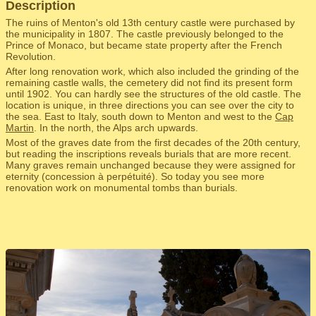
Description
The ruins of Menton's old 13th century castle were purchased by
the municipality in 1807. The castle previously belonged to the
Prince of Monaco, but became state property after the French
Revolution.
After long renovation work, which also included the grinding of the
remaining castle walls, the cemetery did not find its present form
until 1902. You can hardly see the structures of the old castle. The
location is unique, in three directions you can see over the city to
the sea. East to Italy, south down to Menton and west to the
Cap
Martin
. In the north, the Alps arch upwards.
Most of the graves date from the first decades of the 20th century,
but reading the inscriptions reveals burials that are more recent.
Many graves remain unchanged because they were assigned for
eternity (concession à perpétuité). So today you see more
renovation work on monumental tombs than burials.