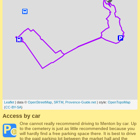
Leaflet
| data ©
OpenStreetMap
,
SRTM
,
Provence-Guide.net
| style:
OpenTopoMap
(
CC-BY-SA
)
Access by car
One cannot really recommend driving to Menton by car. Up
to the cemetery is just as little recommended because you
will hardly find a free parking space there. It is best to drive
to the paid parking lot between the market hall and the