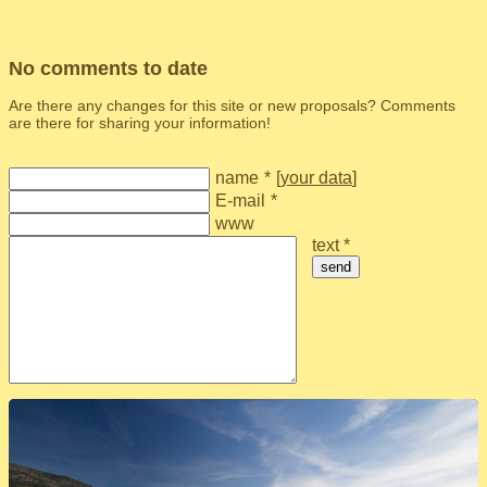
No comments to date
Are there any changes for this site or new proposals? Comments
are there for sharing your information!
name
*
[
your data
]
E-mail
*
www
text *
send