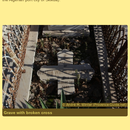
Grave with broken cross