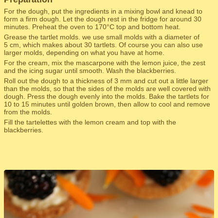
For the dough, put the ingredients in a mixing bowl and knead to
form a firm dough. Let the dough rest in the fridge for around 30
minutes. Preheat the oven to 170°C top and bottom heat.
Grease the tartlet molds. we use small molds with a diameter of
5 cm, which makes about 30 tartlets. Of course you can also use
larger molds, depending on what you have at home.
For the cream, mix the mascarpone with the lemon juice, the zest
and the icing sugar until smooth. Wash the blackberries.
Roll out the dough to a thickness of 3 mm and cut out a little larger
than the molds, so that the sides of the molds are well covered with
dough. Press the dough evenly into the molds. Bake the tartlets for
10 to 15 minutes until golden brown, then allow to cool and remove
from the molds.
Fill the tartelettes with the lemon cream and top with the
blackberries.