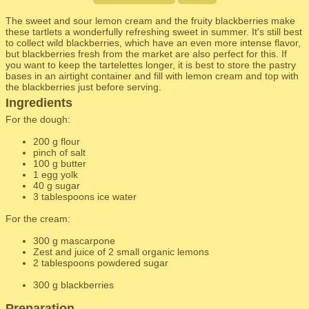
The sweet and sour lemon cream and the fruity blackberries make
these tartlets a wonderfully refreshing sweet in summer. It's still best
to collect wild blackberries, which have an even more intense flavor,
but blackberries fresh from the market are also perfect for this. If
you want to keep the tartelettes longer, it is best to store the pastry
bases in an airtight container and fill with lemon cream and top with
the blackberries just before serving.
Ingredients
For the dough:
200 g flour
pinch of salt
100 g butter
1 egg yolk
40 g sugar
3 tablespoons ice water
For the cream:
300 g mascarpone
Zest and juice of 2 small organic lemons
2 tablespoons powdered sugar
300 g blackberries
Preparation