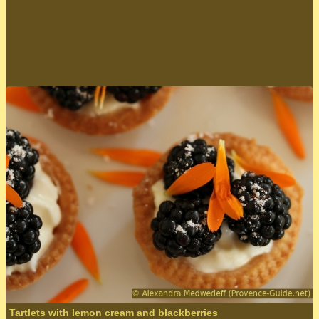
send
Tartlets with lemon cream and blackberries