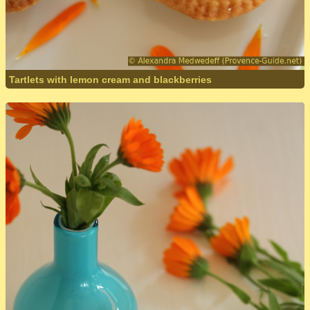
Tartlets with lemon cream and blackberries