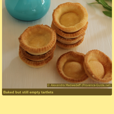
Baked but still empty tartlets