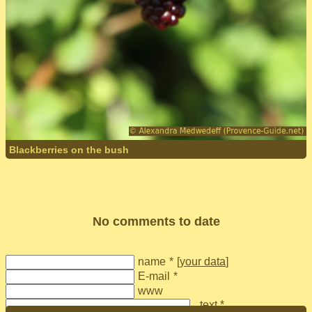
Blackberries on the bush
No comments to date
name
*
[
your data
]
E-mail
*
www
text *