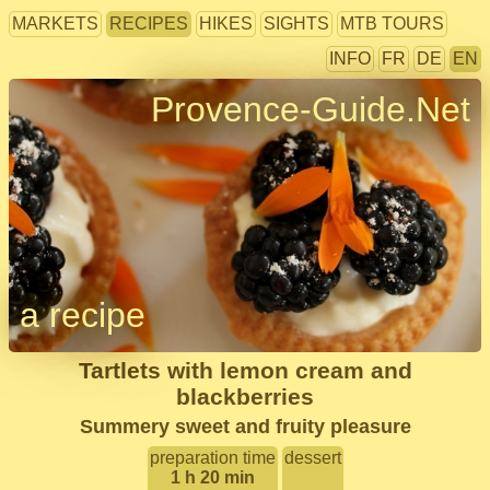
MARKETS
RECIPES
HIKES
SIGHTS
MTB TOURS
INFO
FR
DE
EN
Provence-Guide.Net
a recipe
Tartlets with lemon cream and
blackberries
Summery sweet and fruity pleasure
preparation time
dessert
1 h 20 min