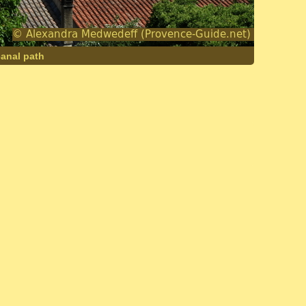
canal path