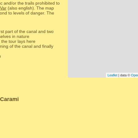
c and/or the trails prohibited to
 Var
(also english). The map
ond to levels of danger. The
rst part of the canal and two
selves in nature
 the tour lays here
ing of the canal and finally
m
Leaflet
| data ©
Ope
 Carami