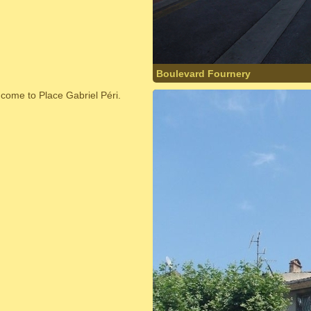
Boulevard Fournery
 come to Place Gabriel Péri.