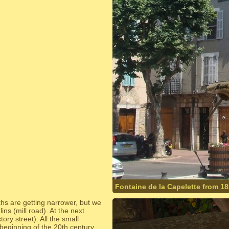
Fontaine de la Capelette from 1
ths are getting narrower, but we
ins (mill road). At the next
ry street). All the small
beginning of the 20th century