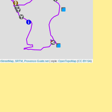
nStreetMap
,
SRTM
,
Provence-Guide.net
| style:
OpenTopoMap
(
CC-BY-SA
)