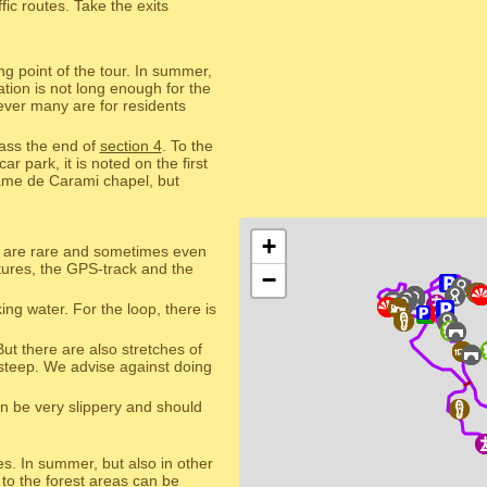
ic routes. Take the exits
ng point of the tour. In summer,
tion is not long enough for the
ever many are for residents
pass the end of
section 4
. To the
 park, it is noted on the first
Dame de Carami chapel, but
+
s are rare and sometimes even
ctures, the GPS-track and the
−
ing water. For the loop, there is
But there are also stretches of
 steep. We advise against doing
an be very slippery and should
res. In summer, but also in other
 to the forest areas can be