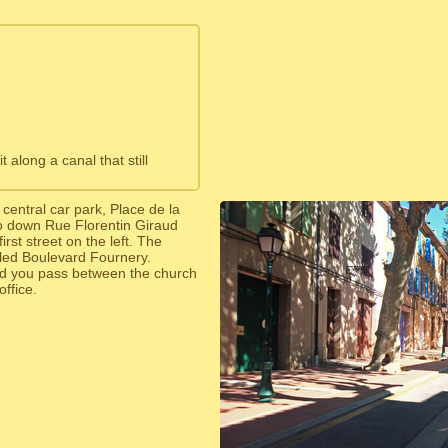
along a canal that still
central car park, Place de la
o down Rue Florentin Giraud
irst street on the left. The
lled Boulevard Fournery.
d you pass between the church
office.