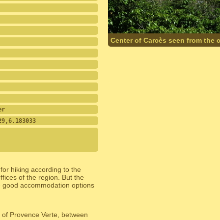
Center of Carcès seen from the 
er
29,6.183033
or hiking according to the
offices of the region. But the
are good accommodation options
on of Provence Verte, between