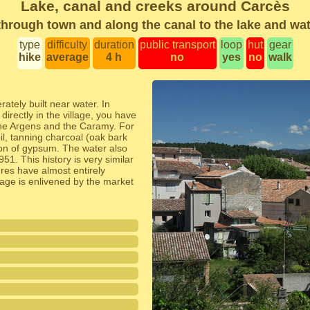
Lake, canal and creeks around Carcès
hrough town and along the canal to the lake and wat
type
difficulty
duration
public transport
loop
hut
gear
hike
average
4 h
no
yes
no
walk
ately built near water. In
directly in the village, you have
 the Argens and the Caramy. For
il, tanning charcoal (oak bark
ion of gypsum. The water also
51. This history is very similar
ures have almost entirely
lage is enlivened by the market