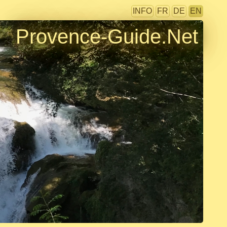
INFO
FR
DE
EN
Provence-Guide.Net