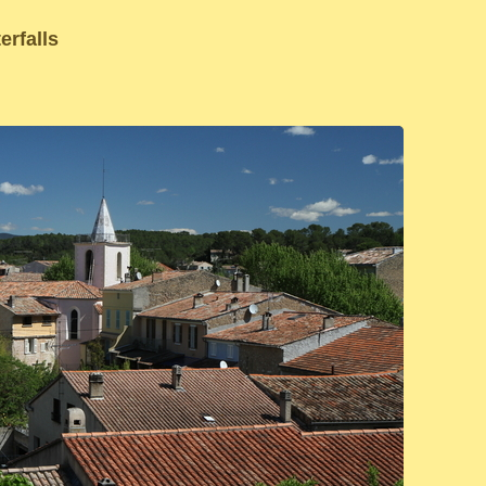
erfalls