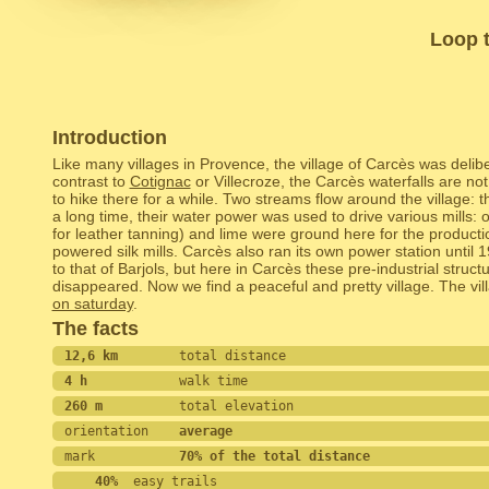
Loop t
Introduction
Like many villages in Provence, the village of Carcès was deliber
contrast to
Cotignac
or Villecroze, the Carcès waterfalls are not 
to hike there for a while. Two streams flow around the village:
a long time, their water power was used to drive various mills: o
for leather tanning) and lime were ground here for the product
powered silk mills. Carcès also ran its own power station until 19
to that of Barjols, but here in Carcès these pre-industrial struct
disappeared. Now we find a peaceful and pretty village. The vil
on saturday
.
The facts
12,6 km        
total distance
4 h            
walk time
260 m          
total elevation
orientation    
average
mark           
70% of the total distance
    40%
  easy trails