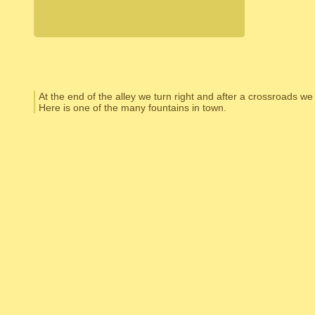
At the end of the alley we turn right and after a crossroads we
Here is one of the many fountains in town.