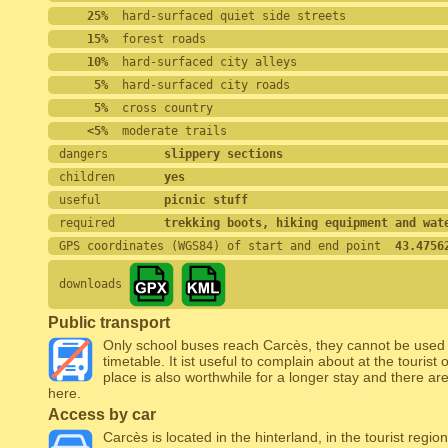
    25%
  hard-surfaced quiet side streets
    15%
  forest roads
    10%
  hard-surfaced city alleys
     5%
  hard-surfaced city roads
     5%
  cross country
    <5%
  moderate trails
dangers        
slippery sections
children       
yes
useful         
picnic stuff
required       
trekking boots, hiking equipment and wat
GPS coordinates (WGS84) of start and end point
  43.4756
downloads
Public transport
Only school buses reach Carcès, they cannot be used f
timetable. It ist useful to complain about at the tourist 
place is also worthwhile for a longer stay and there 
here.
Access by car
Carcès is located in the hinterland, in the tourist regi