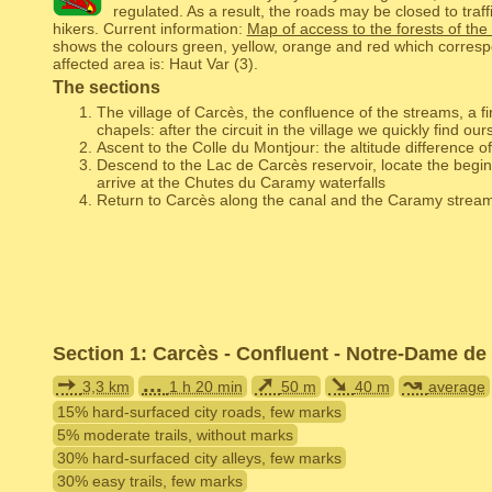
regulated. As a result, the roads may be closed to traffi
hikers. Current information:
Map of access to the forests of the
shows the colours green, yellow, orange and red which corresp
affected area is: Haut Var (3).
The sections
The village of Carcès, the confluence of the streams, a fi
chapels: after the circuit in the village we quickly find our
Ascent to the Colle du Montjour: the altitude difference of
Descend to the Lac de Carcès reservoir, locate the beginn
arrive at the Chutes du Caramy waterfalls
Return to Carcès along the canal and the Caramy strea
Section 1: Carcès - Confluent - Notre-Dame de
➙
...
➚
➘
↝
3,3 km
1 h 20 min
50 m
40 m
average
15% hard-surfaced city roads, few marks
5% moderate trails, without marks
30% hard-surfaced city alleys, few marks
30% easy trails, few marks