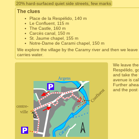
20% hard-surfaced quiet side streets, few marks
The clues
Place de la Respélido, 140 m
Le Confluent, 115 m
The Castle, 160 m
Carcès canal, 150 m
St. Jaume chapel, 155 m
Notre-Dame de Carami chapel, 150 m
We explore the village by the Caramy river and then we leave it 
carries water.
We leave the 
Respélido, g
and take the f
avenue is ca
Further ahea
and the post 