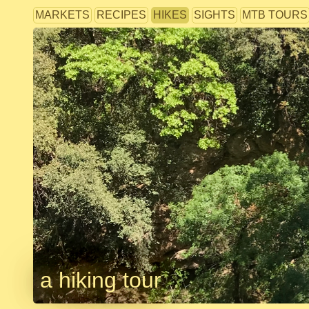
MARKETS
RECIPES
HIKES
SIGHTS
MTB TOURS
a hiking tour