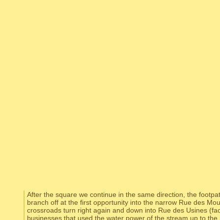
After the square we continue in the same direction, the footpa
branch off at the first opportunity into the narrow Rue des Moul
crossroads turn right again and down into Rue des Usines (facto
businesses that used the water power of the stream up to the 