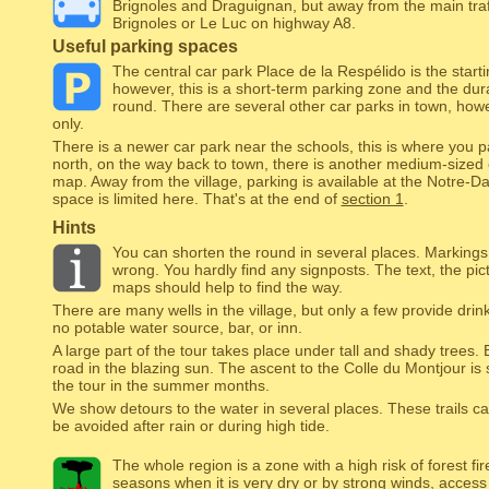
Brignoles and Draguignan, but away from the main traff
Brignoles or Le Luc on highway A8.
Useful parking spaces
The central car park Place de la Respélido is the starti
however, this is a short-term parking zone and the dura
round. There are several other car parks in town, how
only.
There is a newer car park near the schools, this is where you 
north, on the way back to town, there is another medium-sized car
map. Away from the village, parking is available at the Notre-
space is limited here. That's at the end of
section 1
.
Hints
You can shorten the round in several places. Marking
wrong. You hardly find any signposts. The text, the pi
maps should help to find the way.
There are many wells in the village, but only a few provide drink
no potable water source, bar, or inn.
A large part of the tour takes place under tall and shady trees. 
road in the blazing sun. The ascent to the Colle du Montjour is
the tour in the summer months.
We show detours to the water in several places. These trails c
be avoided after rain or during high tide.
The whole region is a zone with a high risk of forest fi
seasons when it is very dry or by strong winds, access