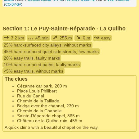
(
CC-BY-SA
)
Section 1: Le Puy-Sainte-Réparade - La Quilho
➙
...
➚
➘
↝
3,2 km
45 min
255 m
0 m
easy
25% hard-surfaced city alleys, without marks
45% hard-surfaced quiet side streets, few marks
20% easy trails, faulty marks
10% hard-surfaced paths, faulty marks
<5% easy trails, without marks
The clues
Cézanne car park, 200 m
Place Louis Philibert
Rue du Canal
Chemin de la Taillade
Bridge over the channel, 230 m
Chemin de la Chapelle
Sainte-Réparade chapel, 365 m
Château de la Quilho ruin, 455 m
A quick climb with a beautiful chapel on the way.