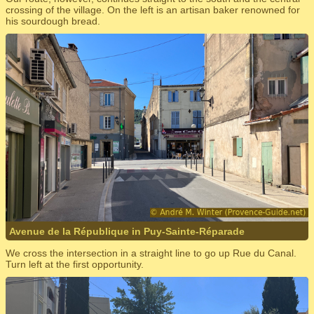
crossing of the village. On the left is an artisan baker renowned for
his sourdough bread.
Avenue de la République in Puy-Sainte-Réparade
We cross the intersection in a straight line to go up Rue du Canal.
Turn left at the first opportunity.