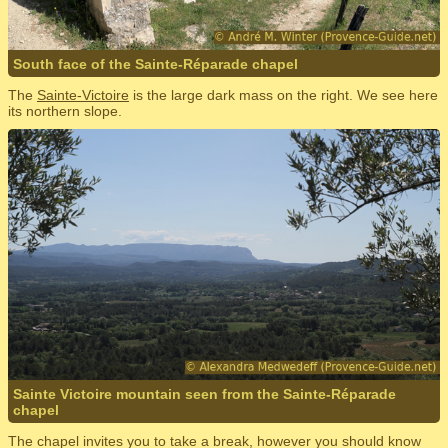
South face of the Sainte-Réparade chapel
The
Sainte-Victoire
is the large dark mass on the right. We see here
its northern slope.
Sainte Victoire mountain seen from the Sainte-Réparade
chapel
The chapel invites you to take a break, however you should know