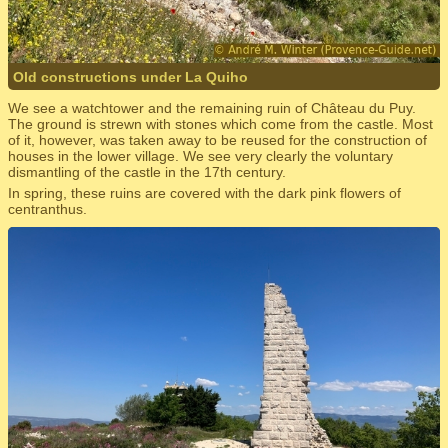
Old constructions under La Quiho
We see a watchtower and the remaining ruin of Château du Puy.
The ground is strewn with stones which come from the castle. Most
of it, however, was taken away to be reused for the construction of
houses in the lower village. We see very clearly the voluntary
dismantling of the castle in the 17th century.
In spring, these ruins are covered with the dark pink flowers of
centranthus.