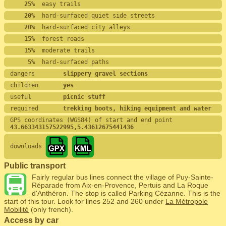
    25%
  easy trails
    20%
  hard-surfaced quiet side streets
    20%
  hard-surfaced city alleys
    15%
  forest roads
    15%
  moderate trails
     5%
  hard-surfaced paths
dangers        
slippery gravel sections
children       
yes
useful         
picnic stuff
required       
trekking boots, hiking equipment and water
GPS coordinates (WGS84) of start and end point
43.663343157522995,5.43612675441436
downloads
Public transport
Fairly regular bus lines connect the village of Puy-Sainte-
Réparade from Aix-en-Provence, Pertuis and La Roque
d'Anthéron. The stop is called Parking Cézanne. This is the
start of this tour. Look for lines 252 and 260 under
La Métropole
Mobilité
(only french).
Access by car