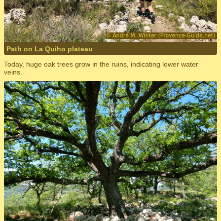
Path on La Quiho plateau
Today, huge oak trees grow in the ruins, indicating lower water
veins.