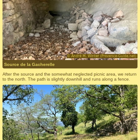
Source de la Gacherelle
After the source and the somewhat neglected picnic area, we return
to the north. The path is slightly downhill and runs along a fence.