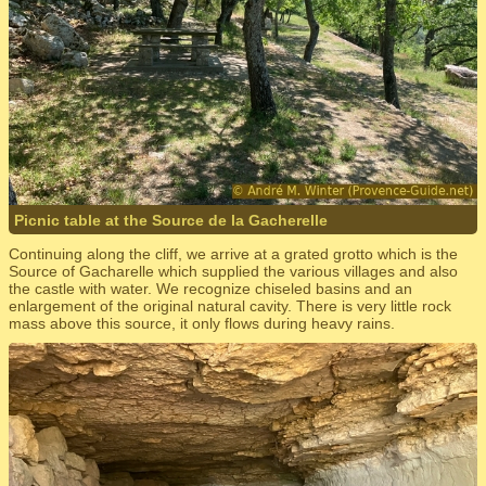
Picnic table at the Source de la Gacherelle
Continuing along the cliff, we arrive at a grated grotto which is the
Source of Gacharelle which supplied the various villages and also
the castle with water. We recognize chiseled basins and an
enlargement of the original natural cavity. There is very little rock
mass above this source, it only flows during heavy rains.