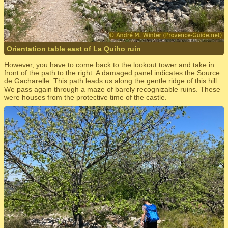
Orientation table east of La Quiho ruin
However, you have to come back to the lookout tower and take in
front of the path to the right. A damaged panel indicates the Source
de Gacharelle. This path leads us along the gentle ridge of this hill.
We pass again through a maze of barely recognizable ruins. These
were houses from the protective time of the castle.