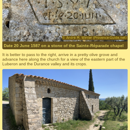
Date 20 June 1587 on a stone of the Sainte-Réparade chapel
It is better to pass to the right, arrive in a pretty olive grove and
advance here along the church for a view of the eastern part of the
Luberon and the Durance valley and its crops.