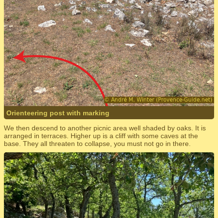
Orienteering post with marking
We then descend to another picnic area well shaded by oaks. It is
arranged in terraces. Higher up is a cliff with some caves at the
base. They all threaten to collapse, you must not go in there.