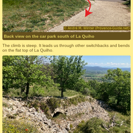
Back view on the car park south of La Quiho
The climb is steep. It leads us through other switchbacks and bends
on the flat top of La Quilho.