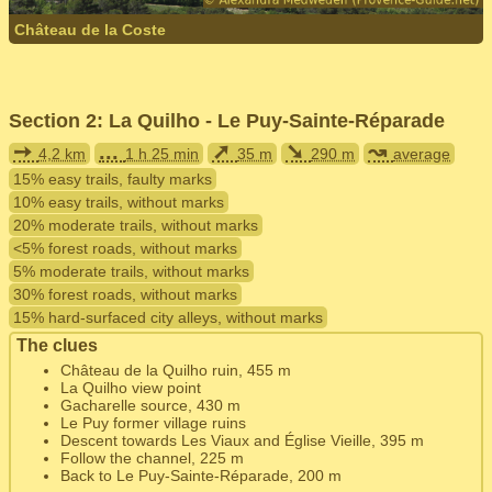
Château de la Coste
Section 2: La Quilho - Le Puy-Sainte-Réparade
➙
...
➚
➘
↝
4,2 km
1 h 25 min
35 m
290 m
average
15% easy trails, faulty marks
10% easy trails, without marks
20% moderate trails, without marks
<5% forest roads, without marks
5% moderate trails, without marks
30% forest roads, without marks
15% hard-surfaced city alleys, without marks
The clues
Château de la Quilho ruin, 455 m
La Quilho view point
Gacharelle source, 430 m
Le Puy former village ruins
Descent towards Les Viaux and Église Vieille, 395 m
Follow the channel, 225 m
Back to Le Puy-Sainte-Réparade, 200 m