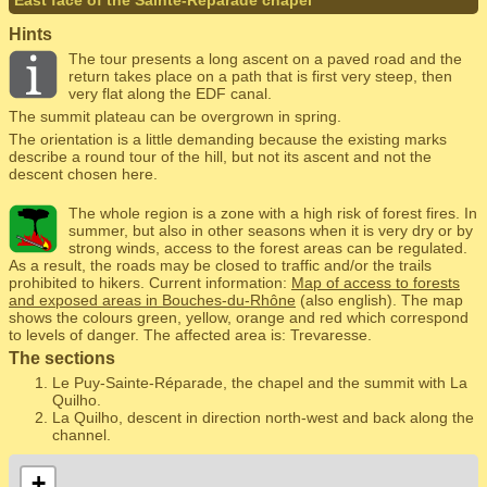
East face of the Sainte-Réparade chapel
Hints
The tour presents a long ascent on a paved road and the
return takes place on a path that is first very steep, then
very flat along the EDF canal.
The summit plateau can be overgrown in spring.
The orientation is a little demanding because the existing marks
describe a round tour of the hill, but not its ascent and not the
descent chosen here.
The whole region is a zone with a high risk of forest fires. In
summer, but also in other seasons when it is very dry or by
strong winds, access to the forest areas can be regulated.
As a result, the roads may be closed to traffic and/or the trails
prohibited to hikers. Current information:
Map of access to forests
and exposed areas in Bouches-du-Rhône
(also english). The map
shows the colours green, yellow, orange and red which correspond
to levels of danger. The affected area is: Trevaresse.
The sections
Le Puy-Sainte-Réparade, the chapel and the summit with La
Quilho.
La Quilho, descent in direction north-west and back along the
channel.
+