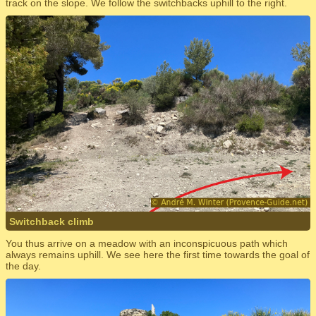
track on the slope. We follow the switchbacks uphill to the right.
Switchback climb
You thus arrive on a meadow with an inconspicuous path which
always remains uphill. We see here the first time towards the goal of
the day.