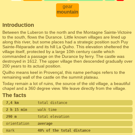
gear
mountain
Introduction
Between the Luberon to the north and the Montagne Sainte-Victoire
to the south, flows the Durance. Little known villages are lined up
along this river, but some places had a strategic position such Puy
Sainte-Réparade and its hill La Quiho. This elevation sheltered the
village itself, protected by a large 10th century castle which
commanded a passage on the Durance by ferry. The castle was
destroyed in 1612. The upper village then descended gradually over
200 years to its actual position.
Quilho means keel in Provençal, this name perhaps refers to the
remaining wall of the castle on the summit plateau.
Today remain a lot of ruins, the source of the old village, a beautiful
chapel and a 360 degree view. We leave directly from the village.
The facts
7,4 km         
total distance
2 h 15 min     
walk time
290 m          
total elevation
orientation    
average
mark           
40% of the total distance