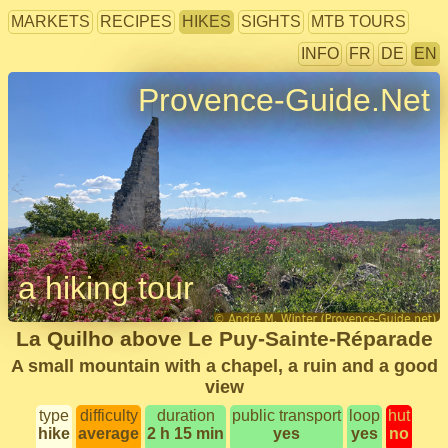
MARKETS
RECIPES
HIKES
SIGHTS
MTB TOURS
INFO
FR
DE
EN
Provence-Guide.Net
a hiking tour
La Quilho above Le Puy-Sainte-Réparade
A small mountain with a chapel, a ruin and a good
view
type
difficulty
duration
public transport
loop
hut
hike
average
2 h 15 min
yes
yes
no