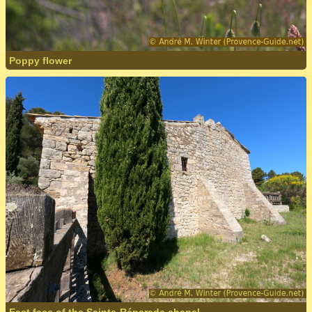
Poppy flower