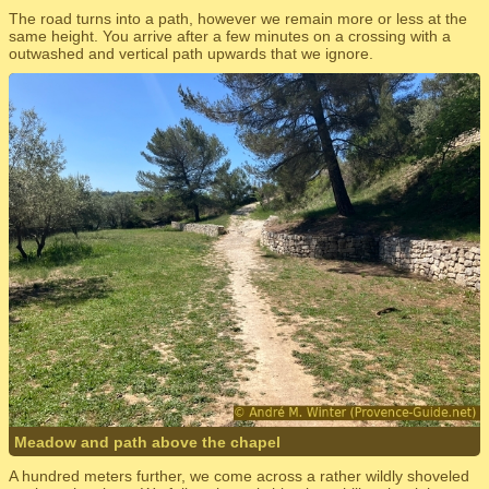
The road turns into a path, however we remain more or less at the
same height. You arrive after a few minutes on a crossing with a
outwashed and vertical path upwards that we ignore.
Meadow and path above the chapel
A hundred meters further, we come across a rather wildly shoveled