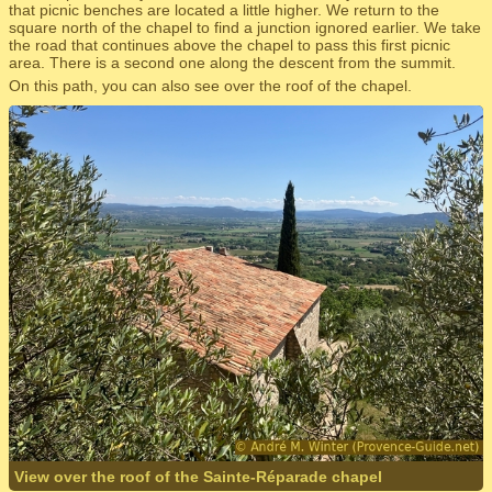
that picnic benches are located a little higher. We return to the
square north of the chapel to find a junction ignored earlier. We take
the road that continues above the chapel to pass this first picnic
area. There is a second one along the descent from the summit.
On this path, you can also see over the roof of the chapel.
View over the roof of the Sainte-Réparade chapel