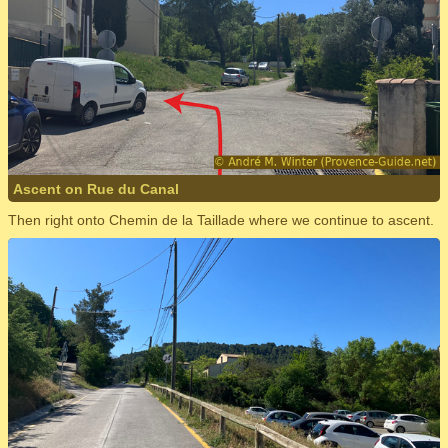
Ascent on Rue du Canal
Then right onto Chemin de la Taillade where we continue to ascent.