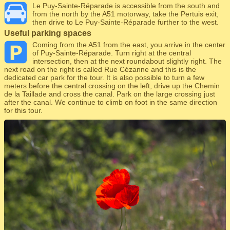
Le Puy-Sainte-Réparade is accessible from the south and
from the north by the A51 motorway, take the Pertuis exit,
then drive to Le Puy-Sainte-Réparade further to the west.
Useful parking spaces
Coming from the A51 from the east, you arrive in the center
of Puy-Sainte-Réparade. Turn right at the central
intersection, then at the next roundabout slightly right. The
next road on the right is called Rue Cézanne and this is the
dedicated car park for the tour. It is also possible to turn a few
meters before the central crossing on the left, drive up the Chemin
de la Taillade and cross the canal. Park on the large crossing just
after the canal. We continue to climb on foot in the same direction
for this tour.