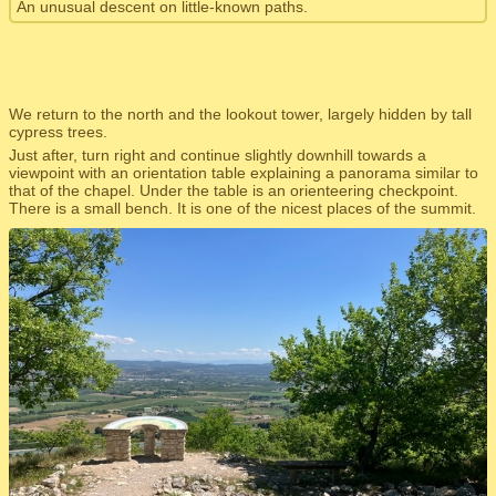
An unusual descent on little-known paths.
We return to the north and the lookout tower, largely hidden by tall
cypress trees.
Just after, turn right and continue slightly downhill towards a
viewpoint with an orientation table explaining a panorama similar to
that of the chapel. Under the table is an orienteering checkpoint.
There is a small bench. It is one of the nicest places of the summit.