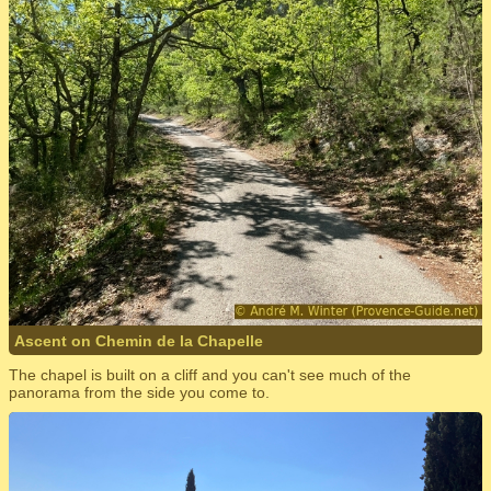
Ascent on Chemin de la Chapelle
The chapel is built on a cliff and you can't see much of the
panorama from the side you come to.