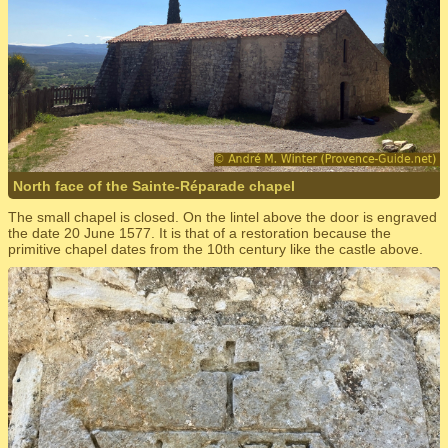
North face of the Sainte-Réparade chapel
The small chapel is closed. On the lintel above the door is engraved
the date 20 June 1577. It is that of a restoration because the
primitive chapel dates from the 10th century like the castle above.