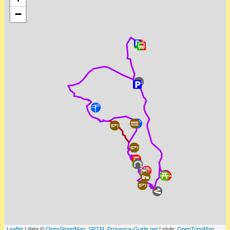
−
Leaflet
| data ©
OpenStreetMap
,
SRTM
,
Provence-Guide.net
| style:
OpenTopoMap