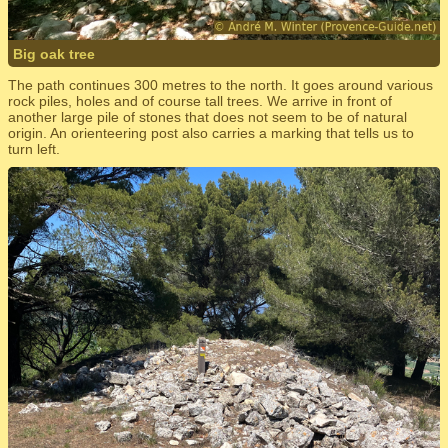
Big oak tree
The path continues 300 metres to the north. It goes around various
rock piles, holes and of course tall trees. We arrive in front of
another large pile of stones that does not seem to be of natural
origin. An orienteering post also carries a marking that tells us to
turn left.