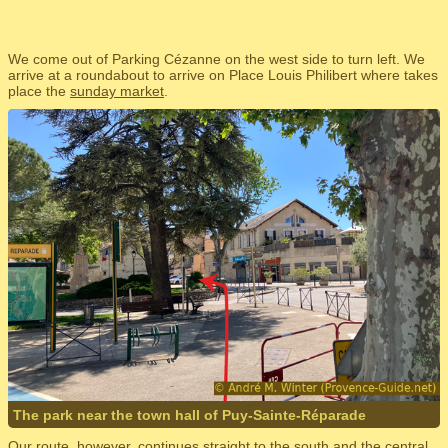
We come out of Parking Cézanne on the west side to turn left. We
arrive at a roundabout to arrive on Place Louis Philibert where takes
place the
sunday market
.
The park near the town hall of Puy-Sainte-Réparade
Our route, however, continues straight to the south and the central