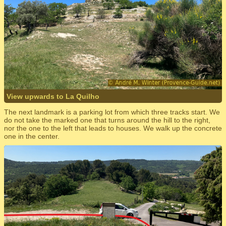
View upwards to La Quilho
The next landmark is a parking lot from which three tracks start. We
do not take the marked one that turns around the hill to the right,
nor the one to the left that leads to houses. We walk up the concrete
one in the center.