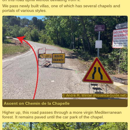
We pass newly built villas, one of which has several chapels and
portals of various styles.
Ascent on Chemin de la Chapelle
Higher up, this road passes through a more virgin Mediterranean
forest. It remains paved until the car park of the chapel.