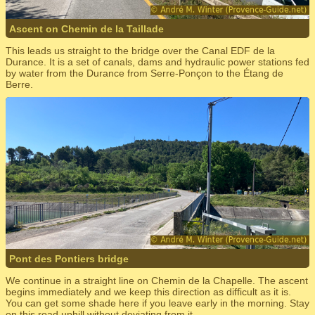
Ascent on Chemin de la Taillade
This leads us straight to the bridge over the Canal EDF de la
Durance. It is a set of canals, dams and hydraulic power stations fed
by water from the Durance from Serre-Ponçon to the Étang de
Berre.
Pont des Pontiers bridge
We continue in a straight line on Chemin de la Chapelle. The ascent
begins immediately and we keep this direction as difficult as it is.
You can get some shade here if you leave early in the morning. Stay
on this road uphill without deviating from it.