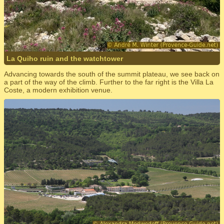
La Quiho ruin and the watchtower
Advancing towards the south of the summit plateau, we see back on
a part of the way of the climb. Further to the far right is the Villa La
Coste, a modern exhibition venue.