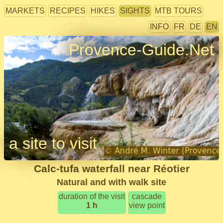
MARKETS
RECIPES
HIKES
SIGHTS
MTB TOURS
INFO
FR
DE
EN
Provence-Guide.Net
a site to visit
Calc-tufa waterfall near Réotier
Natural and with walk site
duration of the visit
cascade
1 h
view point