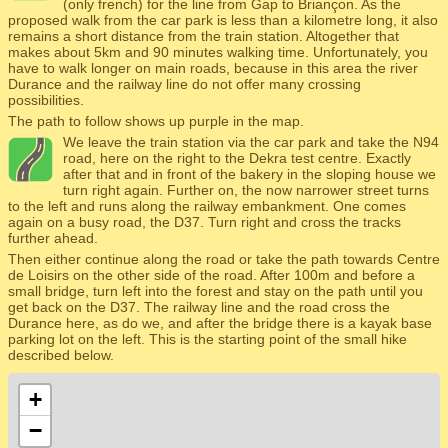
(only french) for the line from Gap to Briançon. As the
proposed walk from the car park is less than a kilometre long, it also
remains a short distance from the train station. Altogether that
makes about 5km and 90 minutes walking time. Unfortunately, you
have to walk longer on main roads, because in this area the river
Durance and the railway line do not offer many crossing
possibilities.
The path to follow shows up purple in the map.
We leave the train station via the car park and take the N94
road, here on the right to the Dekra test centre. Exactly
after that and in front of the bakery in the sloping house we
turn right again. Further on, the now narrower street turns
to the left and runs along the railway embankment. One comes
again on a busy road, the D37. Turn right and cross the tracks
further ahead.
Then either continue along the road or take the path towards Centre
de Loisirs on the other side of the road. After 100m and before a
small bridge, turn left into the forest and stay on the path until you
get back on the D37. The railway line and the road cross the
Durance here, as do we, and after the bridge there is a kayak base
parking lot on the left. This is the starting point of the small hike
described below.
+
−