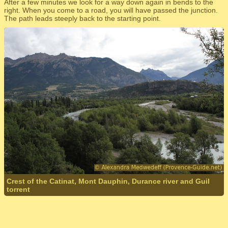
After a few minutes we look for a way down again in bends to the
right. When you come to a road, you will have passed the junction.
The path leads steeply back to the starting point.
Crest of the Catinat, Mont Dauphin, Durance river and Guil
torrent