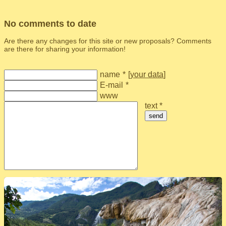
No comments to date
Are there any changes for this site or new proposals? Comments
are there for sharing your information!
name
*
[
your data
]
E-mail
*
www
text *
send