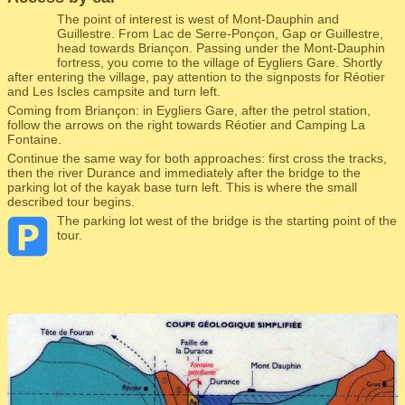
The point of interest is west of Mont-Dauphin and
Guillestre. From Lac de Serre-Ponçon, Gap or Guillestre,
head towards Briançon. Passing under the Mont-Dauphin
fortress, you come to the village of Eygliers Gare. Shortly
after entering the village, pay attention to the signposts for Réotier
and Les Iscles campsite and turn left.
Coming from Briançon: in Eygliers Gare, after the petrol station,
follow the arrows on the right towards Réotier and Camping La
Fontaine.
Continue the same way for both approaches: first cross the tracks,
then the river Durance and immediately after the bridge to the
parking lot of the kayak base turn left. This is where the small
described tour begins.
The parking lot west of the bridge is the starting point of the
tour.