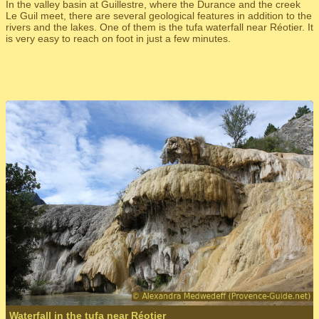
In the valley basin at Guillestre, where the Durance and the creek
Le Guil meet, there are several geological features in addition to the
rivers and the lakes. One of them is the tufa waterfall near Réotier. It
is very easy to reach on foot in just a few minutes.
Waterfall in the tufa near Réotier