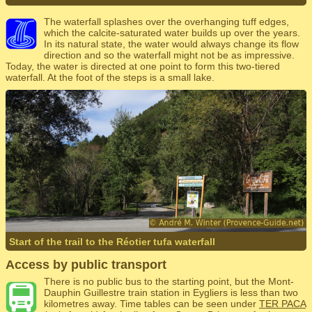
The waterfall splashes over the overhanging tuff edges,
which the calcite-saturated water builds up over the years.
In its natural state, the water would always change its flow
direction and so the waterfall might not be as impressive.
Today, the water is directed at one point to form this two-tiered
waterfall. At the foot of the steps is a small lake.
Start of the trail to the Réotier tufa waterfall
Access by public transport
There is no public bus to the starting point, but the Mont-
Dauphin Guillestre train station in Eygliers is less than two
kilometres away. Time tables can be seen under
TER PACA