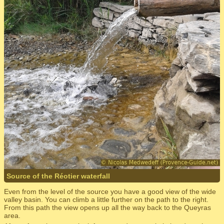
Source of the Réotier waterfall
Even from the level of the source you have a good view of the wide
valley basin. You can climb a little further on the path to the right.
From this path the view opens up all the way back to the Queyras
area.