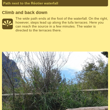
Path next to the Réotier waterfall
Climb and back down
The wide path ends at the foot of the waterfall. On the right,
however, steps lead up along the tufa terraces. Here you
can reach the source in a few minutes. The water is
directed to the terraces there.