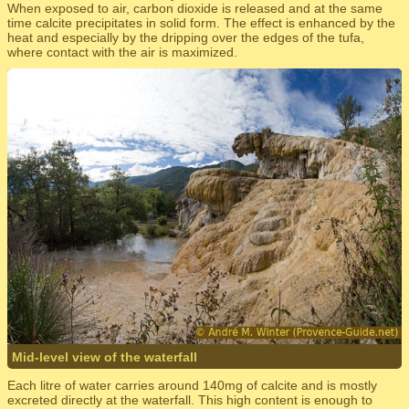
When exposed to air, carbon dioxide is released and at the same
time calcite precipitates in solid form. The effect is enhanced by the
heat and especially by the dripping over the edges of the tufa,
where contact with the air is maximized.
Mid-level view of the waterfall
Each litre of water carries around 140mg of calcite and is mostly
excreted directly at the waterfall. This high content is enough to