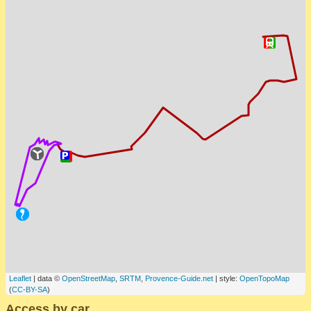
Leaflet
| data ©
OpenStreetMap
,
SRTM
,
Provence-Guide.net
| style:
OpenTopoMap
(
CC-BY-SA
)
Access by car