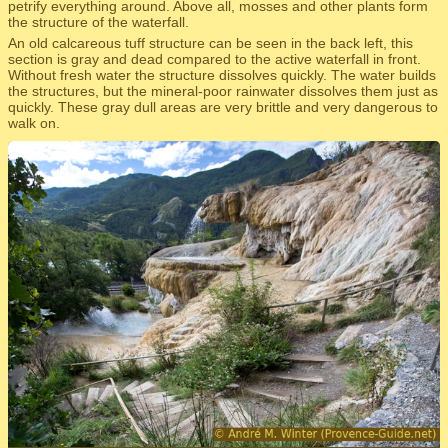
petrify everything around. Above all, mosses and other plants form
the structure of the waterfall.
An old calcareous tuff structure can be seen in the back left, this
section is gray and dead compared to the active waterfall in front.
Without fresh water the structure dissolves quickly. The water builds
the structures, but the mineral-poor rainwater dissolves them just as
quickly. These gray dull areas are very brittle and very dangerous to
walk on.