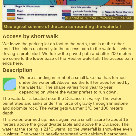
Geological scheme of the area surrounding the waterfall
Access by short walk
We leave the parking lot on foot to the north, that is at the other
end. This takes us directly to the access path to the waterfall, where
driving is prohibited. We follow the paved path and after 200 meters
we come to the lower base of the Réotier waterfall. The access path
ends here.
Description
We are standing in front of a small lake that has formed
under the waterfall. Above rise the tuff terraces formed by
the waterfall. The shape varies from year to year,
depending on where the water prefers to run down.
The waterfall is located near the Durance rift valley. The water
penetrates and sinks under the force of gravity through limestone
and dolomite rock. The water gets warmer 3°C per 100 meters
depth.
This water, warmed up, rises again via a small fissure to about 15
meters above the groundwater table and above the Durance. The
water at the spring is 21°C warm, so the waterfall is snow-free even
in winter. The water is heavily saturated with calcium bicarbonate.