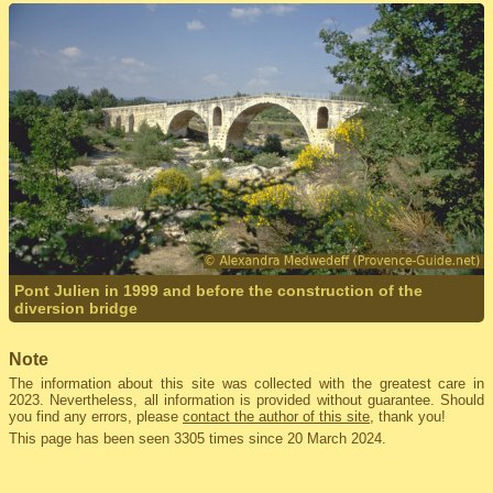
Pont Julien in 1999 and before the construction of the
diversion bridge
Note
The information about this site was collected with the greatest care in
2023. Nevertheless, all information is provided without guarantee. Should
you find any errors, please
contact the author of this site
, thank you!
This page has been seen 3305 times since 20 March 2024.