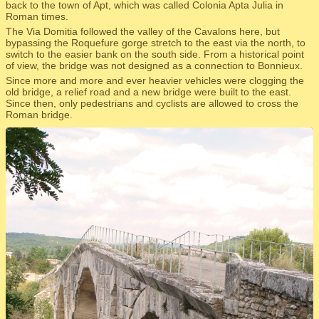
back to the town of Apt, which was called Colonia Apta Julia in
Roman times.
The Via Domitia followed the valley of the Cavalons here, but
bypassing the Roquefure gorge stretch to the east via the north, to
switch to the easier bank on the south side. From a historical point
of view, the bridge was not designed as a connection to Bonnieux.
Since more and more and ever heavier vehicles were clogging the
old bridge, a relief road and a new bridge were built to the east.
Since then, only pedestrians and cyclists are allowed to cross the
Roman bridge.