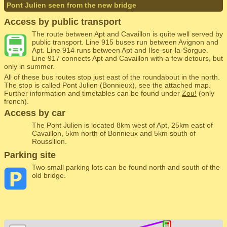
Pont Julien seen from the new bridge
Access by public transport
The route between Apt and Cavaillon is quite well served by
public transport. Line 915 buses run between Avignon and
Apt. Line 914 runs between Apt and Ilse-sur-la-Sorgue.
Line 917 connects Apt and Cavaillon with a few detours, but
only in summer.
All of these bus routes stop just east of the roundabout in the north.
The stop is called Pont Julien (Bonnieux), see the attached map.
Further information and timetables can be found under
Zou!
(only
french).
Access by car
The Pont Julien is located 8km west of Apt, 25km east of
Cavaillon, 5km north of Bonnieux and 5km south of
Roussillon.
Parking site
Two small parking lots can be found north and south of the
old bridge.