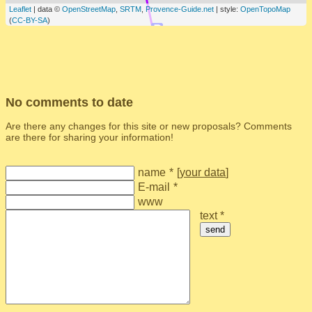
Leaflet
| data ©
OpenStreetMap
,
SRTM
,
Provence-Guide.net
| style:
OpenTopoMap
(
CC-BY-SA
)
No comments to date
Are there any changes for this site or new proposals? Comments
are there for sharing your information!
name
*
[
your data
]
E-mail
*
www
text *
send