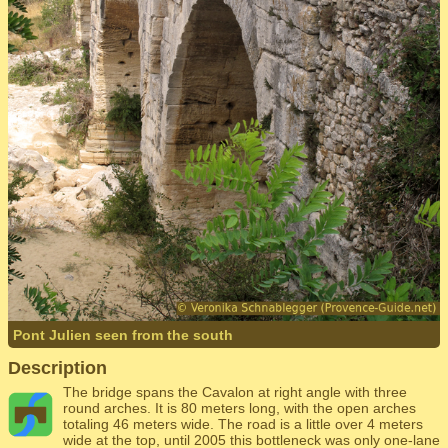
Pont Julien seen from the south
Description
The bridge spans the Cavalon at right angle with three
round arches. It is 80 meters long, with the open arches
totaling 46 meters wide. The road is a little over 4 meters
wide at the top, until 2005 this bottleneck was only one-lane