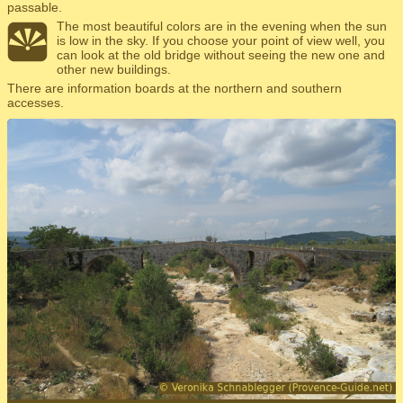
passable.
The most beautiful colors are in the evening when the sun
is low in the sky. If you choose your point of view well, you
can look at the old bridge without seeing the new one and
other new buildings.
There are information boards at the northern and southern
accesses.