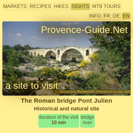
MARKETS
RECIPES
HIKES
SIGHTS
MTB TOURS
INFO
FR
DE
EN
Provence-Guide.Net
a site to visit
The Roman bridge Pont Julien
Historical and natural site
duration of the visit
bridge
10 min
river