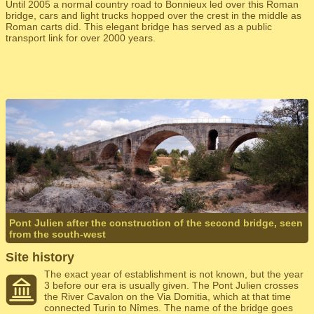
Until 2005 a normal country road to Bonnieux led over this Roman
bridge, cars and light trucks hopped over the crest in the middle as
Roman carts did. This elegant bridge has served as a public
transport link for over 2000 years.
Pont Julien after the construction of the second bridge, seen
from the south-west
Site history
The exact year of establishment is not known, but the year
3 before our era is usually given. The Pont Julien crosses
the River Cavalon on the Via Domitia, which at that time
connected Turin to Nîmes. The name of the bridge goes