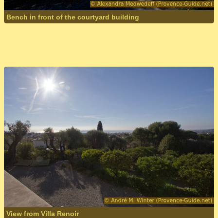
Bench in front of the courtyard building
View from Villa Renoir