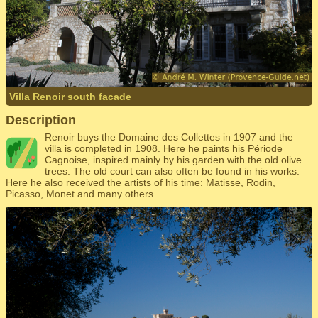
Villa Renoir south facade
Description
Renoir buys the Domaine des Collettes in 1907 and the
villa is completed in 1908. Here he paints his Période
Cagnoise, inspired mainly by his garden with the old olive
trees. The old court can also often be found in his works.
Here he also received the artists of his time: Matisse, Rodin,
Picasso, Monet and many others.