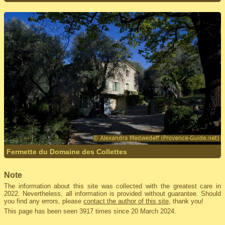
Fermette du Domaine des Collettes
Note
The information about this site was collected with the greatest care in
2022. Nevertheless, all information is provided without guarantee. Should
you find any errors, please
contact the author of this site
, thank you!
This page has been seen 3917 times since 20 March 2024.