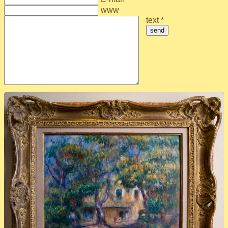
www
text *
send