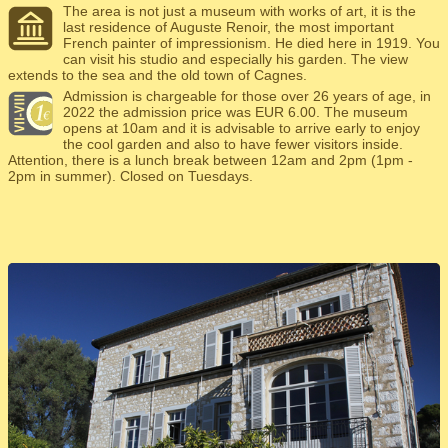
The area is not just a museum with works of art, it is the
last residence of Auguste Renoir, the most important
French painter of impressionism. He died here in 1919. You
can visit his studio and especially his garden. The view
extends to the sea and the old town of Cagnes.
Admission is chargeable for those over 26 years of age, in
2022 the admission price was EUR 6.00. The museum
opens at 10am and it is advisable to arrive early to enjoy
the cool garden and also to have fewer visitors inside.
Attention, there is a lunch break between 12am and 2pm (1pm -
2pm in summer). Closed on Tuesdays.