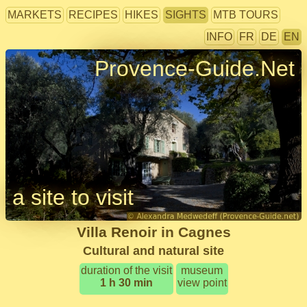
MARKETS
RECIPES
HIKES
SIGHTS
MTB TOURS
INFO
FR
DE
EN
Provence-Guide.Net
a site to visit
Villa Renoir in Cagnes
Cultural and natural site
duration of the visit
museum
1 h 30 min
view point