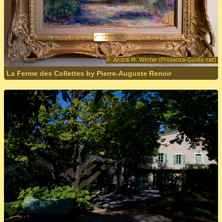
La Ferme des Collettes by Pierre-Auguste Renoir