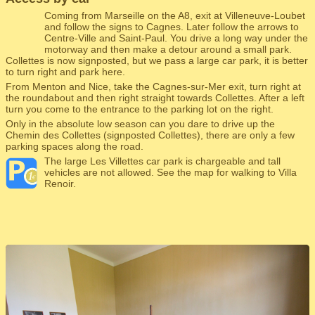
Coming from Marseille on the A8, exit at Villeneuve-Loubet
and follow the signs to Cagnes. Later follow the arrows to
Centre-Ville and Saint-Paul. You drive a long way under the
motorway and then make a detour around a small park.
Collettes is now signposted, but we pass a large car park, it is better
to turn right and park here.
From Menton and Nice, take the Cagnes-sur-Mer exit, turn right at
the roundabout and then right straight towards Collettes. After a left
turn you come to the entrance to the parking lot on the right.
Only in the absolute low season can you dare to drive up the
Chemin des Collettes (signposted Collettes), there are only a few
parking spaces along the road.
The large Les Villettes car park is chargeable and tall
vehicles are not allowed. See the map for walking to Villa
Renoir.