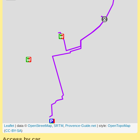
Leaflet
| data ©
OpenStreetMap
,
SRTM
,
Provence-Guide.net
| style:
OpenTopoMap
(
CC-BY-SA
)
Access by car