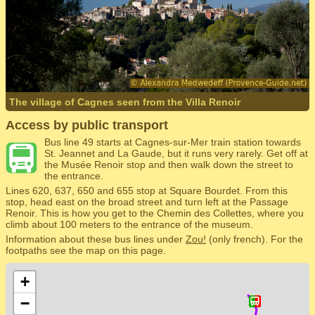
The village of Cagnes seen from the Villa Renoir
Access by public transport
Bus line 49 starts at Cagnes-sur-Mer train station towards
St. Jeannet and La Gaude, but it runs very rarely. Get off at
the Musée Renoir stop and then walk down the street to
the entrance.
Lines 620, 637, 650 and 655 stop at Square Bourdet. From this
stop, head east on the broad street and turn left at the Passage
Renoir. This is how you get to the Chemin des Collettes, where you
climb about 100 meters to the entrance of the museum.
Information about these bus lines under
Zou!
(only french). For the
footpaths see the map on this page.
+
−