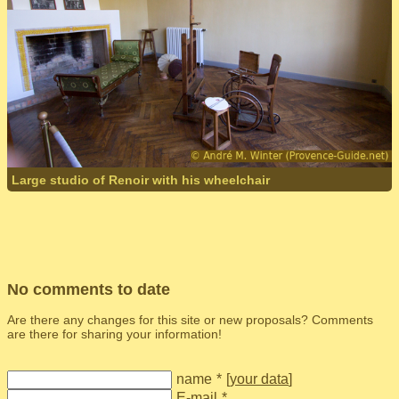
Large studio of Renoir with his wheelchair
No comments to date
Are there any changes for this site or new proposals? Comments
are there for sharing your information!
name
*
[
your data
]
E-mail
*