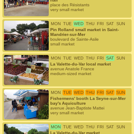
hall
place des Résistants
very small market
MON
TUE
WED
THU
FRI
SAT
SUN
Pin Rolland small market in Saint-
Mandrier-sur-Mer
boulevard de Sainte-Asile
small market
MON
TUE
WED
THU
FRI
SAT
SUN
La Valette-du-Var local market
avenue Anatole France
medium-sized market
MON
TUE
WED
THU
FRI
SAT
SUN
Fishermens' booth La Seyne-sur-Mer
bay's Aquiculture
avenue Jean-Baptiste Mattei
very small market
MON
TUE
WED
THU
FRI
SAT
SUN
La Valette-du-Var market