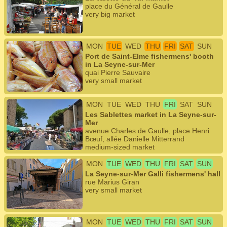
place du Général de Gaulle
very big market
MON
TUE
WED
THU
FRI
SAT
SUN
Port de Saint-Elme fishermens' booth
in La Seyne-sur-Mer
quai Pierre Sauvaire
very small market
MON
TUE
WED
THU
FRI
SAT
SUN
Les Sablettes market in La Seyne-sur-
Mer
avenue Charles de Gaulle, place Henri
Bœuf, allée Danielle Mitterrand
medium-sized market
MON
TUE
WED
THU
FRI
SAT
SUN
La Seyne-sur-Mer Galli fishermens' hall
rue Marius Giran
very small market
MON
TUE
WED
THU
FRI
SAT
SUN