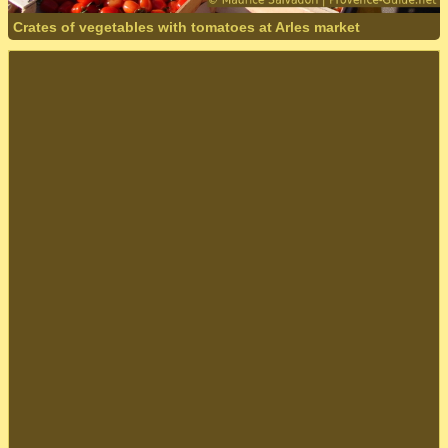
Crates of vegetables with tomatoes at Arles market