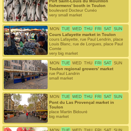
Port Saint-Louis du Mourillon
fishermens' booth in Toulon
boulevard Docteur Cunéo
very small market
MON
TUE
WED
THU
FRI
SAT
SUN
Cours Lafayette market in Toulon
cours Lafayette, rue Paul Lendrin, place
Louis Blanc, rue de Lorgues, place Paul
Comte
very big market
MON
TUE
WED
THU
FRI
SAT
SUN
Toulon regional growers' market
rue Paul Landrin
small market
MON
TUE
WED
THU
FRI
SAT
SUN
Pont du Las Provençal market in
Toulon
place Martin Bidouré
big market
MON
TUE
WED
THU
FRI
SAT
SUN