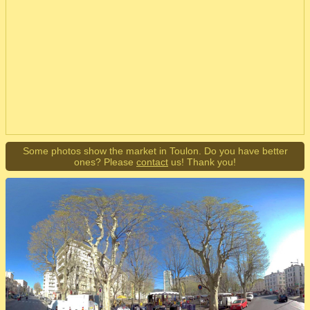
Some photos show the market in Toulon. Do you have better
ones? Please
contact
us! Thank you!