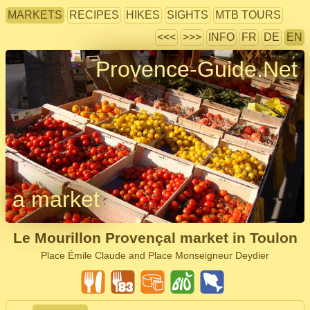
MARKETS
RECIPES
HIKES
SIGHTS
MTB TOURS
<<<
>>>
INFO
FR
DE
EN
Provence-Guide.Net
a market
Le Mourillon Provençal market in Toulon
Place Émile Claude and Place Monseigneur Deydier