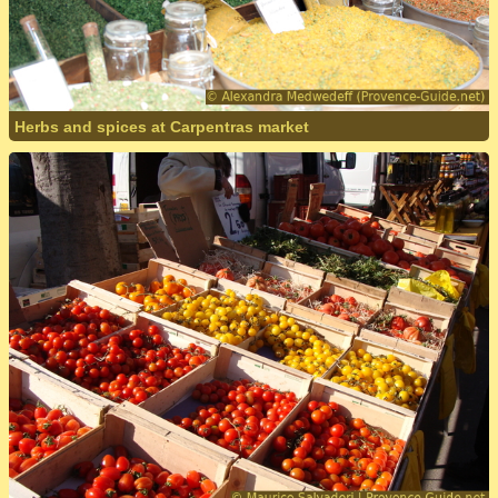
Herbs and spices at Carpentras market