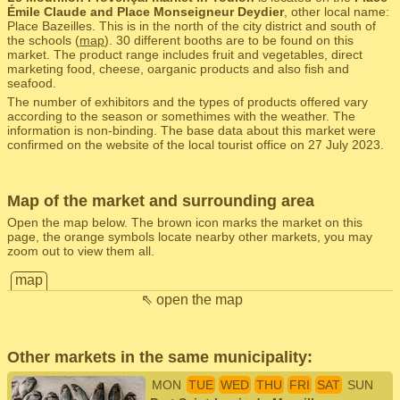
Émile Claude and Place Monseigneur Deydier
, other local name:
Place Bazeilles. This is in the north of the city district and south of
the schools (
map
). 30 different booths are to be found on this
market. The product range includes fruit and vegetables, direct
marketing food, cheese, oarganic products and also fish and
seafood.
The number of exhibitors and the types of products offered vary
according to the season or somethimes with the weather. The
information is non-binding. The base data about this market were
confirmed on the website of the local tourist office on 27 July 2023.
Map of the market and surrounding area
Open the map below. The brown icon marks the market on this
page, the orange symbols locate nearby other markets, you may
zoom out to view them all.
map
⇖ open the map
Other markets in the same municipality:
MON
TUE
WED
THU
FRI
SAT
SUN