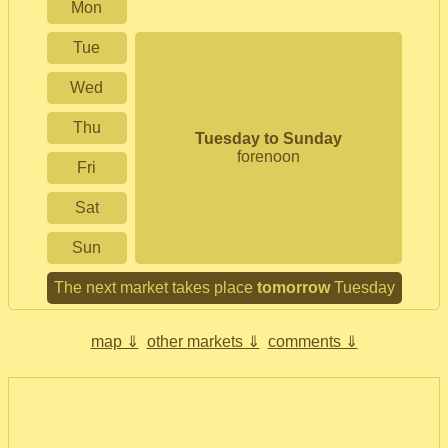
Mon
Tue
Wed
Thu
Tuesday to Sunday
forenoon
Fri
Sat
Sun
The next market takes place
tomorrow
Tuesday
map ⇓
other markets ⇓
comments ⇓