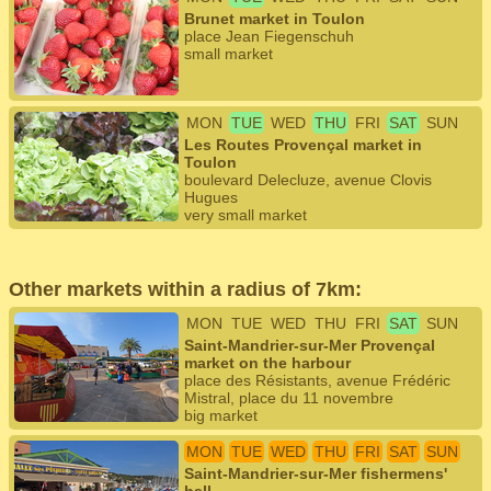
Brunet market in Toulon
place Jean Fiegenschuh
small market
MON
TUE
WED
THU
FRI
SAT
SUN
Les Routes Provençal market in
Toulon
boulevard Delecluze, avenue Clovis
Hugues
very small market
Other markets within a radius of 7km:
MON
TUE
WED
THU
FRI
SAT
SUN
Saint-Mandrier-sur-Mer Provençal
market on the harbour
place des Résistants, avenue Frédéric
Mistral, place du 11 novembre
big market
MON
TUE
WED
THU
FRI
SAT
SUN
Saint-Mandrier-sur-Mer fishermens'