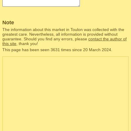
Note
The information about this market in Toulon was collected with the
greatest care. Nevertheless, all information is provided without
guarantee. Should you find any errors, please
contact the author of
this site
, thank you!
This page has been seen 3631 times since 20 March 2024.