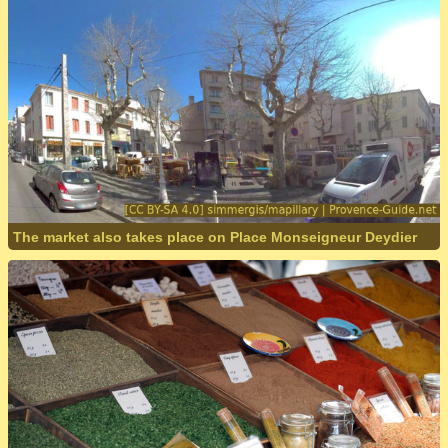
The market also takes place on Place Monseigneur Deydier