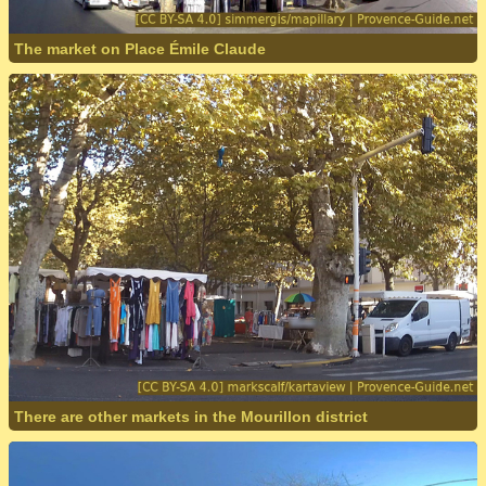
The market on Place Émile Claude
There are other markets in the Mourillon district