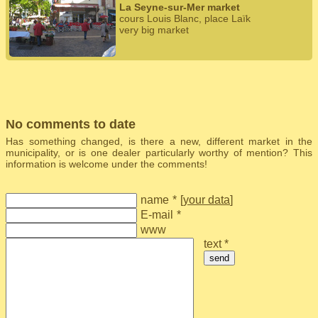
La Seyne-sur-Mer market
cours Louis Blanc, place Laïk
very big market
No comments to date
Has something changed, is there a new, different market in the
municipality, or is one dealer particularly worthy of mention? This
information is welcome under the comments!
name
*
[
your data
]
E-mail
*
www
text *
send