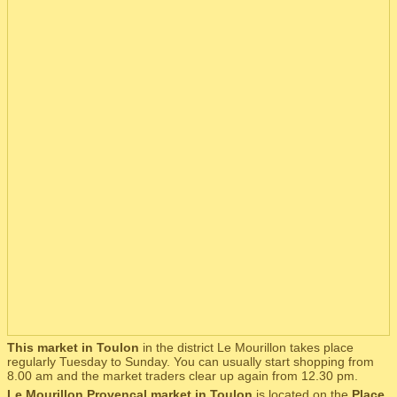
This market in Toulon
in the district Le Mourillon takes place
regularly Tuesday to Sunday. You can usually start shopping from
8.00 am and the market traders clear up again from 12.30 pm.
Le Mourillon Provençal market in Toulon
is located on the
Place