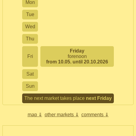
Mon
Tue
Wed
Thu
Friday
Fri
forenoon
from 10.05. until 20.10.2026
Sat
Sun
The next market takes place
next Friday
map ⇓
other markets ⇓
comments ⇓