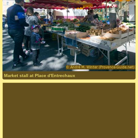
Market stall at Place d'Entrechaux