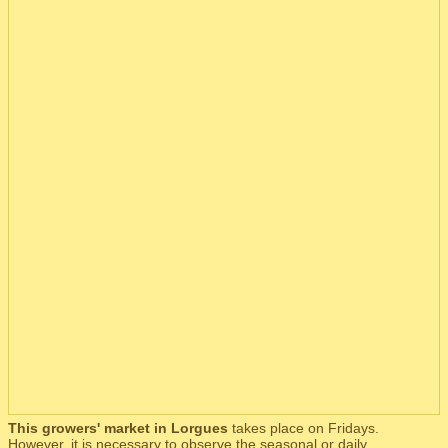
This growers' market in Lorgues
takes place on Fridays.
However, it is necessary to observe the seasonal or daily