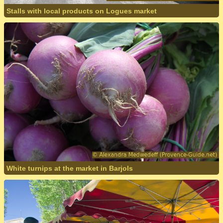
Stalls with local products on Logues market
White turnips at the market in Barjols