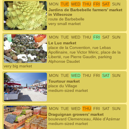
MON
TUE
WED
THU
FRI
SAT
SUN
Jardins de Barbebelle farmers' market
in Villecroze
route de Barbebelle
very small market
MON
TUE
WED
THU
FRI
SAT
SUN
Le Luc market
place de la Convention, rue Lebas
Apollinaire, rue Victor Méric, place de la
Liberté, rue Pierre Gaudin, parking
Alphonse Daudet
very big market
MON
TUE
WED
THU
FRI
SAT
SUN
Tourtour market
place du Village
medium-sized market
MON
TUE
WED
THU
FRI
SAT
SUN
Draguignan growers' market
boulevard Clemenceau, Allée d'Azémar
medium-sized market