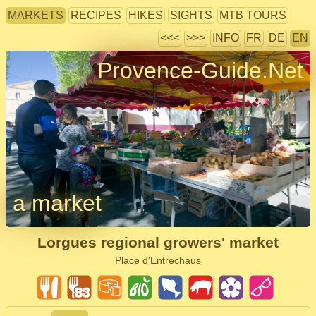
MARKETS
RECIPES
HIKES
SIGHTS
MTB TOURS
<<<
>>>
INFO
FR
DE
EN
Provence-Guide.Net
a market
Lorgues regional growers' market
Place d'Entrechaus