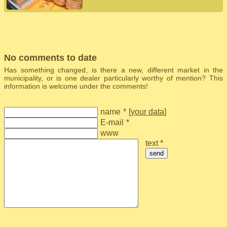
No comments to date
Has something changed, is there a new, different market in the
municipality, or is one dealer particularly worthy of mention? This
information is welcome under the comments!
name
*
[
your data
]
E-mail
*
www
text *
send