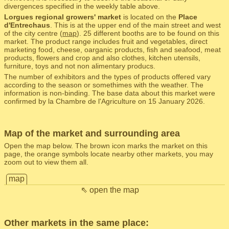
divergences specified in the weekly table above.
Lorgues regional growers' market
is located on the
Place
d'Entrechaus
. This is at the upper end of the main street and west
of the city centre (
map
). 25 different booths are to be found on this
market. The product range includes fruit and vegetables, direct
marketing food, cheese, oarganic products, fish and seafood, meat
products, flowers and crop and also clothes, kitchen utensils,
furniture, toys and not non alimentary producs.
The number of exhibitors and the types of products offered vary
according to the season or somethimes with the weather. The
information is non-binding. The base data about this market were
confirmed by la Chambre de l'Agriculture on 15 January 2026.
Map of the market and surrounding area
Open the map below. The brown icon marks the market on this
page, the orange symbols locate nearby other markets, you may
zoom out to view them all.
map
⇖ open the map
Other markets in the same place: