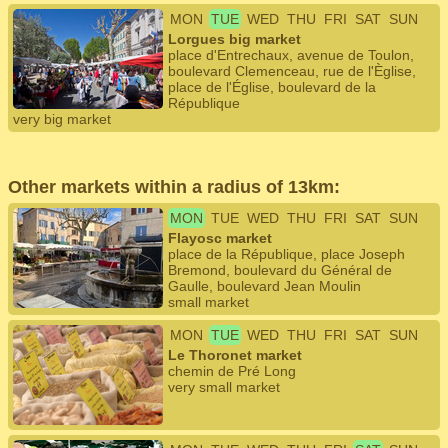
MON
TUE
WED
THU
FRI
SAT
SUN
Lorgues big market
place d'Entrechaux, avenue de Toulon,
boulevard Clemenceau, rue de l'Èglise,
place de l'Église, boulevard de la
République
very big market
Other markets within a radius of 13km:
MON
TUE
WED
THU
FRI
SAT
SUN
Flayosc market
place de la République, place Joseph
Bremond, boulevard du Général de
Gaulle, boulevard Jean Moulin
small market
MON
TUE
WED
THU
FRI
SAT
SUN
Le Thoronet market
chemin de Pré Long
very small market