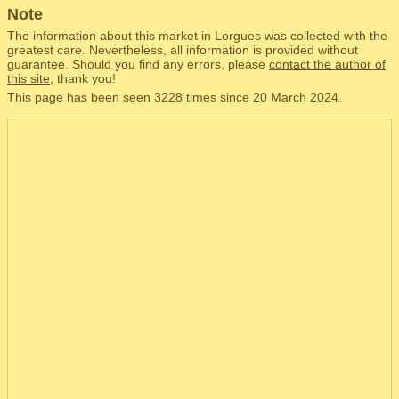
Note
The information about this market in Lorgues was collected with the
greatest care. Nevertheless, all information is provided without
guarantee. Should you find any errors, please
contact the author of
this site
, thank you!
This page has been seen 3228 times since 20 March 2024.