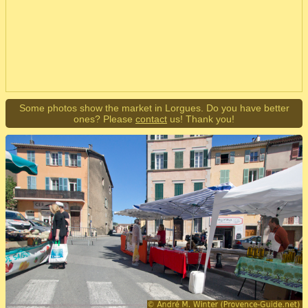
Some photos show the market in Lorgues. Do you have better
ones? Please
contact
us! Thank you!