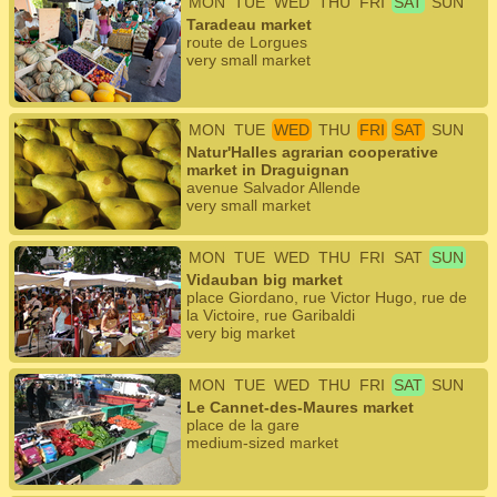
MON
TUE
WED
THU
FRI
SAT
SUN
Taradeau market
route de Lorgues
very small market
MON
TUE
WED
THU
FRI
SAT
SUN
Natur'Halles agrarian cooperative
market in Draguignan
avenue Salvador Allende
very small market
MON
TUE
WED
THU
FRI
SAT
SUN
Vidauban big market
place Giordano, rue Victor Hugo, rue de
la Victoire, rue Garibaldi
very big market
MON
TUE
WED
THU
FRI
SAT
SUN
Le Cannet-des-Maures market
place de la gare
medium-sized market