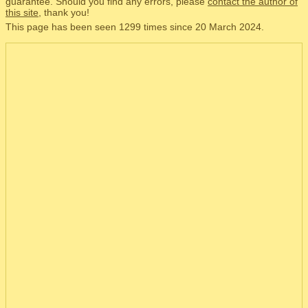
guarantee. Should you find any errors, please
contact the author of
this site
, thank you!
This page has been seen 1299 times since 20 March 2024.