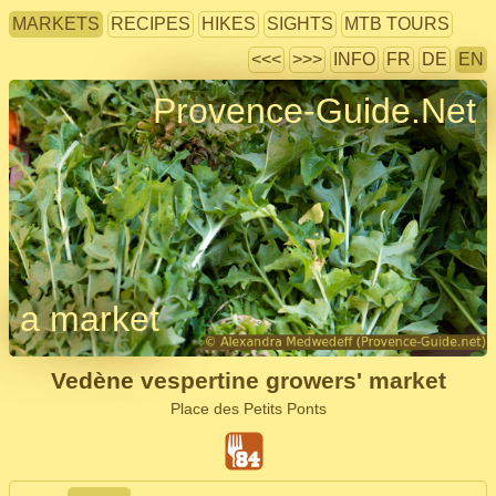
MARKETS
RECIPES
HIKES
SIGHTS
MTB TOURS
<<<
>>>
INFO
FR
DE
EN
Provence-Guide.Net
a market
Vedène vespertine growers' market
Place des Petits Ponts