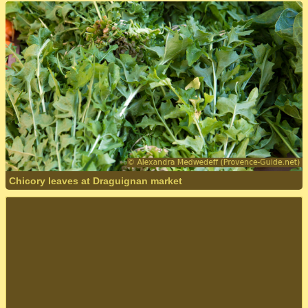
Chicory leaves at Draguignan market