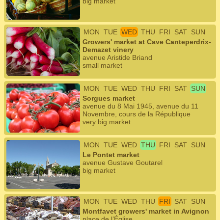
big market
MON
TUE
WED
THU
FRI
SAT
SUN
Growers' market at Cave Canteperdrix-
Demazet vinery
avenue Aristide Briand
small market
MON
TUE
WED
THU
FRI
SAT
SUN
Sorgues market
avenue du 8 Mai 1945, avenue du 11
Novembre, cours de la République
very big market
MON
TUE
WED
THU
FRI
SAT
SUN
Le Pontet market
avenue Gustave Goutarel
big market
MON
TUE
WED
THU
FRI
SAT
SUN
Montfavet growers' market in Avignon
place de l’Église