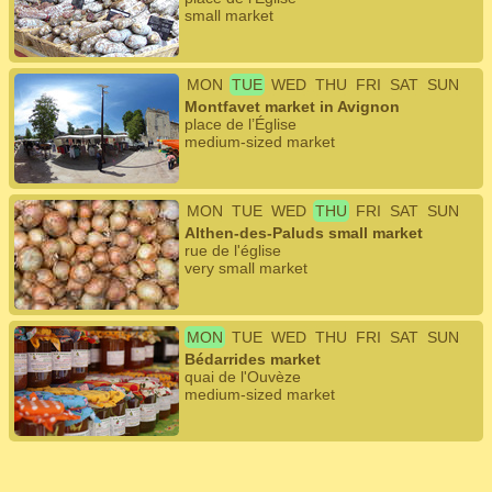
small market
MON
TUE
WED
THU
FRI
SAT
SUN
Montfavet market in Avignon
place de l’Église
medium-sized market
MON
TUE
WED
THU
FRI
SAT
SUN
Althen-des-Paluds small market
rue de l'église
very small market
MON
TUE
WED
THU
FRI
SAT
SUN
Bédarrides market
quai de l'Ouvèze
medium-sized market