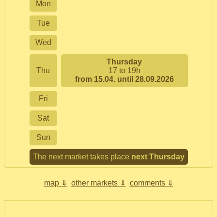
Mon
Tue
Wed
Thursday
Thu
17 to 19h
from 15.04. until 28.09.2026
Fri
Sat
Sun
The next market takes place
next Thursday
map ⇓
other markets ⇓
comments ⇓