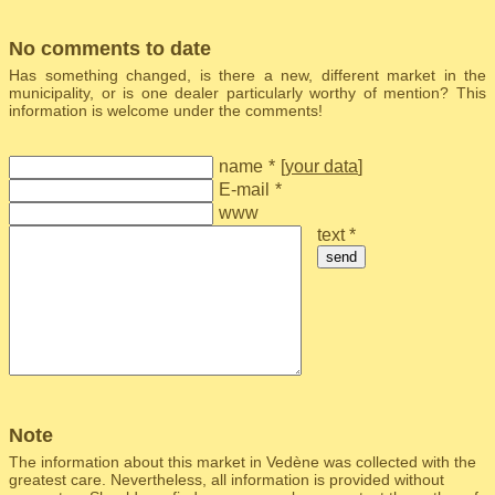
No comments to date
Has something changed, is there a new, different market in the
municipality, or is one dealer particularly worthy of mention? This
information is welcome under the comments!
name
*
[
your data
]
E-mail
*
www
text *
send
Note
The information about this market in Vedène was collected with the
greatest care. Nevertheless, all information is provided without