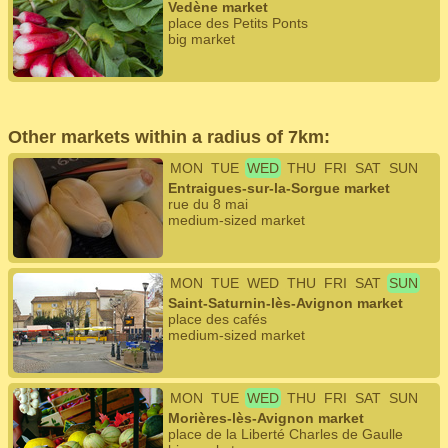
Vedène market
place des Petits Ponts
big market
Other markets within a radius of 7km:
MON
TUE
WED
THU
FRI
SAT
SUN
Entraigues-sur-la-Sorgue market
rue du 8 mai
medium-sized market
MON
TUE
WED
THU
FRI
SAT
SUN
Saint-Saturnin-lès-Avignon market
place des cafés
medium-sized market
MON
TUE
WED
THU
FRI
SAT
SUN
Morières-lès-Avignon market
place de la Liberté Charles de Gaulle