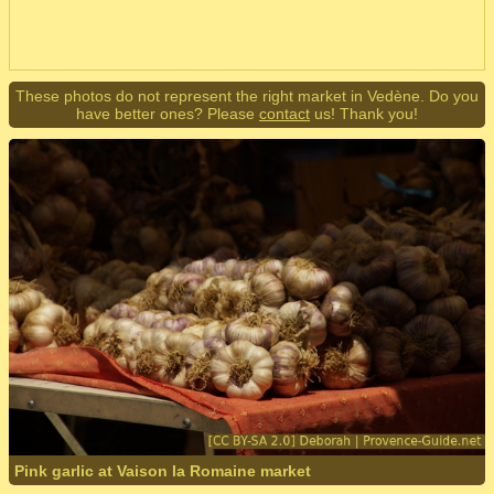
These photos do not represent the right market in Vedène. Do you
have better ones? Please
contact
us! Thank you!
Pink garlic at Vaison la Romaine market