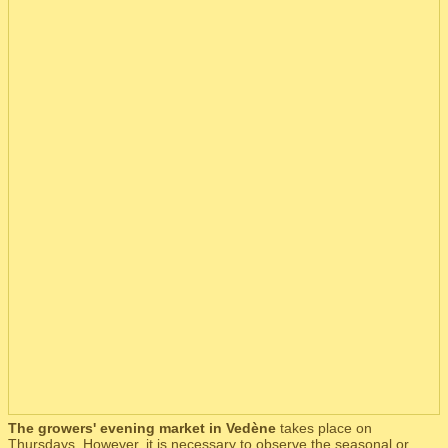
The growers' evening market in Vedène
takes place on
Thursdays. However, it is necessary to observe the seasonal or