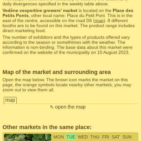
daily divergences specified in the weekly table above.
Vedène vespertine growers' market
is located on the
Place des
Petits Ponts
, other local name: Place du Petit Pont. This is in the
east of the centre, accessible on the road D6 (
map
). 8 different
booths are to be found on this market. The product range includes
direct marketing food.
The number of exhibitors and the types of products offered vary
according to the season or somethimes with the weather. The
information is non-binding. The base data about this market were
confirmed on the website of the municipality on 10 August 2023.
Map of the market and surrounding area
Open the map below. The brown icon marks the market on this
page, the orange symbols locate nearby other markets, you may
zoom out to view them all.
map
⇖ open the map
Other markets in the same place:
MON
TUE
WED
THU
FRI
SAT
SUN