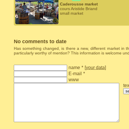
Caderousse market
cours Aristide Briand
small market
No comments to date
Has something changed, is there a new, different market in the
particularly worthy of mention? This information is welcome u
name
*
[
your data
]
E-mail
*
www
tex
s