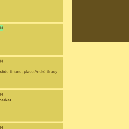
N
N
tide Briand, place André Bruey
N
market
N