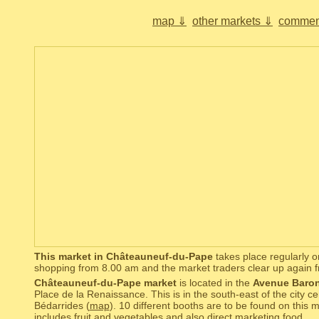
map ⇓
other markets ⇓
commen
This market in Châteauneuf-du-Pape
takes place regularly o
shopping from 8.00 am and the market traders clear up again 
Châteauneuf-du-Pape market
is located in the
Avenue Baron
Place de la Renaissance. This is in the south-east of the city ce
Bédarrides (
map
). 10 different booths are to be found on this
includes fruit and vegetables and also direct marketing food.