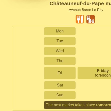
Châteauneuf-du-Pape m
Avenue Baron Le Roy
Mon
Tue
Wed
Thu
Friday
Fri
forenoon
Sat
Sun
The next market takes place
tomorr