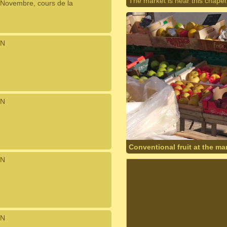
The market is near this chapel
Novembre, cours de la
N
N
Conventional fruit at the mar
N
N