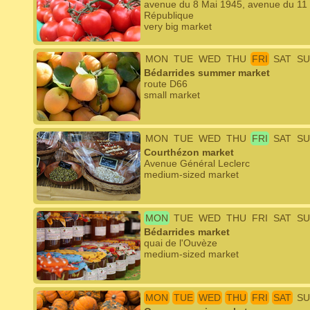
avenue du 8 Mai 1945, avenue du 11 
République
very big market
MON
TUE
WED
THU
FRI
SAT
SU
Bédarrides summer market
route D66
small market
MON
TUE
WED
THU
FRI
SAT
SU
Courthézon market
Avenue Général Leclerc
medium-sized market
MON
TUE
WED
THU
FRI
SAT
SU
Bédarrides market
quai de l'Ouvèze
medium-sized market
MON
TUE
WED
THU
FRI
SAT
SU