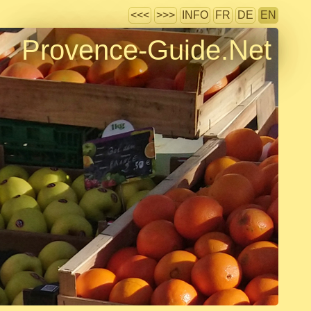
<<<
>>>
INFO
FR
DE
EN
Provence-Guide.Net