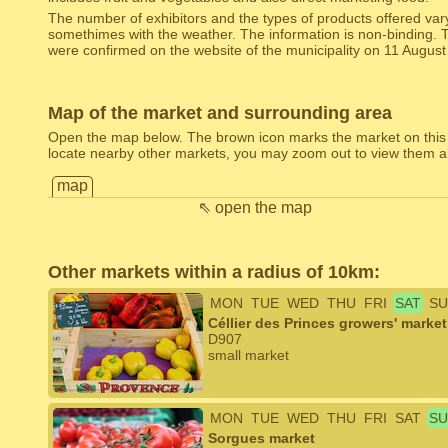
The number of exhibitors and the types of products offered var
somethimes with the weather. The information is non-binding. 
were confirmed on the website of the municipality on 11 August
Map of the market and surrounding area
Open the map below. The brown icon marks the market on this
locate nearby other markets, you may zoom out to view them al
map
⇖ open the map
Other markets within a radius of 10km:
MON
TUE
WED
THU
FRI
SAT
SU
Céllier des Princes growers' marke
D907
small market
MON
TUE
WED
THU
FRI
SAT
SU
Sorgues market