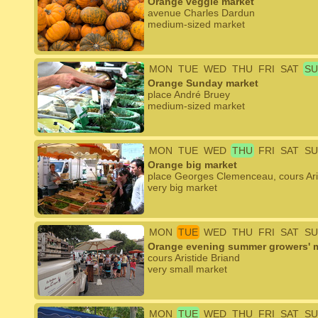
Orange veggie market
avenue Charles Dardun
medium-sized market
MON
TUE
WED
THU
FRI
SAT
SU
Orange Sunday market
place André Bruey
medium-sized market
MON
TUE
WED
THU
FRI
SAT
SU
Orange big market
place Georges Clemenceau, cours Aris
very big market
MON
TUE
WED
THU
FRI
SAT
SU
Orange evening summer growers' 
cours Aristide Briand
very small market
MON
TUE
WED
THU
FRI
SAT
SU