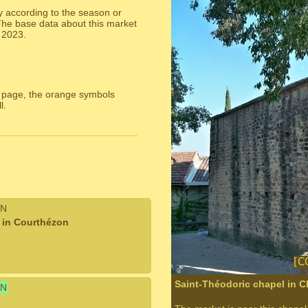
y according to the season or
The base data about this market
 2023.
 page, the orange symbols
l.
N
t in Courthézon
Saint-Théodoric chapel in 
N