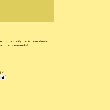
 municipality, or is one dealer
nder the comments!
t *
end