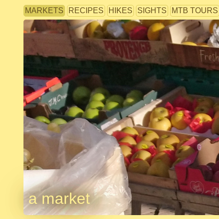
MARKETS
RECIPES
HIKES
SIGHTS
MTB TOURS
a market