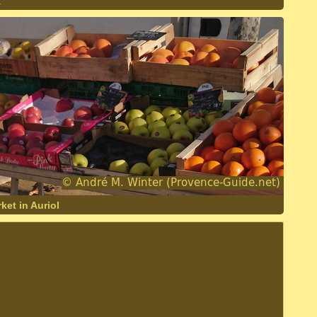
.
ket in Auriol