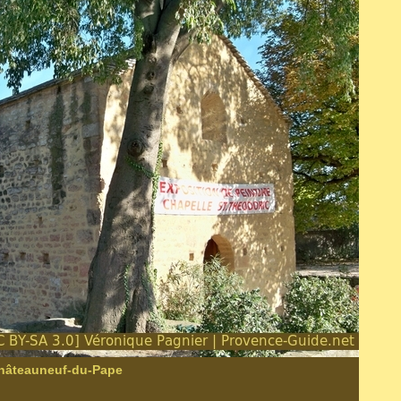
Châteauneuf-du-Pape