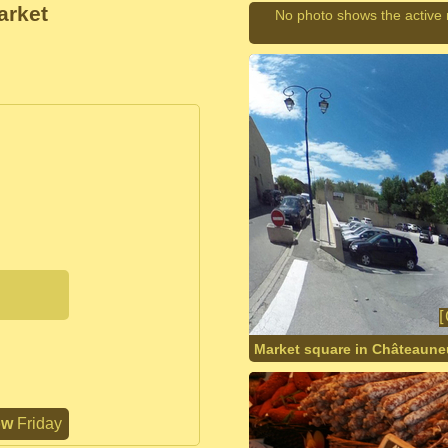
arket
No photo shows the active
Market square in Châteaune
ow
Friday