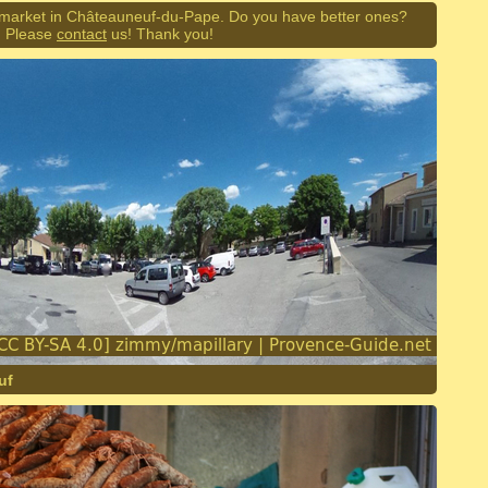
 market in Châteauneuf-du-Pape. Do you have better ones?
Please
contact
us! Thank you!
uf