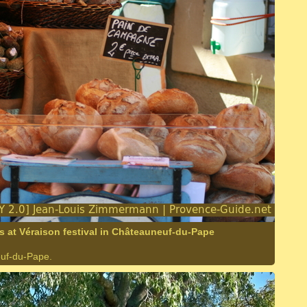
 at Véraison festival in Châteauneuf-du-Pape
euf-du-Pape.