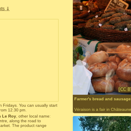
ts ⇓
Farmer's bread and sausages
n Fridays. You can usually start
Véraison is a fair in Châteaun
from 12.30 pm.
 Le Roy
, other local name:
ntre, along the road to
 market. The product range