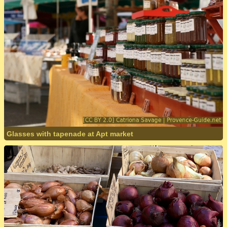
Glasses with tapenade at Apt market