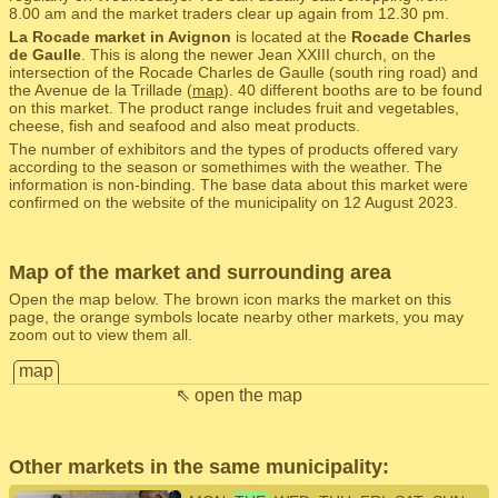
8.00 am and the market traders clear up again from 12.30 pm.
La Rocade market in Avignon
is located at the
Rocade Charles
de Gaulle
. This is along the newer Jean XXIII church, on the
intersection of the Rocade Charles de Gaulle (south ring road) and
the Avenue de la Trillade (
map
). 40 different booths are to be found
on this market. The product range includes fruit and vegetables,
cheese, fish and seafood and also meat products.
The number of exhibitors and the types of products offered vary
according to the season or somethimes with the weather. The
information is non-binding. The base data about this market were
confirmed on the website of the municipality on 12 August 2023.
Map of the market and surrounding area
Open the map below. The brown icon marks the market on this
page, the orange symbols locate nearby other markets, you may
zoom out to view them all.
map
⇖ open the map
Other markets in the same municipality: