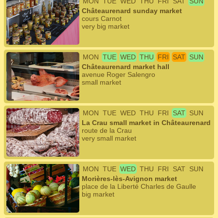
MON
TUE
WED
THU
FRI
SAT
SUN
Châteaurenard sunday market
cours Carnot
very big market
MON
TUE
WED
THU
FRI
SAT
SUN
Châteaurenard market hall
avenue Roger Salengro
small market
MON
TUE
WED
THU
FRI
SAT
SUN
La Crau small market in Châteaurenard
route de la Crau
very small market
MON
TUE
WED
THU
FRI
SAT
SUN
Morières-lès-Avignon market
place de la Liberté Charles de Gaulle
big market