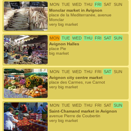
MON
TUE
WED
THU
FRI
SAT
SUN
Monclar market in Avignon
place de la Mediterranée, avenue
Monclar
very big market
MON
TUE
WED
THU
FRI
SAT
SUN
Avignon Halles
place Pie
big market
MON
TUE
WED
THU
FRI
SAT
SUN
Avignon city centre market
place des Carmes, rue Carnot
very big market
MON
TUE
WED
THU
FRI
SAT
SUN
Saint-Chamand market in Avignon
avenue Pierre de Coubertin
very big market