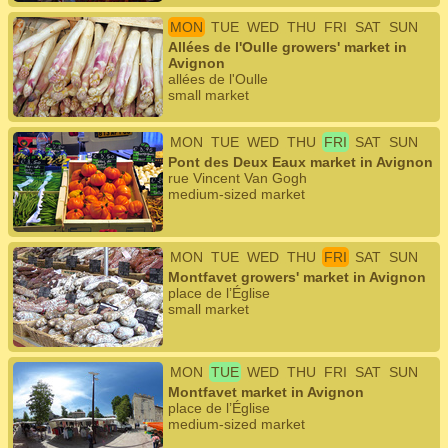
MON
TUE
WED
THU
FRI
SAT
SUN
Allées de l'Oulle growers' market in
Avignon
allées de l'Oulle
small market
MON
TUE
WED
THU
FRI
SAT
SUN
Pont des Deux Eaux market in Avignon
rue Vincent Van Gogh
medium-sized market
MON
TUE
WED
THU
FRI
SAT
SUN
Montfavet growers' market in Avignon
place de l’Église
small market
MON
TUE
WED
THU
FRI
SAT
SUN
Montfavet market in Avignon
place de l’Église
medium-sized market