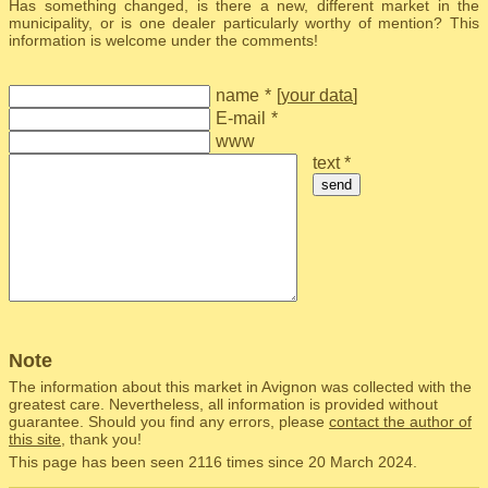
Has something changed, is there a new, different market in the
municipality, or is one dealer particularly worthy of mention? This
information is welcome under the comments!
name
*
[
your data
]
E-mail
*
www
text *
send
Note
The information about this market in Avignon was collected with the
greatest care. Nevertheless, all information is provided without
guarantee. Should you find any errors, please
contact the author of
this site
, thank you!
This page has been seen 2116 times since 20 March 2024.