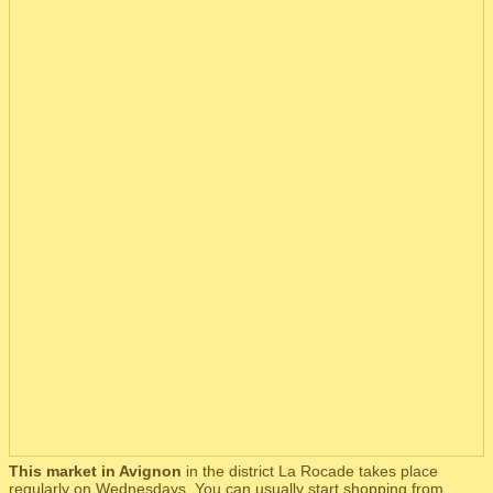
This market in Avignon
in the district La Rocade takes place
regularly on Wednesdays. You can usually start shopping from