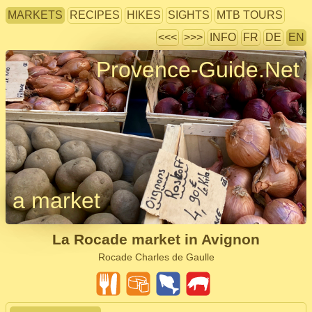
MARKETS
RECIPES
HIKES
SIGHTS
MTB TOURS
<<<
>>>
INFO
FR
DE
EN
Provence-Guide.Net
a market
La Rocade market in Avignon
Rocade Charles de Gaulle