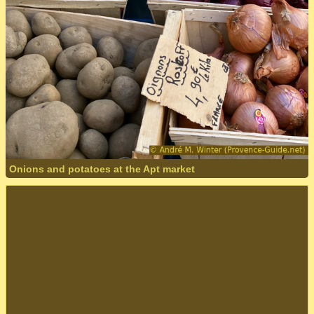
Onions and potatoes at the Apt market