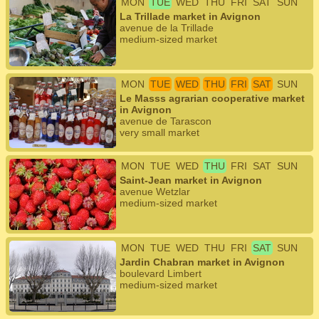
MON
TUE
WED
THU
FRI
SAT
SUN
La Trillade market in Avignon
avenue de la Trillade
medium-sized market
MON
TUE
WED
THU
FRI
SAT
SUN
Le Masss agrarian cooperative market
in Avignon
avenue de Tarascon
very small market
MON
TUE
WED
THU
FRI
SAT
SUN
Saint-Jean market in Avignon
avenue Wetzlar
medium-sized market
MON
TUE
WED
THU
FRI
SAT
SUN
Jardin Chabran market in Avignon
boulevard Limbert
medium-sized market