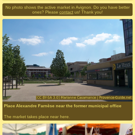
No photo shows the active market in Avignon. Do you have better
ones? Please
contact
us! Thank you!
Place Alexandre Farnèse near the former municipal office
The market takes place near here.