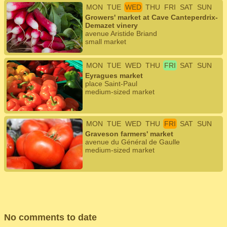
MON
TUE
WED
THU
FRI
SAT
SUN
Growers' market at Cave Canteperdrix-
Demazet vinery
avenue Aristide Briand
small market
MON
TUE
WED
THU
FRI
SAT
SUN
Eyragues market
place Saint-Paul
medium-sized market
MON
TUE
WED
THU
FRI
SAT
SUN
Graveson farmers' market
avenue du Général de Gaulle
medium-sized market
No comments to date