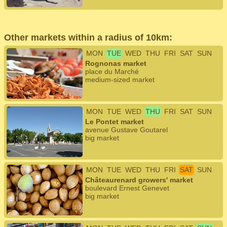
Other markets within a radius of 10km:
MON
TUE
WED
THU
FRI
SAT
SUN
Rognonas market
place du Marché
medium-sized market
MON
TUE
WED
THU
FRI
SAT
SUN
Le Pontet market
avenue Gustave Goutarel
big market
MON
TUE
WED
THU
FRI
SAT
SUN
Châteaurenard growers' market
boulevard Ernest Genevet
big market