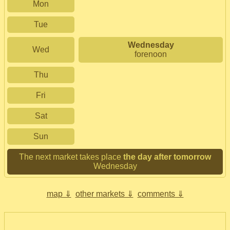
Mon
Tue
Wednesday
Wed
forenoon
Thu
Fri
Sat
Sun
The next market takes place
the day after tomorrow
Wednesday
map ⇓
other markets ⇓
comments ⇓