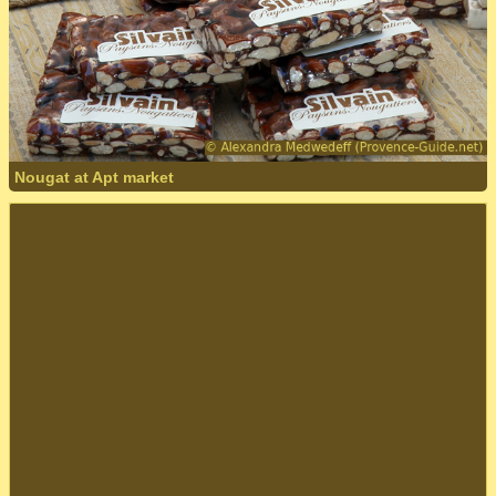
Nougat at Apt market