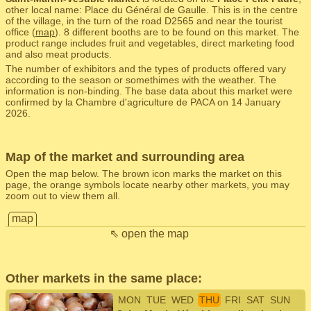
other local name: Place du Général de Gaulle. This is in the centre
of the village, in the turn of the road D2565 and near the tourist
office (
map
). 8 different booths are to be found on this market. The
product range includes fruit and vegetables, direct marketing food
and also meat products.
The number of exhibitors and the types of products offered vary
according to the season or somethimes with the weather. The
information is non-binding. The base data about this market were
confirmed by la Chambre d'agriculture de PACA on 14 January
2026.
Map of the market and surrounding area
Open the map below. The brown icon marks the market on this
page, the orange symbols locate nearby other markets, you may
zoom out to view them all.
map
⇖ open the map
Other markets in the same place:
MON
TUE
WED
THU
FRI
SAT
SUN