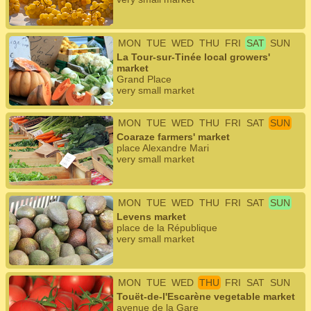
MON
TUE
WED
THU
FRI
SAT
SUN
La Tour-sur-Tinée local growers'
market
Grand Place
very small market
MON
TUE
WED
THU
FRI
SAT
SUN
Coaraze farmers' market
place Alexandre Mari
very small market
MON
TUE
WED
THU
FRI
SAT
SUN
Levens market
place de la République
very small market
MON
TUE
WED
THU
FRI
SAT
SUN
Touët-de-l'Escarène vegetable market
avenue de la Gare