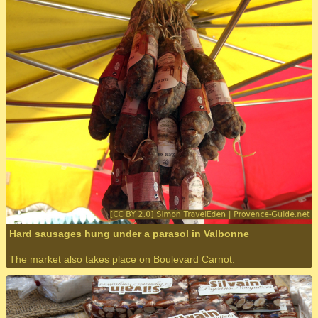
Hard sausages hung under a parasol in Valbonne
The market also takes place on Boulevard Carnot.