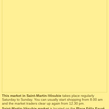
This market in Saint-Martin-Vésubie
takes place regularly
Saturday to Sunday. You can usually start shopping from 8.00 am
and the market traders clear up again from 12.30 pm.
Saint-Martin-Vésubie market
is located on the
Place Félix Fauré
,