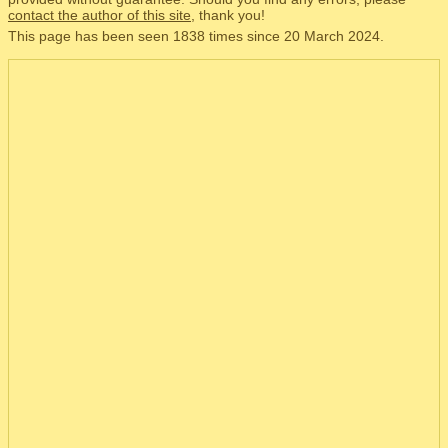
contact the author of this site
, thank you!
This page has been seen 1838 times since 20 March 2024.