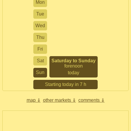
Mon
Tue
Wed
Thu
Fri
Sat
Saturday to Sunday
forenoon
Sun
today
Starting today in 7 h
map ⇓
other markets ⇓
comments ⇓