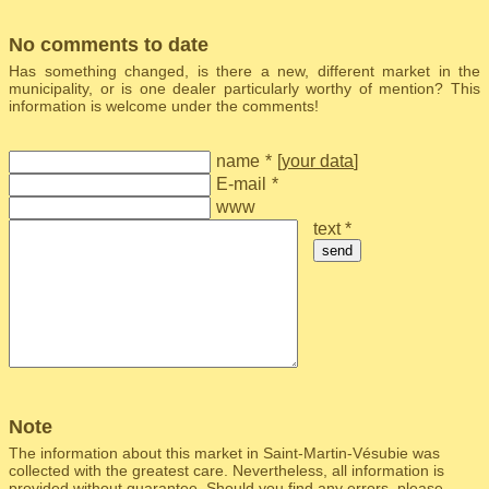
No comments to date
Has something changed, is there a new, different market in the
municipality, or is one dealer particularly worthy of mention? This
information is welcome under the comments!
name
*
[
your data
]
E-mail
*
www
text *
send
Note
The information about this market in Saint-Martin-Vésubie was
collected with the greatest care. Nevertheless, all information is
provided without guarantee. Should you find any errors, please