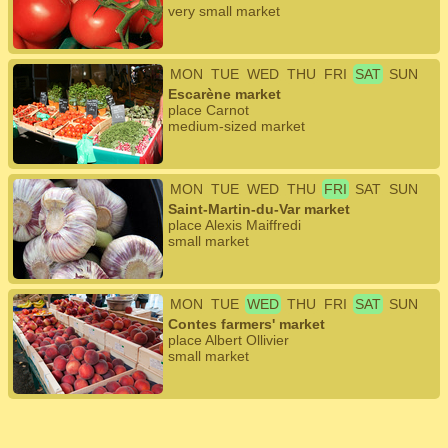
very small market
MON
TUE
WED
THU
FRI
SAT
SUN
Escarène market
place Carnot
medium-sized market
MON
TUE
WED
THU
FRI
SAT
SUN
Saint-Martin-du-Var market
place Alexis Maiffredi
small market
MON
TUE
WED
THU
FRI
SAT
SUN
Contes farmers' market
place Albert Ollivier
small market