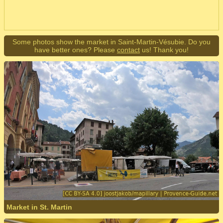
Some photos show the market in Saint-Martin-Vésubie. Do you
have better ones? Please
contact
us! Thank you!
Market in St. Martin