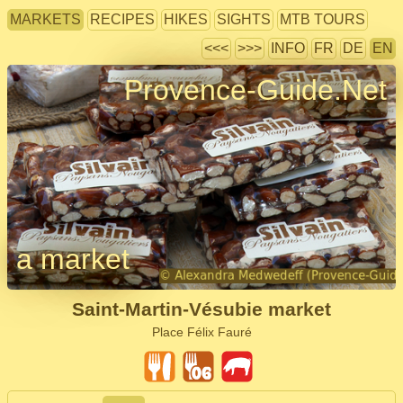
MARKETS
RECIPES
HIKES
SIGHTS
MTB TOURS
<<<
>>>
INFO
FR
DE
EN
Provence-Guide.Net
a market
Saint-Martin-Vésubie market
Place Félix Fauré