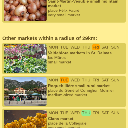
Saint-Martin-Vésubie small mointain
market
place Félix Fauré
very small market
Other markets within a radius of 29km:
MON
TUE
WED
THU
FRI
SAT
SUN
Valdeblore markets in St. Dalmas
les Mûres
small market
MON
TUE
WED
THU
FRI
SAT
SUN
Roquebillière small rural market
place du Général Corniglion Molinier
medium-sized market
MON
TUE
WED
THU
FRI
SAT
SUN
Clans market
place de la Collégiale
very small market