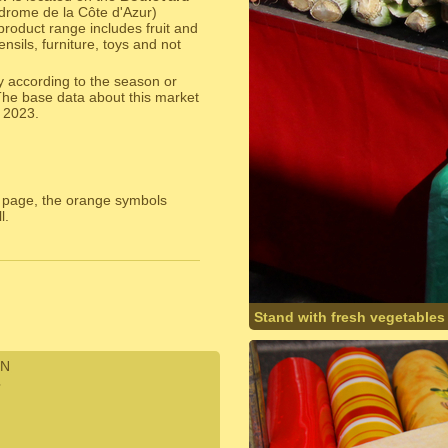
odrome de la Côte d'Azur)
product range includes fruit and
sils, furniture, toys and not
y according to the season or
The base data about this market
 2023.
 page, the orange symbols
l.
Stand with fresh vegetables
N