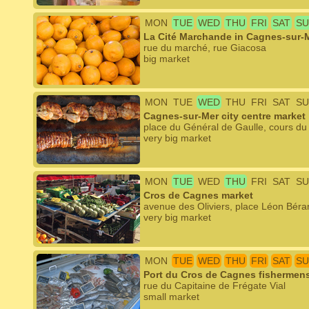
MON
TUE
WED
THU
FRI
SAT
SU
La Cité Marchande in Cagnes-sur-
rue du marché, rue Giacosa
big market
MON
TUE
WED
THU
FRI
SAT
SU
Cagnes-sur-Mer city centre market
place du Général de Gaulle, cours d
very big market
MON
TUE
WED
THU
FRI
SAT
SU
Cros de Cagnes market
avenue des Oliviers, place Léon Béra
very big market
MON
TUE
WED
THU
FRI
SAT
SU
Port du Cros de Cagnes fishermens'
rue du Capitaine de Frégate Vial
small market