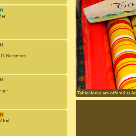
N
Mer
N
u 11 Novembre
N
nger
Tablecloths are offered at A
N
 hall