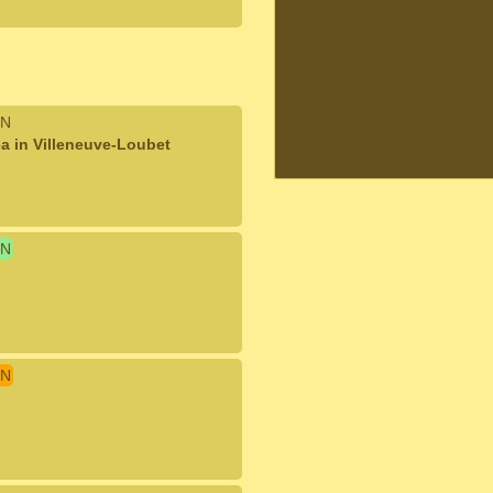
N
a in Villeneuve-Loubet
N
N