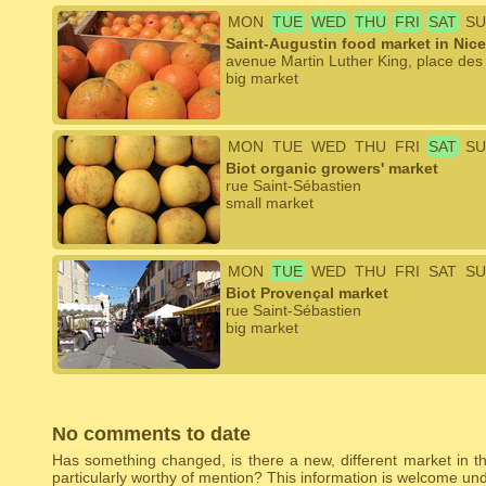
MON
TUE
WED
THU
FRI
SAT
SU
Saint-Augustin food market in Nice
avenue Martin Luther King, place des 
big market
MON
TUE
WED
THU
FRI
SAT
SU
Biot organic growers' market
rue Saint-Sébastien
small market
MON
TUE
WED
THU
FRI
SAT
SU
Biot Provençal market
rue Saint-Sébastien
big market
No comments to date
Has something changed, is there a new, different market in the
particularly worthy of mention? This information is welcome u