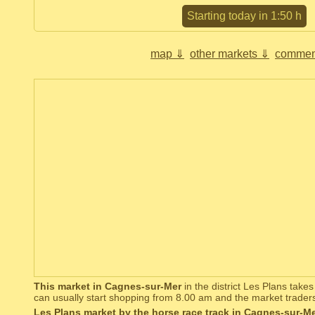
Starting today in 1:50 h
map ⇓
other markets ⇓
commen
This market in Cagnes-sur-Mer
in the district Les Plans take
can usually start shopping from 8.00 am and the market trader
Les Plans market by the horse race track in Cagnes-sur-M