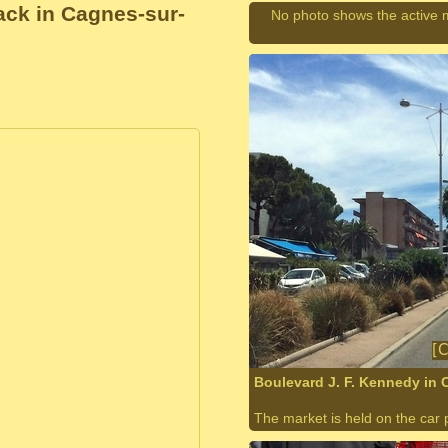
ack in Cagnes-sur-
No photo shows the active 
Boulevard J. F. Kennedy in
The market is held on the car 