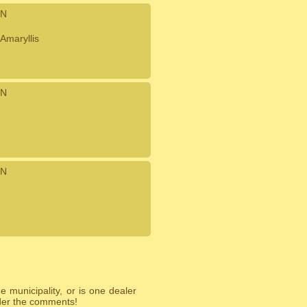
N
Amaryllis
N
N
 municipality, or is one dealer
nder the comments!