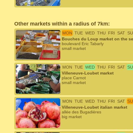
Other markets within a radius of 7km:
MON
TUE
WED
THU
FRI
SAT
SU
Bouches du Loup market on the se
boulevard Eric Tabarly
small market
MON
TUE
WED
THU
FRI
SAT
SU
Villeneuve-Loubet market
place Carnot
small market
MON
TUE
WED
THU
FRI
SAT
SU
Villeneuve-Loubet italian market
allée des Bugadières
big market