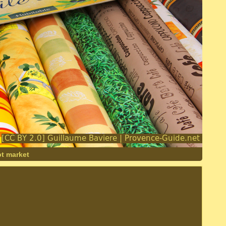
pt market