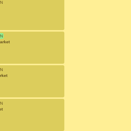
N
N
arket
N
rket
N
et