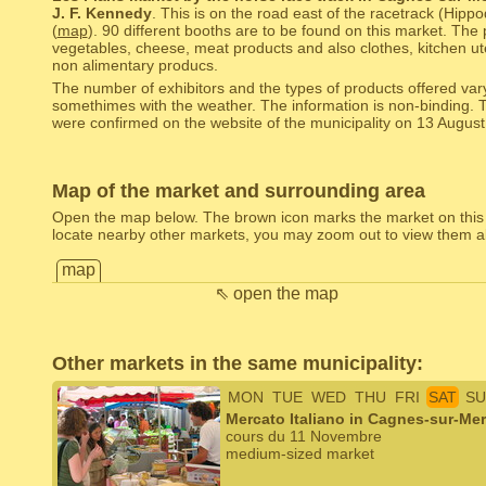
J. F. Kennedy
. This is on the road east of the racetrack (Hipp
(
map
). 90 different booths are to be found on this market. The 
vegetables, cheese, meat products and also clothes, kitchen uten
non alimentary producs.
The number of exhibitors and the types of products offered var
somethimes with the weather. The information is non-binding. 
were confirmed on the website of the municipality on 13 August
Map of the market and surrounding area
Open the map below. The brown icon marks the market on this
locate nearby other markets, you may zoom out to view them al
map
⇖ open the map
Other markets in the same municipality:
MON
TUE
WED
THU
FRI
SAT
SU
Mercato Italiano in Cagnes-sur-Mer
cours du 11 Novembre
medium-sized market