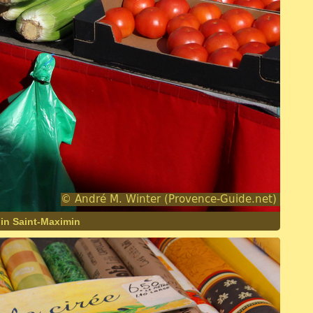
 in Saint-Maximin