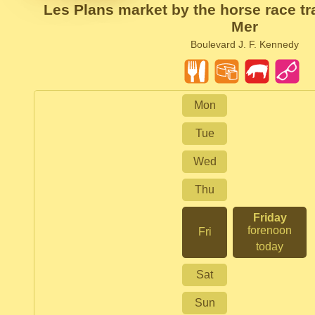
Les Plans market by the horse race tr
Mer
Boulevard J. F. Kennedy
Mon
Tue
Wed
Thu
Friday
forenoon
Fri
today
Sat
Sun