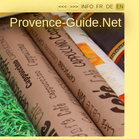
<<<
>>>
INFO
FR
DE
EN
Provence-Guide.Net