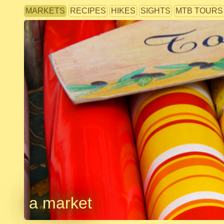
MARKETS
RECIPES
HIKES
SIGHTS
MTB TOURS
a market