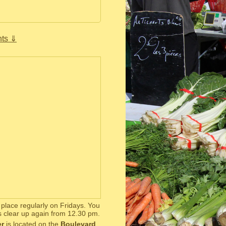
ts ⇓
s place regularly on Fridays. You
s clear up again from 12.30 pm.
er
is located on the
Boulevard