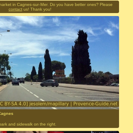
market in Cagnes-sur-Mer. Do you have better ones? Please
contact
us! Thank you!
 Cagnes
park and sidewalk on the right.