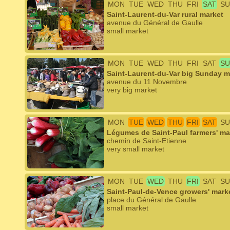
MON
TUE
WED
THU
FRI
SAT
SU
Saint-Laurent-du-Var rural market
avenue du Général de Gaulle
small market
MON
TUE
WED
THU
FRI
SAT
SU
Saint-Laurent-du-Var big Sunday m
avenue du 11 Novembre
very big market
MON
TUE
WED
THU
FRI
SAT
SU
Légumes de Saint-Paul farmers' ma
chemin de Saint-Etienne
very small market
MON
TUE
WED
THU
FRI
SAT
SU
Saint-Paul-de-Vence growers' mark
place du Général de Gaulle
small market